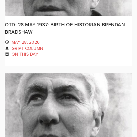
OTD: 28 MAY 1937: BIRTH OF HISTORIAN BRENDAN
BRADSHAW
MAY 28, 2026
GRIPT COLUMN
ON THIS DAY