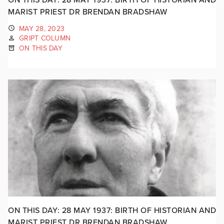
MARIST PRIEST DR BRENDAN BRADSHAW
MAY 28, 2023
GRIPT COLUMN
ON THIS DAY
ON THIS DAY: 28 MAY 1937: BIRTH OF HISTORIAN AND
MARIST PRIEST DR BRENDAN BRADSHAW