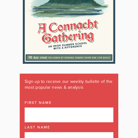
Sign up to receive our weekly bulletin of the
most popular news & analysis
FIRST NAME
LAST NAME