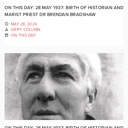
ON THIS DAY: 28 MAY 1937: BIRTH OF HISTORIAN AND
MARIST PRIEST DR BRENDAN BRADSHAW
MAY 28, 2024
GRIPT COLUMN
ON THIS DAY
ON THIS DAY: 28 MAY 1937: BIRTH OF HISTORIAN AND