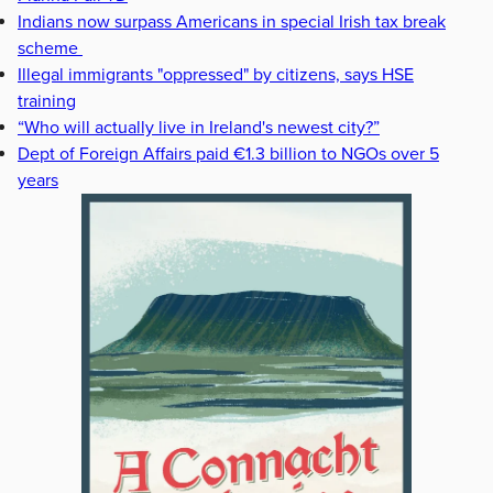
Indians now surpass Americans in special Irish tax break
scheme
Illegal immigrants "oppressed" by citizens, says HSE
training
“Who will actually live in Ireland's newest city?”
Dept of Foreign Affairs paid €1.3 billion to NGOs over 5
years