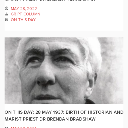
MAY 28, 2022
GRIPT COLUMN
ON THIS DAY
ON THIS DAY: 28 MAY 1937: BIRTH OF HISTORIAN AND
MARIST PRIEST DR BRENDAN BRADSHAW