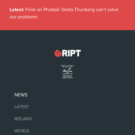
Latest:
Féile an Phobail: Greta Thunberg can’t solve
our problems
NEWS
LATEST
IRELAND
WORLD