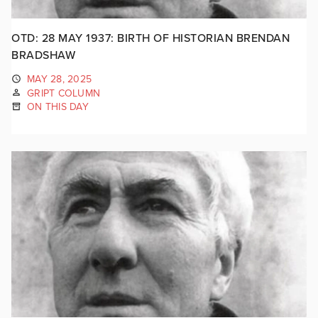
OTD: 28 MAY 1937: BIRTH OF HISTORIAN BRENDAN
BRADSHAW
MAY 28, 2025
GRIPT COLUMN
ON THIS DAY