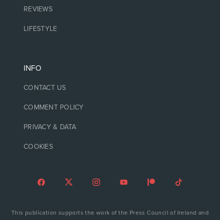
REVIEWS
LIFESTYLE
INFO
CONTACT US
COMMENT POLICY
PRIVACY & DATA
COOKIES
This publication supports the work of the Press Council of Ireland and