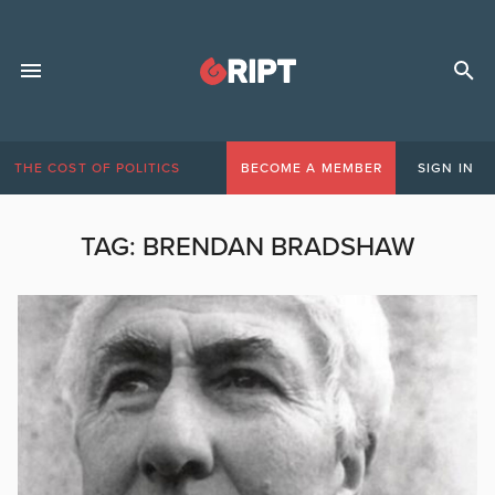
THE COST OF POLITICS
BECOME A MEMBER
SIGN IN
TAG:
BRENDAN BRADSHAW