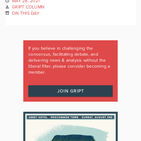
MAY 28, 2021
GRIPT COLUMN
ON THIS DAY
If you believe in challenging the
consensus, facilitating debate, and
delivering news & analysis without the
liberal filter, please consider becoming a
member.
JOIN GRIPT