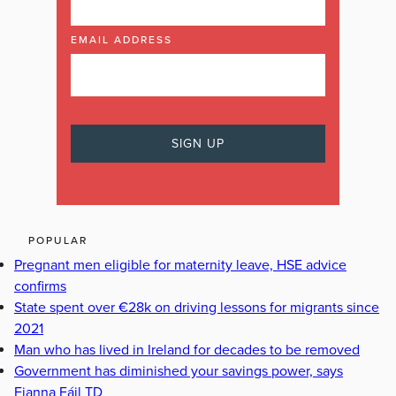
EMAIL ADDRESS
POPULAR
Pregnant men eligible for maternity leave, HSE advice
confirms
State spent over €28k on driving lessons for migrants since
2021
Man who has lived in Ireland for decades to be removed
Government has diminished your savings power, says
Fianna Fáil TD