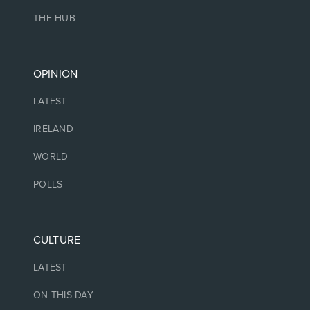
THE HUB
OPINION
LATEST
IRELAND
WORLD
POLLS
CULTURE
LATEST
ON THIS DAY