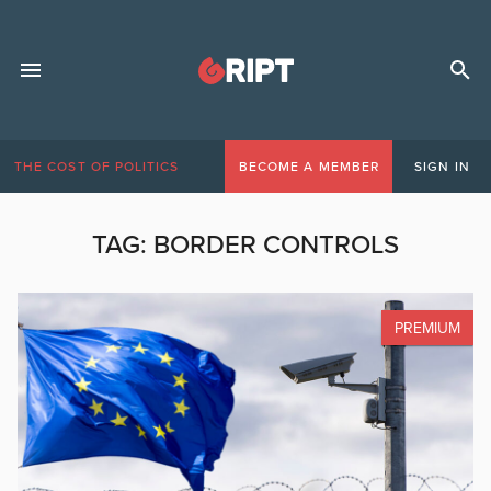
THE COST OF POLITICS
BECOME A MEMBER
SIGN IN
TAG:
BORDER CONTROLS
PREMIUM