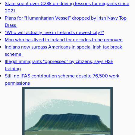
State spent over €28k on driving lessons for migrants since
2021
Plans for “Humanitarian Vessel” dropped by Irish Navy Top
Brass
“Who will actually live in Ireland's newest city?”
Man who has lived in Ireland for decades to be removed
Indians now surpass Americans in special Irish tax break
scheme
Illegal immigrants "oppressed" by citizens, says HSE
training
Still no IPAS contribution scheme despite 76,500 work
permissions