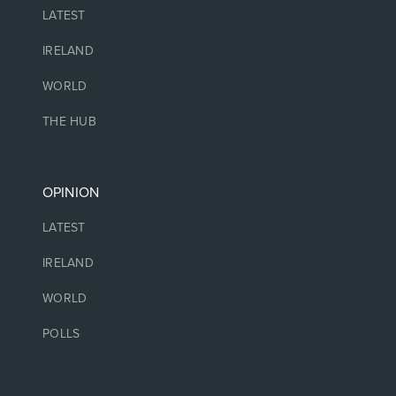
LATEST
IRELAND
WORLD
THE HUB
OPINION
LATEST
IRELAND
WORLD
POLLS