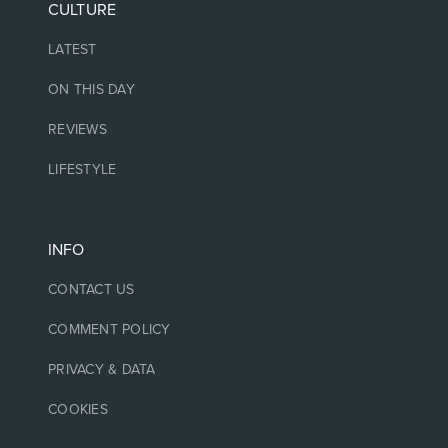
CULTURE
LATEST
ON THIS DAY
REVIEWS
LIFESTYLE
INFO
CONTACT US
COMMENT POLICY
PRIVACY & DATA
COOKIES