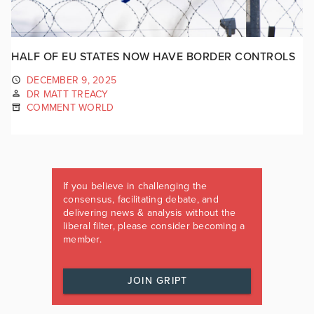
HALF OF EU STATES NOW HAVE BORDER CONTROLS
DECEMBER 9, 2025
DR MATT TREACY
COMMENT WORLD
If you believe in challenging the
consensus, facilitating debate, and
delivering news & analysis without the
liberal filter, please consider becoming a
member.
JOIN GRIPT