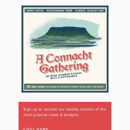
Sign up to receive our weekly bulletin of the
most popular news & analysis
FIRST NAME