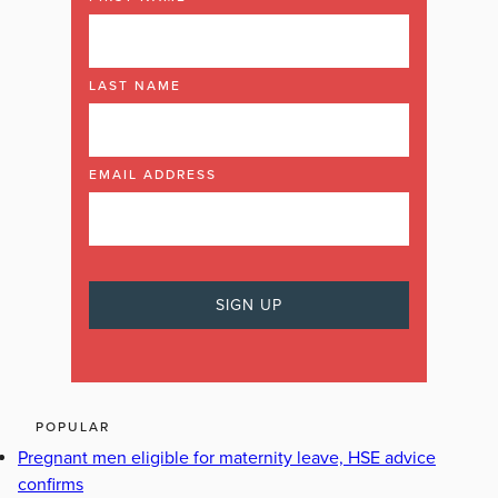
LAST NAME
EMAIL ADDRESS
POPULAR
Pregnant men eligible for maternity leave, HSE advice
confirms