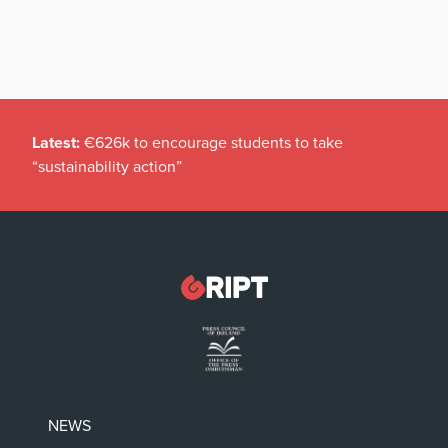
Latest:
€626k to encourage students to take
“sustainability action”
NEWS