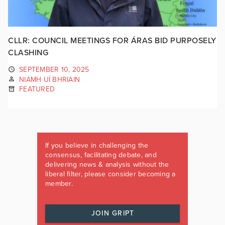
CLLR: COUNCIL MEETINGS FOR ÁRAS BID PURPOSELY
CLASHING
SEPTEMBER 10, 2025
NIAMH UÍ BHRIAIN
FEATURED
If you believe in challenging the
consensus, facilitating debate, and
delivering news & analysis without the
liberal filter, please consider becoming a
member.
JOIN GRIPT