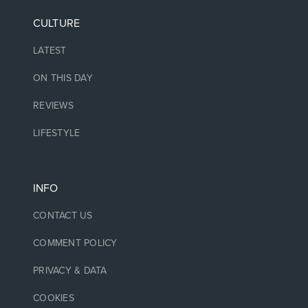
CULTURE
LATEST
ON THIS DAY
REVIEWS
LIFESTYLE
INFO
CONTACT US
COMMENT POLICY
PRIVACY & DATA
COOKIES