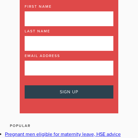
FIRST NAME
LAST NAME
EMAIL ADDRESS
POPULAR
Pregnant men eligible for maternity leave, HSE advice