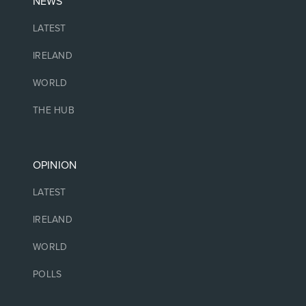
NEWS
LATEST
IRELAND
WORLD
THE HUB
OPINION
LATEST
IRELAND
WORLD
POLLS