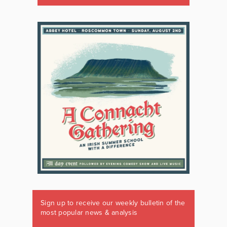
Sign up to receive our weekly bulletin of the
most popular news & analysis