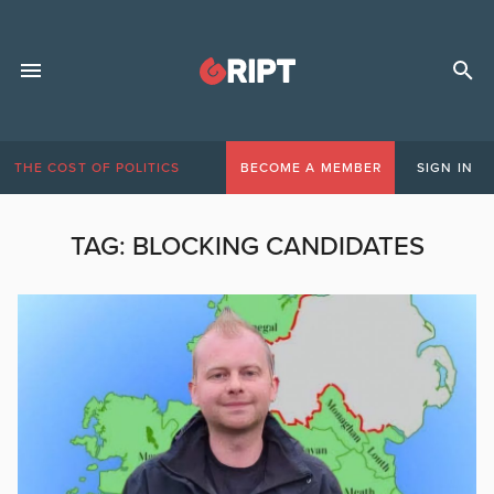
THE COST OF POLITICS
BECOME A MEMBER
SIGN IN
TAG:
BLOCKING CANDIDATES