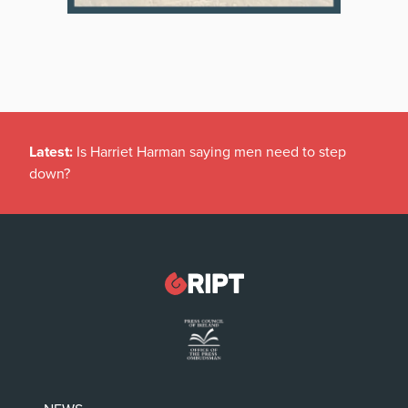
Latest:
Is Harriet Harman saying men need to step
down?