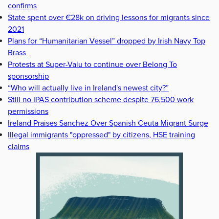
confirms
State spent over €28k on driving lessons for migrants since
2021
Plans for “Humanitarian Vessel” dropped by Irish Navy Top
Brass
Protests at Super-Valu to continue over Belong To
sponsorship
“Who will actually live in Ireland's newest city?”
Still no IPAS contribution scheme despite 76,500 work
permissions
Ireland Praises Sanchez Over Spanish Ceuta Migrant Surge
Illegal immigrants "oppressed" by citizens, HSE training
claims