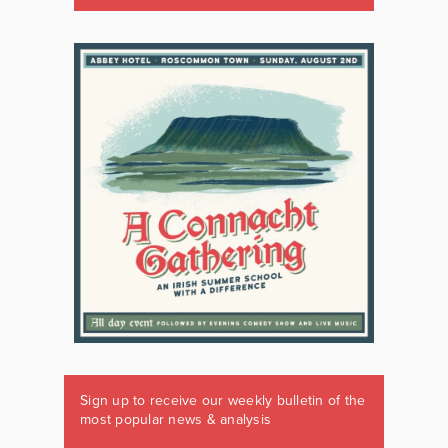
Sign up to receive our weekly bulletin of the
most popular news & analysis