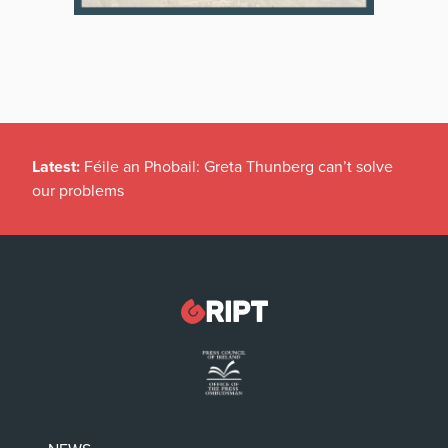
Latest:
Féile an Phobail: Greta Thunberg can’t solve
our problems