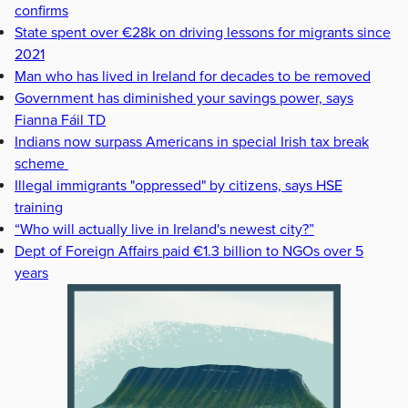
confirms
State spent over €28k on driving lessons for migrants since
2021
Man who has lived in Ireland for decades to be removed
Government has diminished your savings power, says
Fianna Fáil TD
Indians now surpass Americans in special Irish tax break
scheme
Illegal immigrants "oppressed" by citizens, says HSE
training
“Who will actually live in Ireland's newest city?”
Dept of Foreign Affairs paid €1.3 billion to NGOs over 5
years