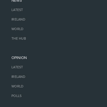
NEWS
LATEST
IRELAND
WORLD
THE HUB
OPINION
LATEST
IRELAND
WORLD
POLLS