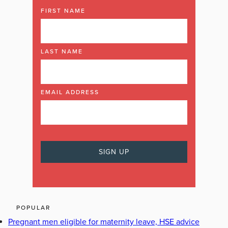
FIRST NAME
LAST NAME
EMAIL ADDRESS
POPULAR
Pregnant men eligible for maternity leave, HSE advice