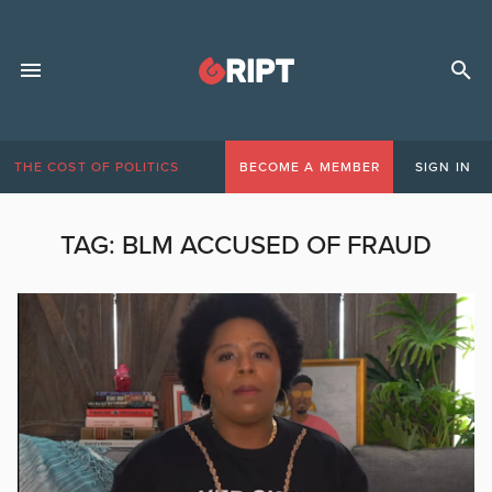
THE COST OF POLITICS
BECOME A MEMBER
SIGN IN
TAG:
BLM ACCUSED OF FRAUD