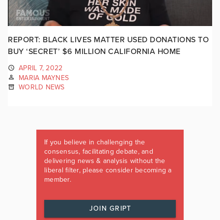
REPORT: BLACK LIVES MATTER USED DONATIONS TO
BUY ‘SECRET’ $6 MILLION CALIFORNIA HOME
APRIL 7, 2022
MARIA MAYNES
WORLD NEWS
If you believe in challenging the
consensus, facilitating debate, and
delivering news & analysis without the
liberal filter, please consider becoming a
member.
JOIN GRIPT