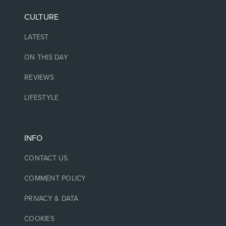
CULTURE
LATEST
ON THIS DAY
REVIEWS
LIFESTYLE
INFO
CONTACT US
COMMENT POLICY
PRIVACY & DATA
COOKIES