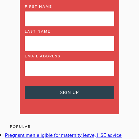
FIRST NAME
LAST NAME
EMAIL ADDRESS
POPULAR
Pregnant men eligible for maternity leave, HSE advice