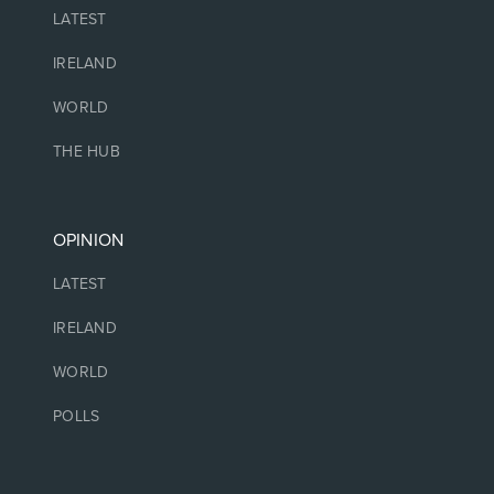
LATEST
IRELAND
WORLD
THE HUB
OPINION
LATEST
IRELAND
WORLD
POLLS