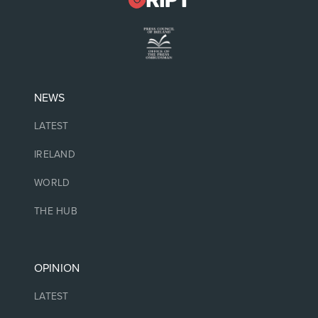
NEWS
LATEST
IRELAND
WORLD
THE HUB
OPINION
LATEST