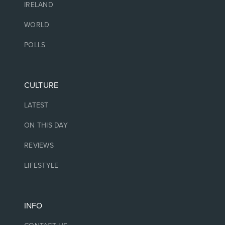
IRELAND
WORLD
POLLS
CULTURE
LATEST
ON THIS DAY
REVIEWS
LIFESTYLE
INFO