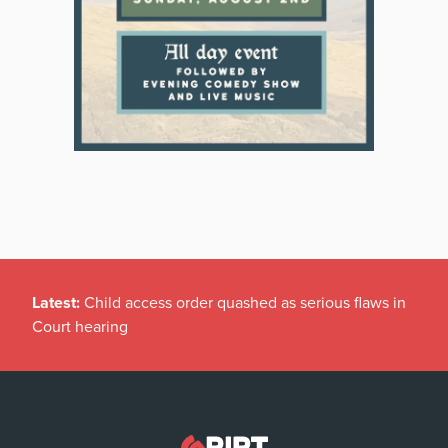
Latest:
Child access order quashed as serious flaws in
Court hearing