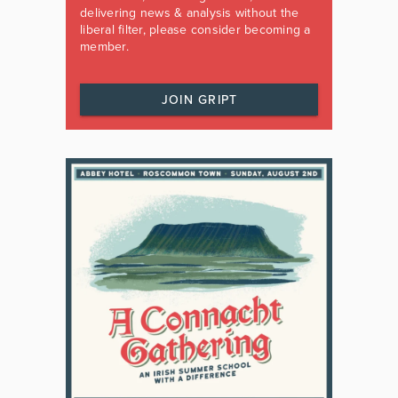
delivering news & analysis without the
liberal filter, please consider becoming a
member.
JOIN GRIPT