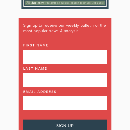
Sign up to receive our weekly bulletin of the
most popular news & analysis
FIRST NAME
LAST NAME
EMAIL ADDRESS