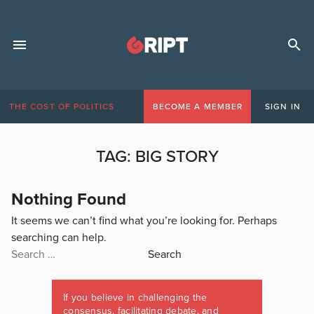
THE COST OF POLITICS
BECOME A MEMBER
SIGN IN
TAG:
BIG STORY
Nothing Found
It seems we can’t find what you’re looking for. Perhaps
searching can help.
Search
for:
If you believe in challenging the
consensus, facilitating debate, and