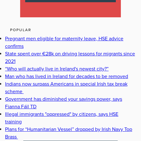
POPULAR
Pregnant men eligible for maternity leave, HSE advice
confirms
State spent over €28k on driving lessons for migrants since
2021
“Who will actually live in Ireland's newest city?”
Man who has lived in Ireland for decades to be removed
Indians now surpass Americans in special Irish tax break
scheme
Government has diminished your savings power, says
Fianna Fáil TD
Illegal immigrants "oppressed" by citizens, says HSE
training
Plans for “Humanitarian Vessel” dropped by Irish Navy Top
Brass