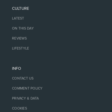
CULTURE
LATEST
ON THIS DAY
REVIEWS
LIFESTYLE
INFO
CONTACT US
COMMENT POLICY
PRIVACY & DATA
COOKIES