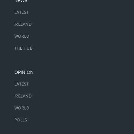
NEWS
LATEST
IRELAND
WORLD
THE HUB
OPINION
LATEST
IRELAND
WORLD
POLLS