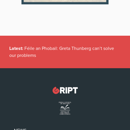
Latest:
Féile an Phobail: Greta Thunberg can’t solve
our problems