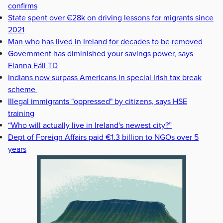
confirms
State spent over €28k on driving lessons for migrants since
2021
Man who has lived in Ireland for decades to be removed
Government has diminished your savings power, says
Fianna Fáil TD
Indians now surpass Americans in special Irish tax break
scheme
Illegal immigrants "oppressed" by citizens, says HSE
training
“Who will actually live in Ireland's newest city?”
Dept of Foreign Affairs paid €1.3 billion to NGOs over 5
years