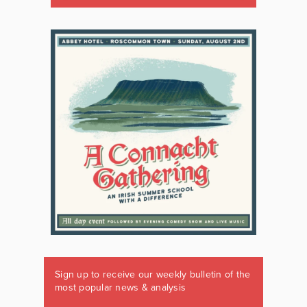
Sign up to receive our weekly bulletin of the
most popular news & analysis