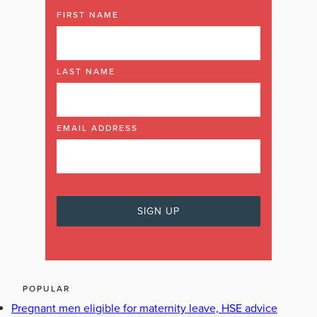
FIRST NAME
LAST NAME
EMAIL ADDRESS
POPULAR
Pregnant men eligible for maternity leave, HSE advice