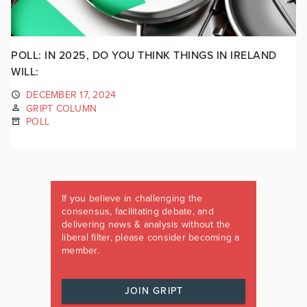
POLL: IN 2025, DO YOU THINK THINGS IN IRELAND
WILL:
DECEMBER 17, 2024
GRIPT COLUMN
POLL
If you believe in challenging the
consensus, facilitating debate, and
delivering news & analysis without the
liberal filter, please consider becoming a
member.
JOIN GRIPT