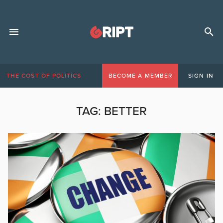
THE COST OF POLITICS
BECOME A MEMBER
SIGN IN
TAG:
BETTER