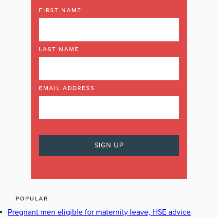
FIRST NAME
LAST NAME
EMAIL ADDRESS
POPULAR
Pregnant men eligible for maternity leave, HSE advice