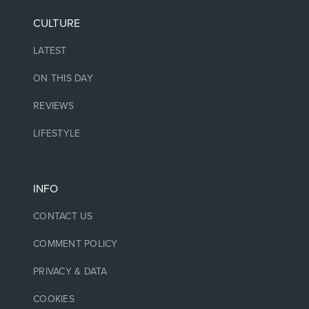
CULTURE
LATEST
ON THIS DAY
REVIEWS
LIFESTYLE
INFO
CONTACT US
COMMENT POLICY
PRIVACY & DATA
COOKIES