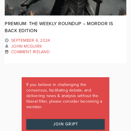
PREMIUM: THE WEEKLY ROUNDUP – MORDOR IS
BACK EDITION
SEPTEMBER 6, 2024
JOHN MCGUIRK
COMMENT IRELAND
If you believe in challenging the
consensus, facilitating debate, and
delivering news & analysis without the
liberal filter, please consider becoming a
member.
JOIN GRIPT