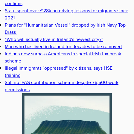
confirms
State spent over €28k on driving lessons for migrants since
2021
Plans for “Humanitarian Vessel” dropped by Irish Navy Top
Brass
“Who will actually live in Ireland's newest city?”
Man who has lived in Ireland for decades to be removed
Indians now surpass Americans in special Irish tax break
scheme
Illegal immigrants "oppressed" by citizens, says HSE
training
Still no IPAS contribution scheme despite 76,500 work
permissions