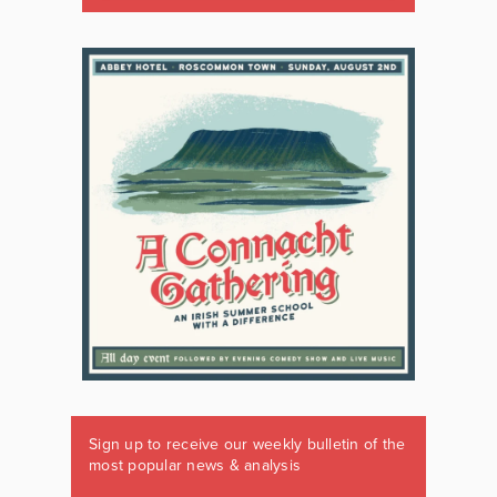
Sign up to receive our weekly bulletin of the
most popular news & analysis