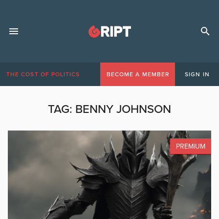
THE COST OF POLITICS
BECOME A MEMBER
SIGN IN
TAG:
BENNY JOHNSON
PREMIUM