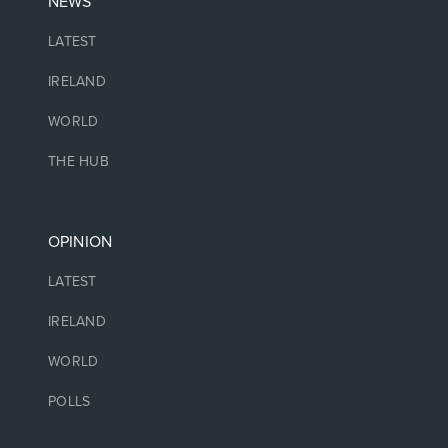
NEWS
LATEST
IRELAND
WORLD
THE HUB
OPINION
LATEST
IRELAND
WORLD
POLLS