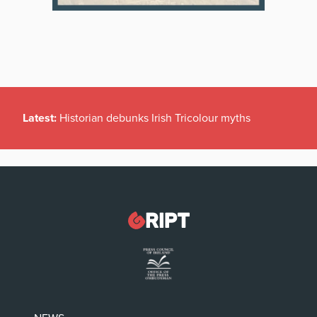
Latest:
Historian debunks Irish Tricolour myths