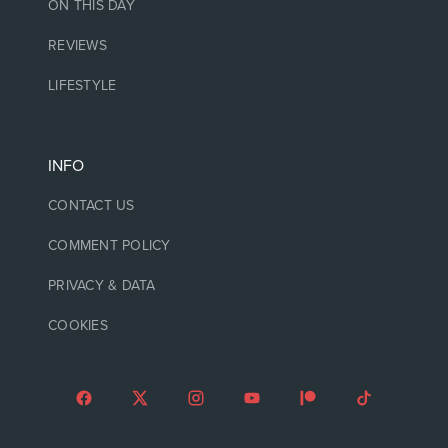
ON THIS DAY
REVIEWS
LIFESTYLE
INFO
CONTACT US
COMMENT POLICY
PRIVACY & DATA
COOKIES