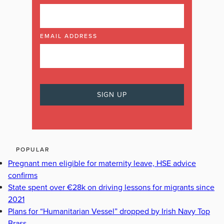
EMAIL ADDRESS
POPULAR
Pregnant men eligible for maternity leave, HSE advice
confirms
State spent over €28k on driving lessons for migrants since
2021
Plans for “Humanitarian Vessel” dropped by Irish Navy Top
Brass