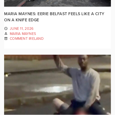
MARIA MAYNES: EERIE BELFAST FEELS LIKE A CITY
ON A KNIFE EDGE
JUNE 11, 2026
MARIA MAYNES
COMMENT IRELAND