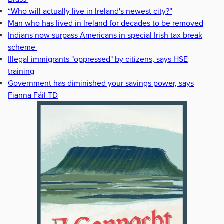
“Who will actually live in Ireland's newest city?”
Man who has lived in Ireland for decades to be removed
Indians now surpass Americans in special Irish tax break
scheme
Illegal immigrants "oppressed" by citizens, says HSE
training
Government has diminished your savings power, says
Fianna Fáil TD