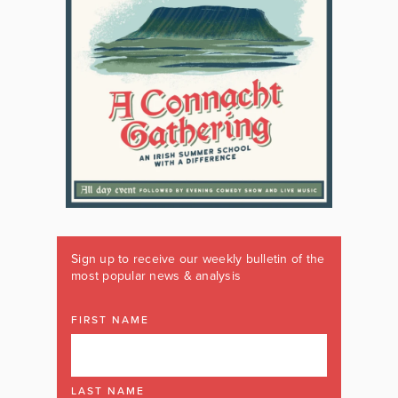
Sign up to receive our weekly bulletin of the
most popular news & analysis
FIRST NAME
LAST NAME