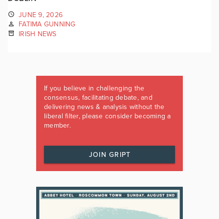
JUNE 9, 2026
FATIMA GUNNING
IRISH NEWS
If you believe in challenging the
consensus, facilitating debate, and
delivering news & analysis without the
liberal filter, please consider becoming a
member.
JOIN GRIPT