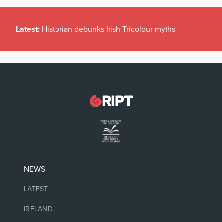
Latest:
Historian debunks Irish Tricolour myths
NEWS
LATEST
IRELAND