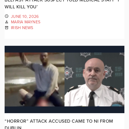
WILL KILL YOU’
JUNE 10, 2026
MARIA MAYNES
IRISH NEWS
“HORROR” ATTACK ACCUSED CAME TO NI FROM
DUBLIN