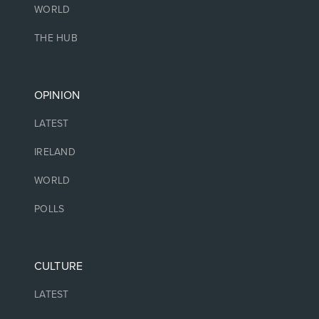
WORLD
THE HUB
OPINION
LATEST
IRELAND
WORLD
POLLS
CULTURE
LATEST