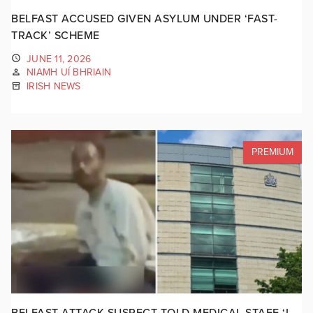
BELFAST ACCUSED GIVEN ASYLUM UNDER ‘FAST-
TRACK’ SCHEME
JUNE 11, 2026
NIAMH UÍ BHRIAIN
IRISH NEWS
PREMIUM
BELFAST ATTACK SUSPECT TOLD MEDICAL STAFF ‘I