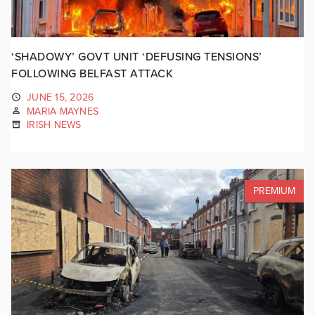
‘SHADOWY’ GOVT UNIT ‘DEFUSING TENSIONS’
FOLLOWING BELFAST ATTACK
JUNE 15, 2026
MARIA MAYNES
IRISH NEWS
PREMIUM