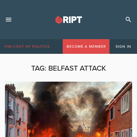
THE COST OF POLITICS
BECOME A MEMBER
SIGN IN
TAG:
BELFAST ATTACK