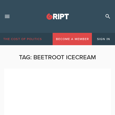
THE COST OF POLITICS
BECOME A MEMBER
SIGN IN
TAG:
BEETROOT ICECREAM