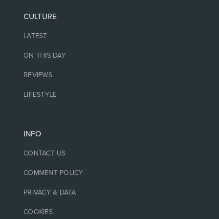
CULTURE
LATEST
ON THIS DAY
REVIEWS
LIFESTYLE
INFO
CONTACT US
COMMENT POLICY
PRIVACY & DATA
COOKIES