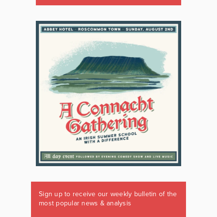
Sign up to receive our weekly bulletin of the
most popular news & analysis