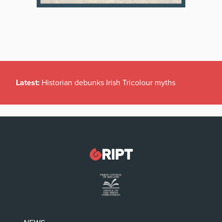
Latest:
Historian debunks Irish Tricolour myths