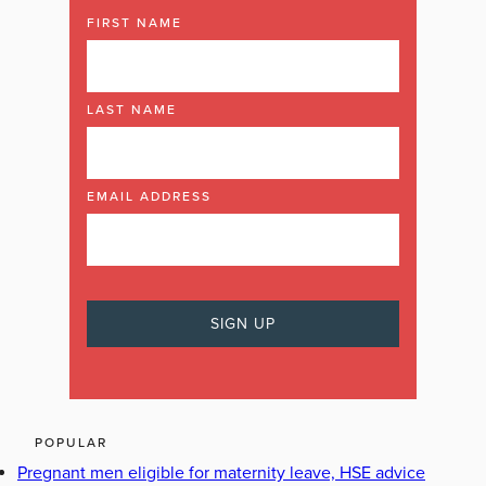
FIRST NAME
LAST NAME
EMAIL ADDRESS
POPULAR
Pregnant men eligible for maternity leave, HSE advice