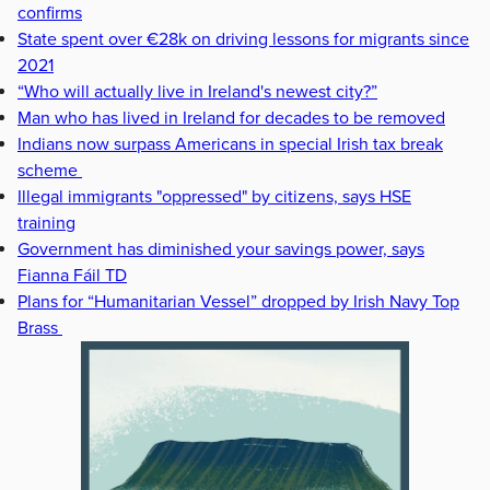
confirms
State spent over €28k on driving lessons for migrants since
2021
“Who will actually live in Ireland's newest city?”
Man who has lived in Ireland for decades to be removed
Indians now surpass Americans in special Irish tax break
scheme
Illegal immigrants "oppressed" by citizens, says HSE
training
Government has diminished your savings power, says
Fianna Fáil TD
Plans for “Humanitarian Vessel” dropped by Irish Navy Top
Brass