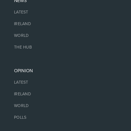
NEWS
LATEST
IRELAND
WORLD
THE HUB
OPINION
LATEST
IRELAND
WORLD
POLLS