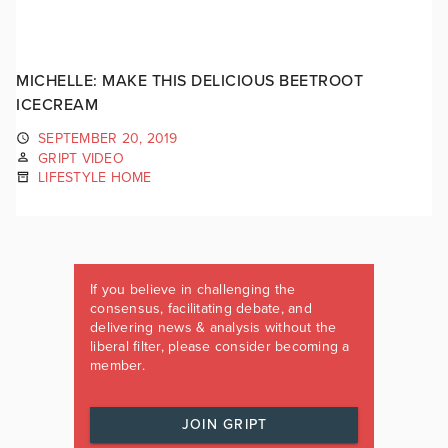
MICHELLE: MAKE THIS DELICIOUS BEETROOT
ICECREAM
SEPTEMBER 20, 2019
GRIPT VIDEO
LIFESTYLE HOME
If you believe in challenging the
consensus, facilitating debate, and
delivering news & analysis without the
liberal filter, please consider becoming a
member.
JOIN GRIPT