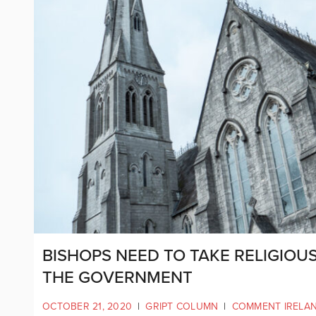
BISHOPS NEED TO TAKE RELIGIOU
THE GOVERNMENT
OCTOBER 21, 2020
|
GRIPT COLUMN
|
COMMENT IRELA