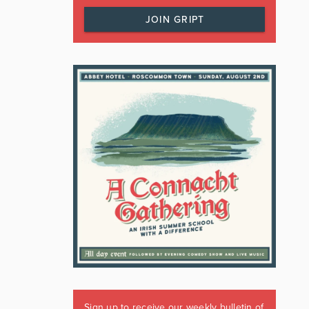
JOIN GRIPT
Sign up to receive our weekly bulletin of