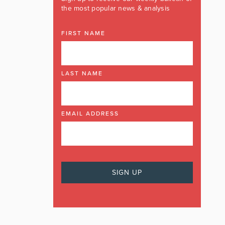
the most popular news & analysis
FIRST NAME
LAST NAME
EMAIL ADDRESS