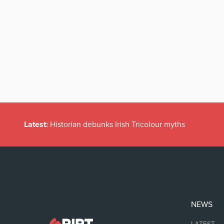
Latest:
Historian debunks Irish Tricolour myths
NEWS