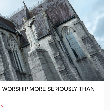
S WORSHIP MORE SERIOUSLY THAN
ND