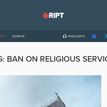
ICS
EVENTS
PODCASTS
G:
BAN ON RELIGIOUS SERVI