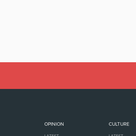
OPINION
CULTURE