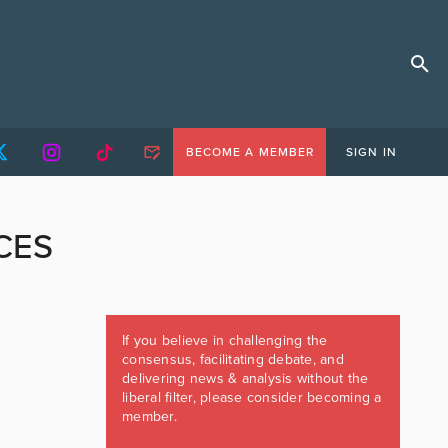
BECOME A MEMBER
SIGN IN
CES
If you believe in challenging the
consensus, facilitating debate, and
delivering news & analysis without the
liberal filter, please consider becoming a
member.