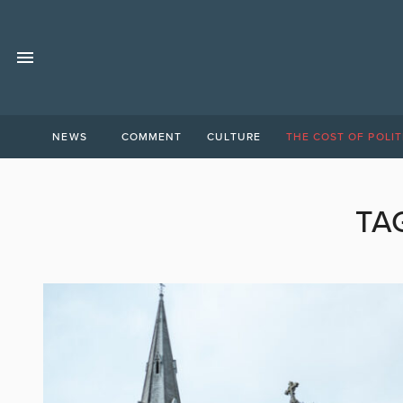
NEWS
COMMENT
CULTURE
THE COST OF POLIT
TA