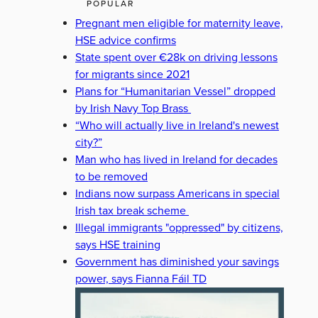
POPULAR
Pregnant men eligible for maternity leave,
HSE advice confirms
State spent over €28k on driving lessons
for migrants since 2021
Plans for “Humanitarian Vessel” dropped
by Irish Navy Top Brass
“Who will actually live in Ireland's newest
city?”
Man who has lived in Ireland for decades
to be removed
Indians now surpass Americans in special
Irish tax break scheme
Illegal immigrants "oppressed" by citizens,
says HSE training
Government has diminished your savings
power, says Fianna Fáil TD