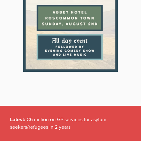
Latest:
€6 million on GP services for asylum
seekers/refugees in 2 years