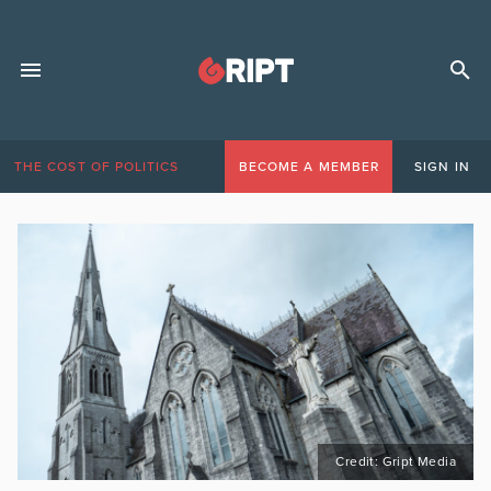
THE COST OF POLITICS
BECOME A MEMBER
SIGN IN
Credit: Gript Media