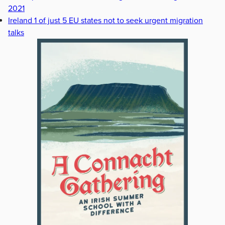
2021
Ireland 1 of just 5 EU states not to seek urgent migration
talks