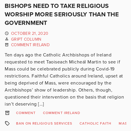
BISHOPS NEED TO TAKE RELIGIOUS
WORSHIP MORE SERIOUSLY THAN THE
GOVERNMENT
OCTOBER 21, 2020
GRIPT COLUMN
COMMENT IRELAND
Ten days ago the Catholic Archbishops of Ireland
requested to meet Taoiseach Micheál Martin to see if
Mass could be celebrated publicly during Covid-19
restrictions. Faithful Catholics around Ireland, upset at
being deprived of Mass, were encouraged by the
Archbishops’ show of leadership. Others, though,
questioned their intervention on the basis that religion
isn’t deserving […]
COMMENT
COMMENT IRELAND
BAN ON RELIGIOUS SERVICES
CATHOLIC FAITH
MASS