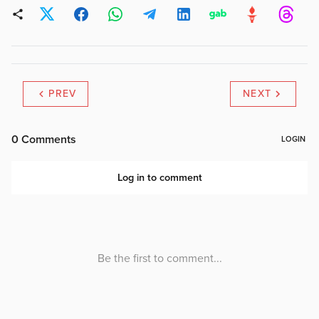
PREV
NEXT