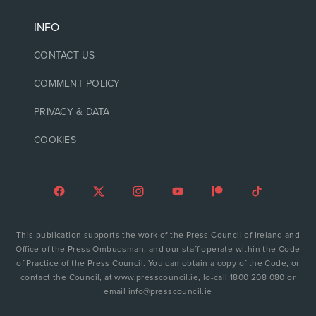
INFO
CONTACT US
COMMENT POLICY
PRIVACY & DATA
COOKIES
This publication supports the work of the Press Council of Ireland and
Office of the Press Ombudsman, and our staff operate within the Code
of Practice of the Press Council. You can obtain a copy of the Code, or
contact the Council, at www.presscouncil.ie, lo-call 1800 208 080 or
email info@presscouncil.ie