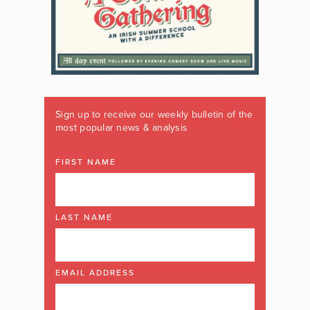
Sign up to receive our weekly bulletin of the
most popular news & analysis
FIRST NAME
LAST NAME
EMAIL ADDRESS