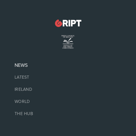
NEWS
LATEST
IRELAND
WORLD
THE HUB