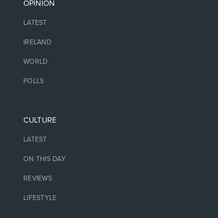
OPINION
LATEST
IRELAND
WORLD
POLLS
CULTURE
LATEST
ON THIS DAY
REVIEWS
LIFESTYLE