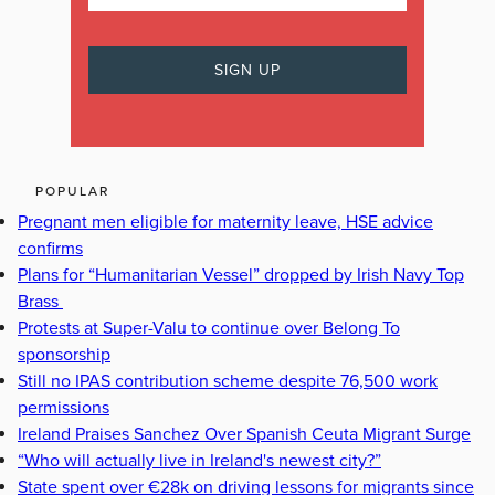
POPULAR
Pregnant men eligible for maternity leave, HSE advice
confirms
Plans for “Humanitarian Vessel” dropped by Irish Navy Top
Brass
Protests at Super-Valu to continue over Belong To
sponsorship
Still no IPAS contribution scheme despite 76,500 work
permissions
Ireland Praises Sanchez Over Spanish Ceuta Migrant Surge
“Who will actually live in Ireland's newest city?”
State spent over €28k on driving lessons for migrants since