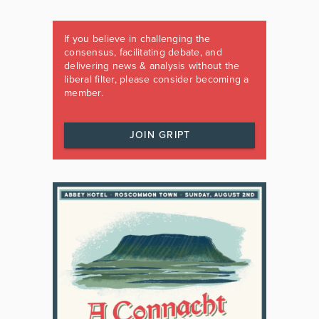
If you believe in challenging the
consensus, facilitating debate, and
delivering news & analysis without the
liberal filter, please consider becoming a
member.
JOIN GRIPT