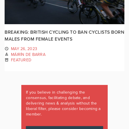
BREAKING: BRITISH CYCLING TO BAN CYCLISTS BORN
MALES FROM FEMALE EVENTS
MAY 26, 2023
MÁIRÍN DE BARRA
FEATURED
If you believe in challenging the
consensus, facilitating debate, and
delivering news & analysis without the
liberal filter, please consider becoming a
member.