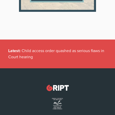
Latest:
Child access order quashed as serious flaws in
Court hearing