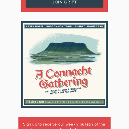
JOIN GRIPT
Sign up to receive our weekly bulletin of the