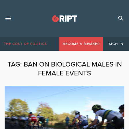
THE COST OF POLITICS
BECOME A MEMBER
SIGN IN
TAG:
BAN ON BIOLOGICAL MALES IN
FEMALE EVENTS