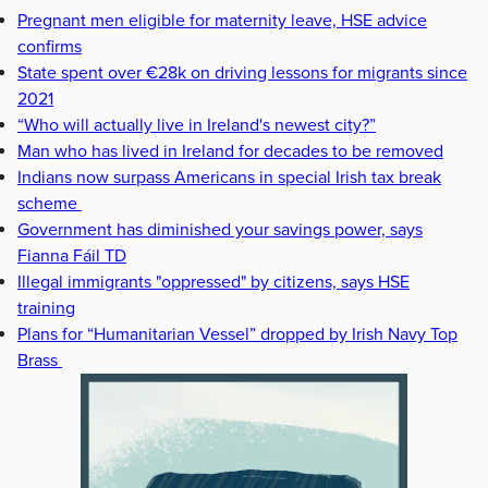
Pregnant men eligible for maternity leave, HSE advice
confirms
State spent over €28k on driving lessons for migrants since
2021
“Who will actually live in Ireland's newest city?”
Man who has lived in Ireland for decades to be removed
Indians now surpass Americans in special Irish tax break
scheme
Government has diminished your savings power, says
Fianna Fáil TD
Illegal immigrants "oppressed" by citizens, says HSE
training
Plans for “Humanitarian Vessel” dropped by Irish Navy Top
Brass