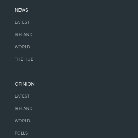
NEWS
LATEST
IRELAND
WORLD
THE HUB
OPINION
LATEST
IRELAND
WORLD
POLLS