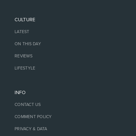
CULTURE
LATEST
ON THIS DAY
REVIEWS
LIFESTYLE
INFO
CONTACT US
COMMENT POLICY
PRIVACY & DATA