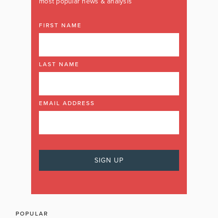
most popular news & analysis
FIRST NAME
LAST NAME
EMAIL ADDRESS
POPULAR