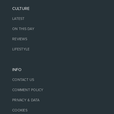
CULTURE
LATEST
ON THIS DAY
REVIEWS
LIFESTYLE
INFO
CONTACT US
COMMENT POLICY
PRIVACY & DATA
COOKIES