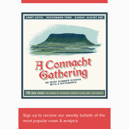
Sign up to receive our weekly bulletin of the
most popular news & analysis