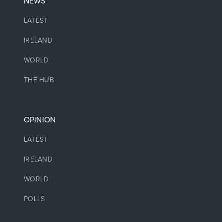
NEWS
LATEST
IRELAND
WORLD
THE HUB
OPINION
LATEST
IRELAND
WORLD
POLLS