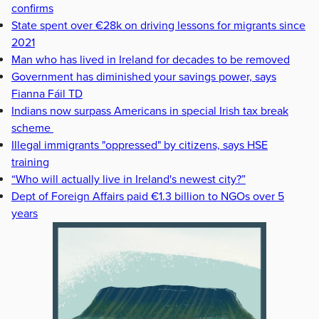
confirms
State spent over €28k on driving lessons for migrants since
2021
Man who has lived in Ireland for decades to be removed
Government has diminished your savings power, says
Fianna Fáil TD
Indians now surpass Americans in special Irish tax break
scheme
Illegal immigrants "oppressed" by citizens, says HSE
training
“Who will actually live in Ireland's newest city?”
Dept of Foreign Affairs paid €1.3 billion to NGOs over 5
years