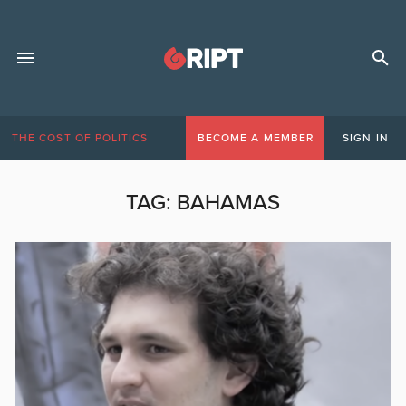
THE COST OF POLITICS
BECOME A MEMBER
SIGN IN
TAG:
BAHAMAS