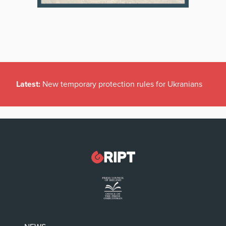
Latest:
New temporary protection rules for Ukranians