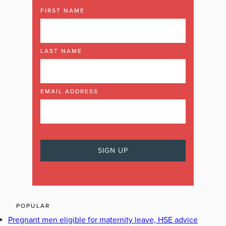
FIRST NAME
LAST NAME
EMAIL ADDRESS
POPULAR
Pregnant men eligible for maternity leave, HSE advice