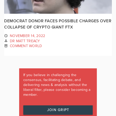
DEMOCRAT DONOR FACES POSSIBLE CHARGES OVER
COLLAPSE OF CRYPTO GIANT FTX
NOVEMBER 14, 2022
DR MATT TREACY
COMMENT WORLD
If you believe in challenging the
consensus, facilitating debate, and
delivering news & analysis without the
liberal filter, please consider becoming a
member.
JOIN GRIPT