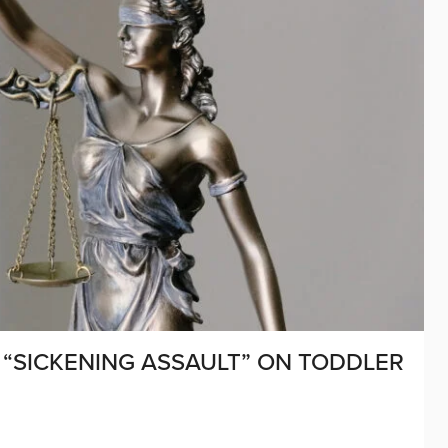
“SICKENING ASSAULT” ON TODDLER