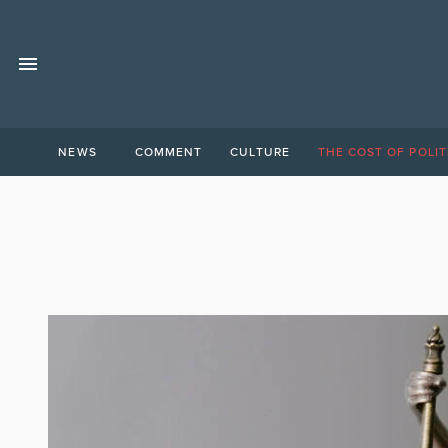
NEWS
COMMENT
CULTURE
THE COST OF POLIT