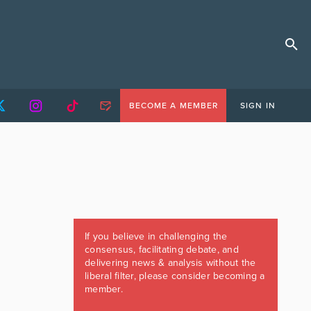
BECOME A MEMBER
SIGN IN
If you believe in challenging the
consensus, facilitating debate, and
delivering news & analysis without the
liberal filter, please consider becoming a
member.