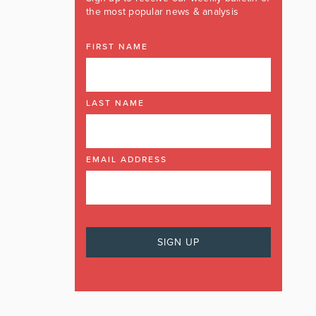
the most popular news & analysis
FIRST NAME
LAST NAME
EMAIL ADDRESS