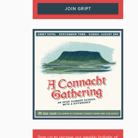
JOIN GRIPT
Sign up to receive our weekly bulletin of