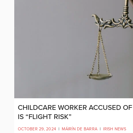
CHILDCARE WORKER ACCUSED OF 
IS “FLIGHT RISK”
OCTOBER 29, 2024
|
MÁIRÍN DE BARRA
|
IRISH NEWS