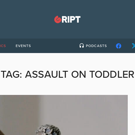
ICS
EVENTS
PODCASTS
TAG:
ASSAULT ON TODDLER