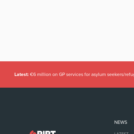
Latest:
€6 million on GP services for asylum seekers/refu
NEWS