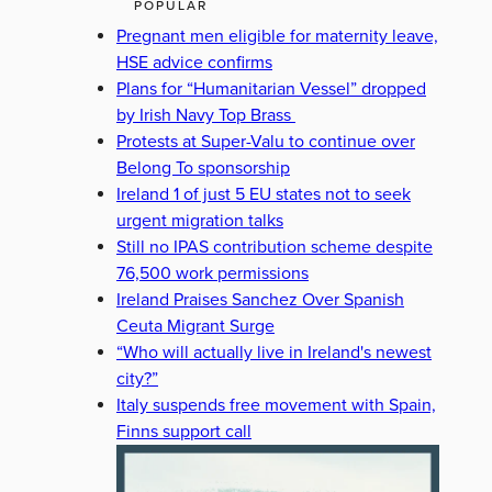
POPULAR
Pregnant men eligible for maternity leave,
HSE advice confirms
Plans for “Humanitarian Vessel” dropped
by Irish Navy Top Brass
Protests at Super-Valu to continue over
Belong To sponsorship
Ireland 1 of just 5 EU states not to seek
urgent migration talks
Still no IPAS contribution scheme despite
76,500 work permissions
Ireland Praises Sanchez Over Spanish
Ceuta Migrant Surge
“Who will actually live in Ireland's newest
city?”
Italy suspends free movement with Spain,
Finns support call