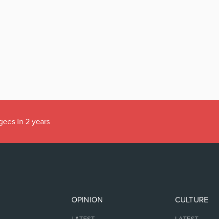
gees in 2 years
OPINION
CULTURE