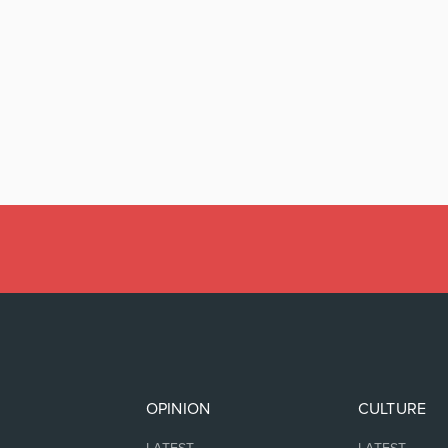
OPINION
CULTURE