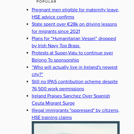
POPULAR
Pregnant men eligible for maternity leave,
HSE advice confirms
State spent over €28k on driving lessons
for migrants since 2021
Plans for “Humanitarian Vessel” dropped
by Irish Navy Top Brass
Protests at Super-Valu to continue over
Belong To sponsorship
“Who will actually live in Ireland's newest
city?”
Still no IPAS contribution scheme despite
76,500 work permissions
Ireland Praises Sanchez Over Spanish
Ceuta Migrant Surge
Illegal immigrants "oppressed" by citizens,
HSE training claims