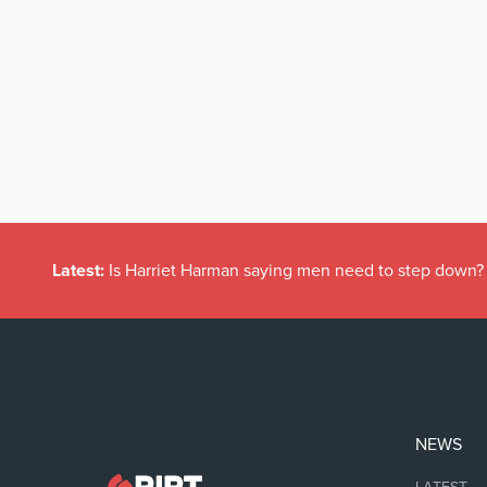
Latest:
Is Harriet Harman saying men need to step down?
NEWS