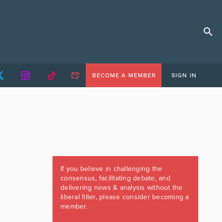
BECOME A MEMBER
SIGN IN
If you believe in challenging the
consensus, facilitating debate, and
delivering news & analysis without the
liberal filter, please consider becoming a
member.