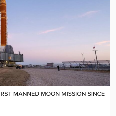
IRST MANNED MOON MISSION SINCE