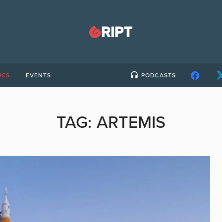
ICS
EVENTS
PODCASTS
TAG:
ARTEMIS