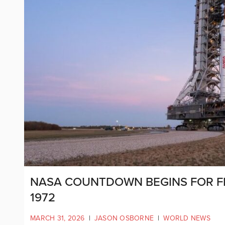
NASA COUNTDOWN BEGINS FOR F
1972
MARCH 31, 2026
|
JASON OSBORNE
|
WORLD NEWS