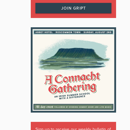
JOIN GRIPT
Sign up to receive our weekly bulletin of