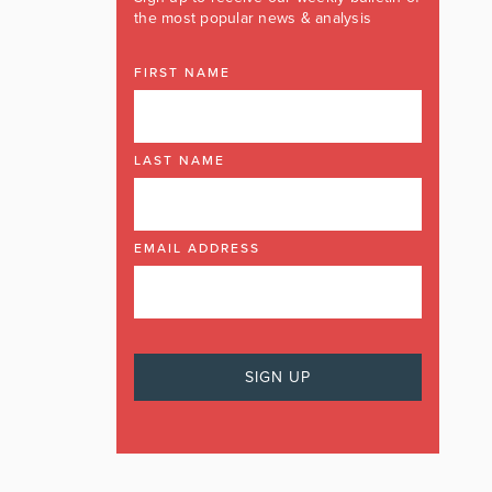
the most popular news & analysis
FIRST NAME
LAST NAME
EMAIL ADDRESS