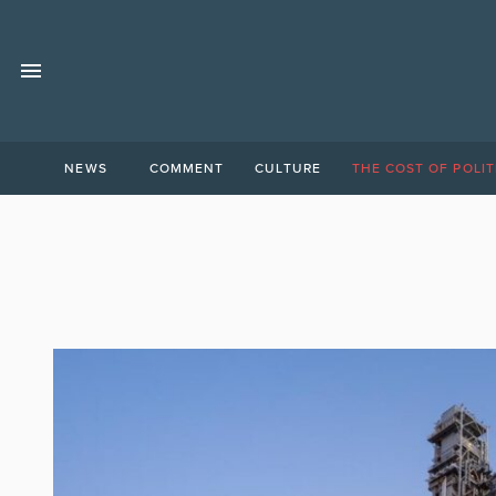
NEWS
COMMENT
CULTURE
THE COST OF POLIT