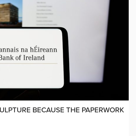
CULPTURE BECAUSE THE PAPERWORK