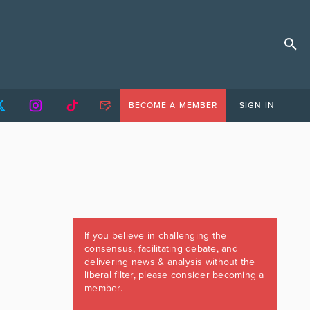
BECOME A MEMBER
SIGN IN
If you believe in challenging the
consensus, facilitating debate, and
delivering news & analysis without the
liberal filter, please consider becoming a
member.