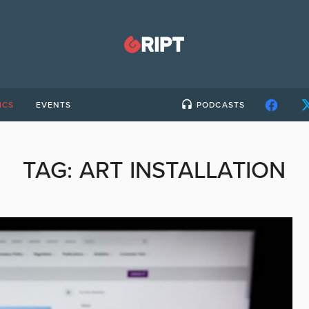
ICS
EVENTS
PODCASTS
TAG:
ART INSTALLATION