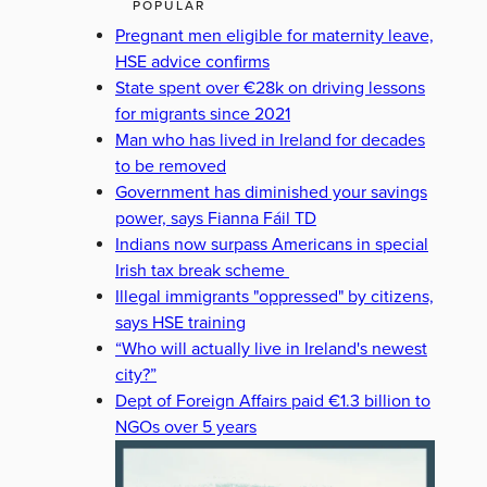
POPULAR
Pregnant men eligible for maternity leave,
HSE advice confirms
State spent over €28k on driving lessons
for migrants since 2021
Man who has lived in Ireland for decades
to be removed
Government has diminished your savings
power, says Fianna Fáil TD
Indians now surpass Americans in special
Irish tax break scheme
Illegal immigrants "oppressed" by citizens,
says HSE training
“Who will actually live in Ireland's newest
city?”
Dept of Foreign Affairs paid €1.3 billion to
NGOs over 5 years