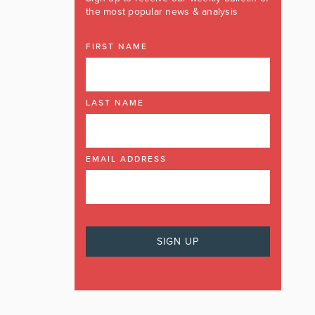
the most popular news & analysis
FIRST NAME
LAST NAME
EMAIL ADDRESS