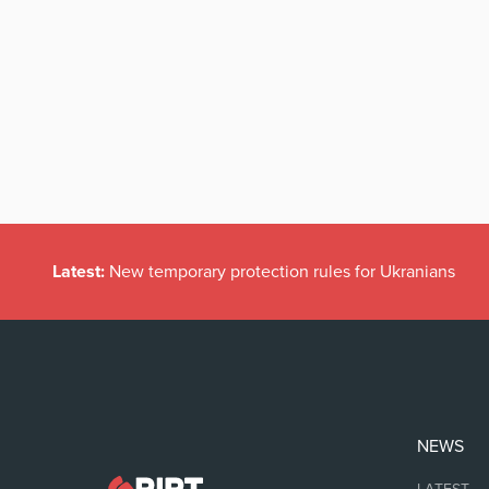
Latest:
New temporary protection rules for Ukranians
NEWS