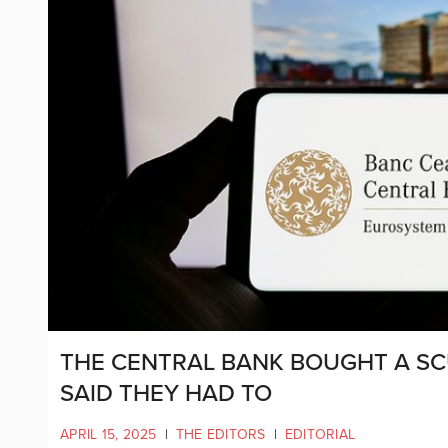
THE CENTRAL BANK BOUGHT A S
SAID THEY HAD TO
APRIL 15, 2025
|
THE EDITORS
|
EDITORIAL