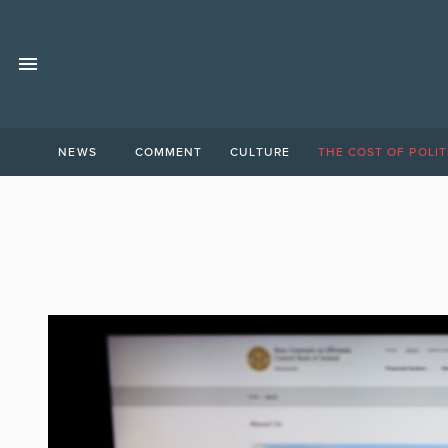
NEWS
COMMENT
CULTURE
THE COST OF POLIT