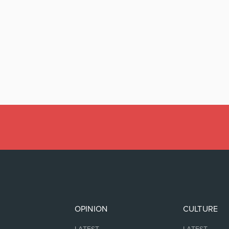
OPINION
CULTURE