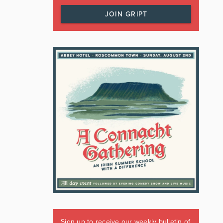
JOIN GRIPT
Sign up to receive our weekly bulletin of