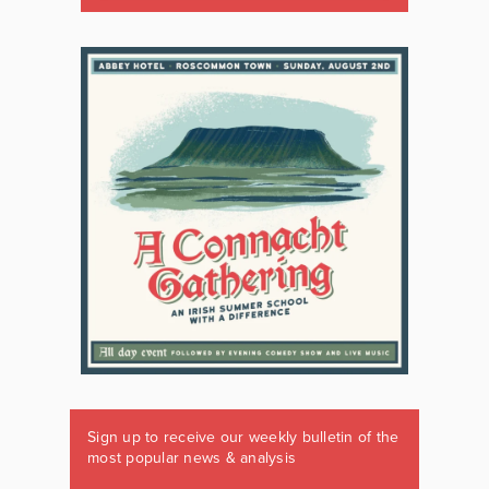
Sign up to receive our weekly bulletin of the
most popular news & analysis