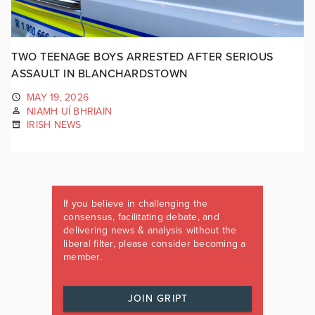
TWO TEENAGE BOYS ARRESTED AFTER SERIOUS
ASSAULT IN BLANCHARDSTOWN
MAY 19, 2026
NIAMH UÍ BHRIAIN
IRISH NEWS
If you believe in challenging the
consensus, facilitating debate, and
delivering news & analysis without the
liberal filter, please consider becoming a
member.
JOIN GRIPT