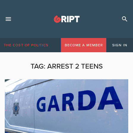
THE COST OF POLITICS
BECOME A MEMBER
SIGN IN
TAG:
ARREST 2 TEENS