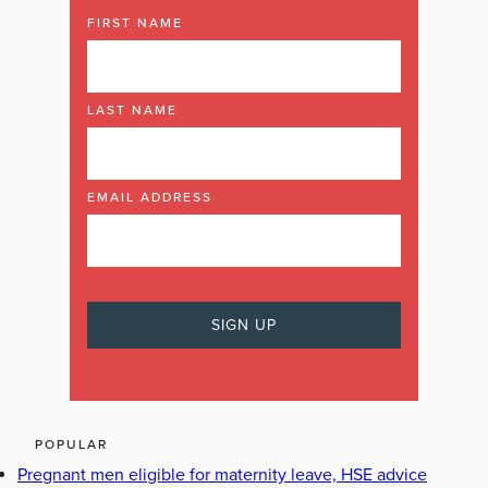
FIRST NAME
LAST NAME
EMAIL ADDRESS
POPULAR
Pregnant men eligible for maternity leave, HSE advice