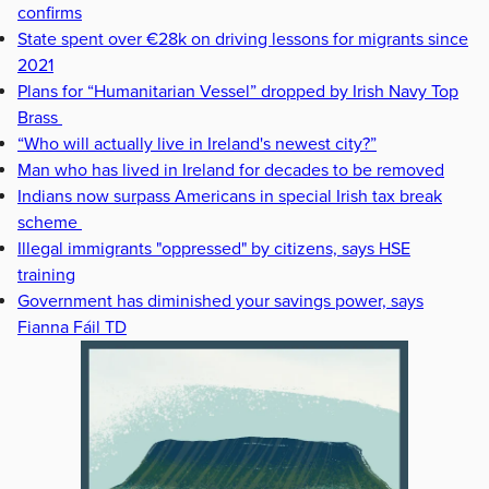
confirms
State spent over €28k on driving lessons for migrants since
2021
Plans for “Humanitarian Vessel” dropped by Irish Navy Top
Brass
“Who will actually live in Ireland's newest city?”
Man who has lived in Ireland for decades to be removed
Indians now surpass Americans in special Irish tax break
scheme
Illegal immigrants "oppressed" by citizens, says HSE
training
Government has diminished your savings power, says
Fianna Fáil TD