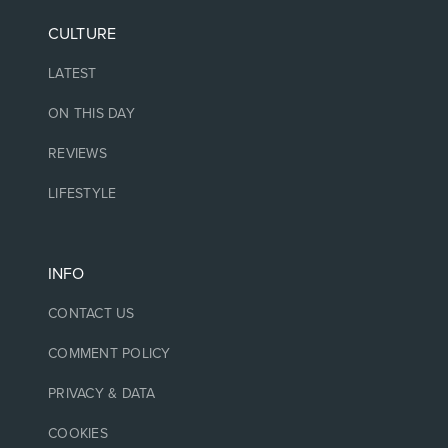
CULTURE
LATEST
ON THIS DAY
REVIEWS
LIFESTYLE
INFO
CONTACT US
COMMENT POLICY
PRIVACY & DATA
COOKIES