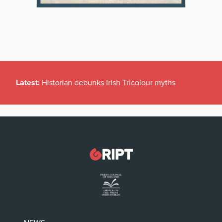
Latest:
Historian debunks Irish Tricolour myths