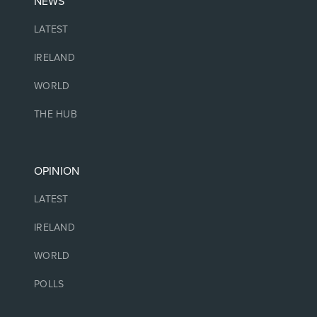
NEWS
LATEST
IRELAND
WORLD
THE HUB
OPINION
LATEST
IRELAND
WORLD
POLLS