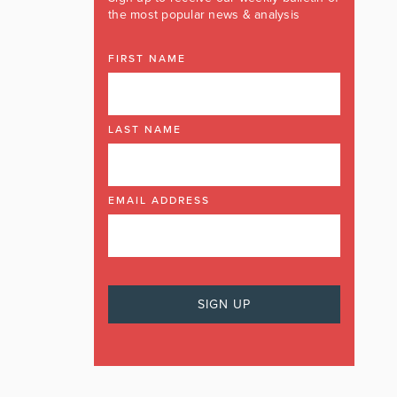
the most popular news & analysis
FIRST NAME
LAST NAME
EMAIL ADDRESS