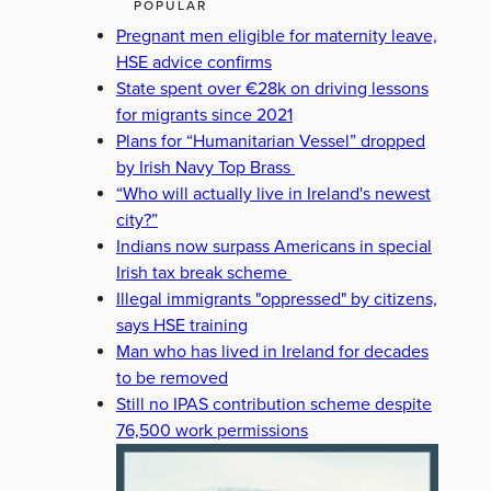
POPULAR
Pregnant men eligible for maternity leave,
HSE advice confirms
State spent over €28k on driving lessons
for migrants since 2021
Plans for “Humanitarian Vessel” dropped
by Irish Navy Top Brass
“Who will actually live in Ireland's newest
city?”
Indians now surpass Americans in special
Irish tax break scheme
Illegal immigrants "oppressed" by citizens,
says HSE training
Man who has lived in Ireland for decades
to be removed
Still no IPAS contribution scheme despite
76,500 work permissions