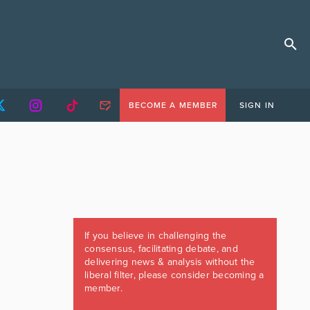
BECOME A MEMBER
SIGN IN
If you believe in challenging the
consensus, facilitating debate, and
delivering news & analysis without the
liberal filter, please consider becoming a
member.