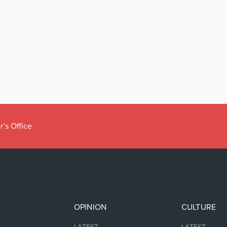
r’s Office
OPINION
CULTURE