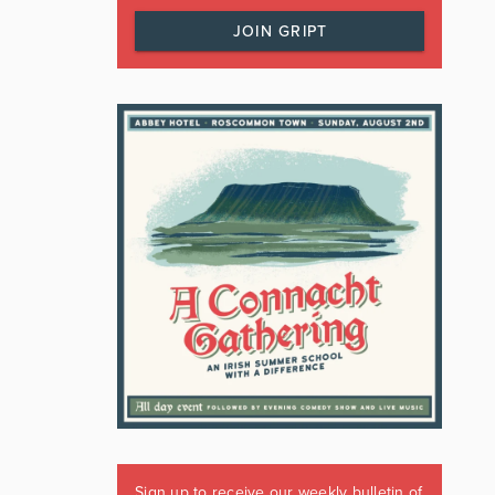
JOIN GRIPT
Sign up to receive our weekly bulletin of