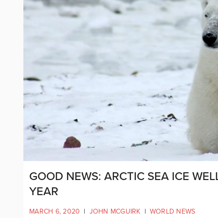
GOOD NEWS: ARCTIC SEA ICE WEL
YEAR
MARCH 6, 2020
|
JOHN MCGUIRK
|
WORLD NEWS