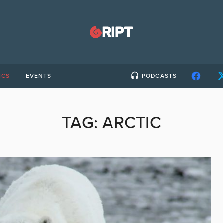
ICS
EVENTS
PODCASTS
TAG:
ARCTIC