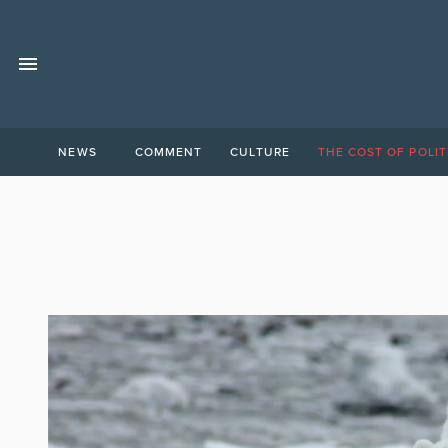
NEWS
COMMENT
CULTURE
THE COST OF POLIT