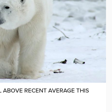
L ABOVE RECENT AVERAGE THIS