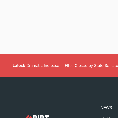
Latest:
Dramatic Increase in Files Closed by State Solicito
NEWS