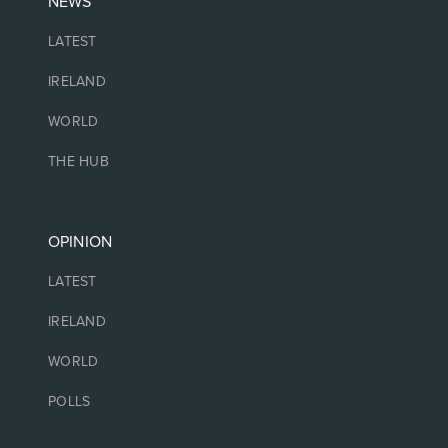
NEWS
LATEST
IRELAND
WORLD
THE HUB
OPINION
LATEST
IRELAND
WORLD
POLLS