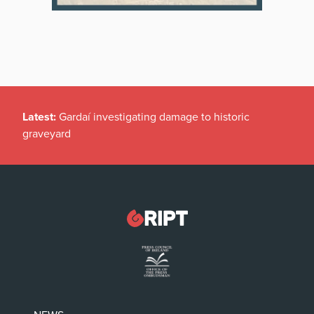
Latest:
Gardaí investigating damage to historic
graveyard