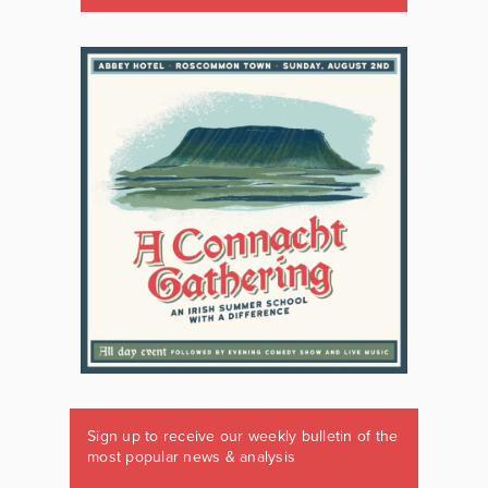
Sign up to receive our weekly bulletin of the
most popular news & analysis