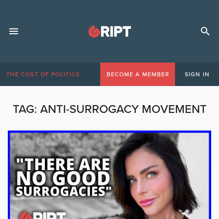
THE COST OF POLITICS
BECOME A MEMBER
SIGN IN
TAG:
ANTI-SURROGACY MOVEMENT