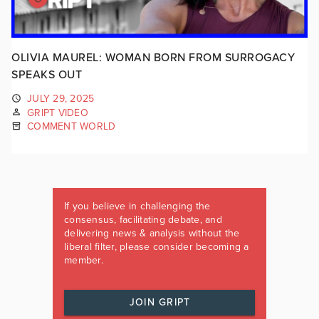
OLIVIA MAUREL: WOMAN BORN FROM SURROGACY
SPEAKS OUT
JULY 29, 2025
GRIPT VIDEO
COMMENT WORLD
If you believe in challenging the
consensus, facilitating debate, and
delivering news & analysis without the
liberal filter, please consider becoming a
member.
JOIN GRIPT