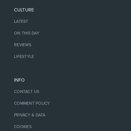
CULTURE
LATEST
ON THIS DAY
REVIEWS
LIFESTYLE
INFO
CONTACT US
COMMENT POLICY
PRIVACY & DATA
COOKIES