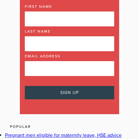
FIRST NAME
LAST NAME
EMAIL ADDRESS
POPULAR
Pregnant men eligible for maternity leave, HSE advice