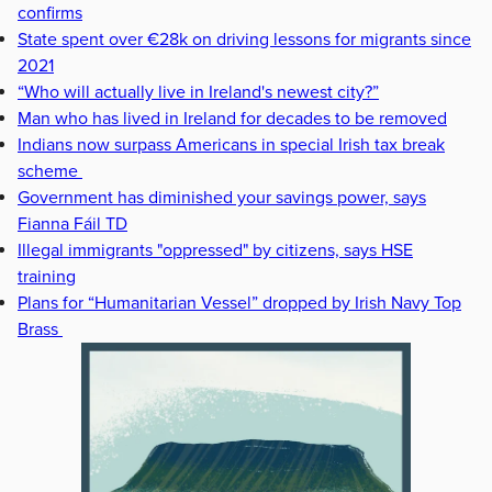
confirms
State spent over €28k on driving lessons for migrants since
2021
“Who will actually live in Ireland's newest city?”
Man who has lived in Ireland for decades to be removed
Indians now surpass Americans in special Irish tax break
scheme
Government has diminished your savings power, says
Fianna Fáil TD
Illegal immigrants "oppressed" by citizens, says HSE
training
Plans for “Humanitarian Vessel” dropped by Irish Navy Top
Brass