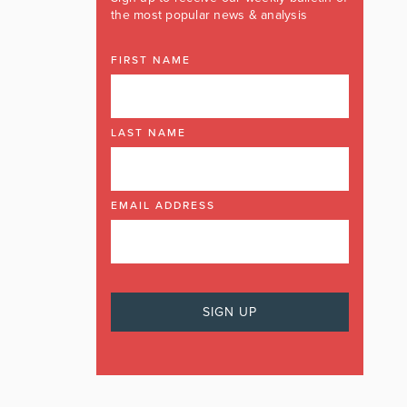
the most popular news & analysis
FIRST NAME
LAST NAME
EMAIL ADDRESS