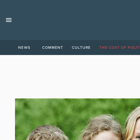
NEWS
COMMENT
CULTURE
THE COST OF POLIT