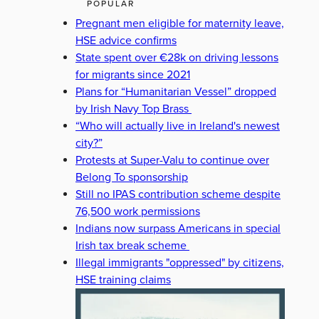
POPULAR
Pregnant men eligible for maternity leave,
HSE advice confirms
State spent over €28k on driving lessons
for migrants since 2021
Plans for “Humanitarian Vessel” dropped
by Irish Navy Top Brass
“Who will actually live in Ireland's newest
city?”
Protests at Super-Valu to continue over
Belong To sponsorship
Still no IPAS contribution scheme despite
76,500 work permissions
Indians now surpass Americans in special
Irish tax break scheme
Illegal immigrants "oppressed" by citizens,
HSE training claims