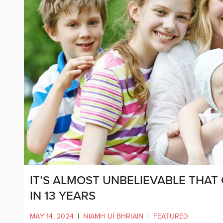
IT’S ALMOST UNBELIEVABLE THAT 
IN 13 YEARS
MAY 14, 2024
|
NIAMH UÍ BHRIAIN
|
FEATURED