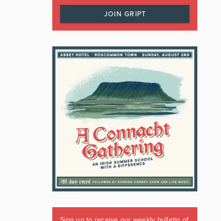
JOIN GRIPT
Sign up to receive our weekly bulletin of