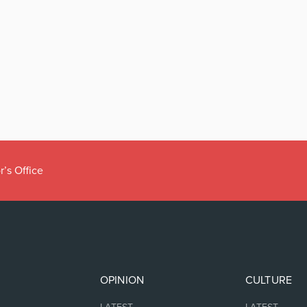
r’s Office
OPINION
CULTURE