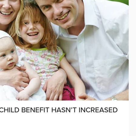
CHILD BENEFIT HASN’T INCREASED