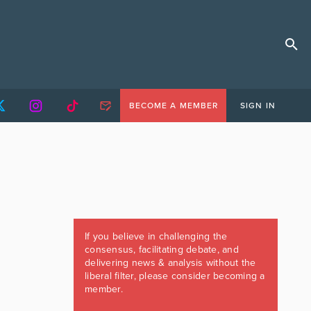
BECOME A MEMBER
SIGN IN
If you believe in challenging the
consensus, facilitating debate, and
delivering news & analysis without the
liberal filter, please consider becoming a
member.