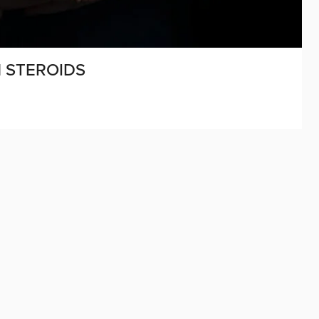
 STEROIDS