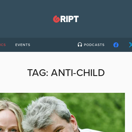
ICS
EVENTS
PODCASTS
TAG:
ANTI-CHILD