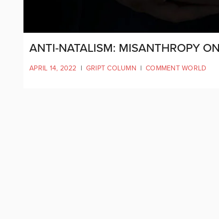
ANTI-NATALISM: MISANTHROPY ON
APRIL 14, 2022
|
GRIPT COLUMN
|
COMMENT WORLD