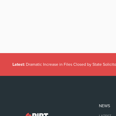
Latest:
Dramatic Increase in Files Closed by State Solicito
NEWS