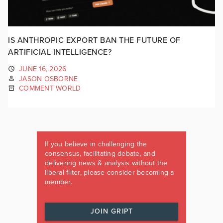
IS ANTHROPIC EXPORT BAN THE FUTURE OF
ARTIFICIAL INTELLIGENCE?
JUNE 16, 2026
JASON OSBORNE
COMMENT WORLD
If you believe in challenging the
consensus, facilitating debate, and
delivering news & analysis without the
liberal filter, please consider becoming a
member.
JOIN GRIPT