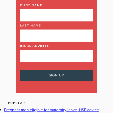
FIRST NAME
LAST NAME
EMAIL ADDRESS
POPULAR
Pregnant men eligible for maternity leave, HSE advice