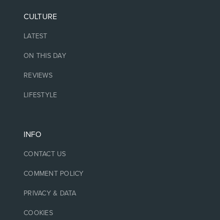
CULTURE
LATEST
ON THIS DAY
REVIEWS
LIFESTYLE
INFO
CONTACT US
COMMENT POLICY
PRIVACY & DATA
COOKIES