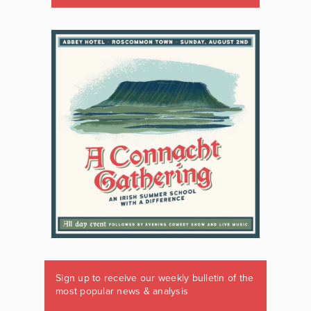
Sign up to receive our weekly bulletin of the
most popular news & analysis