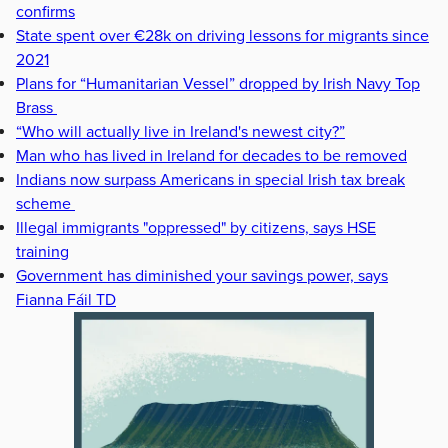
confirms
State spent over €28k on driving lessons for migrants since
2021
Plans for “Humanitarian Vessel” dropped by Irish Navy Top
Brass
“Who will actually live in Ireland's newest city?”
Man who has lived in Ireland for decades to be removed
Indians now surpass Americans in special Irish tax break
scheme
Illegal immigrants "oppressed" by citizens, says HSE
training
Government has diminished your savings power, says
Fianna Fáil TD