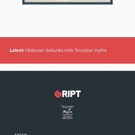
Latest:
Historian debunks Irish Tricolour myths