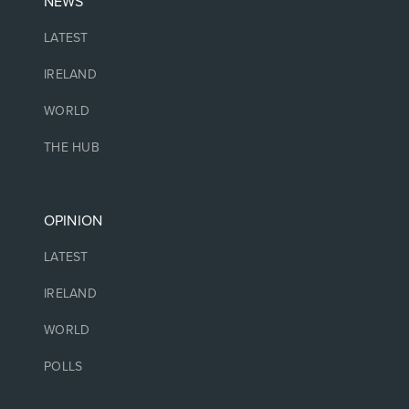
NEWS
LATEST
IRELAND
WORLD
THE HUB
OPINION
LATEST
IRELAND
WORLD
POLLS