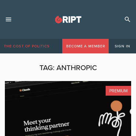
THE COST OF POLITICS
BECOME A MEMBER
SIGN IN
TAG:
ANTHROPIC
PREMIUM