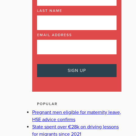
LAST NAME
EMAIL ADDRESS
POPULAR
Pregnant men eligible for maternity leave,
HSE advice confirms
State spent over €28k on driving lessons
for migrants since 2021