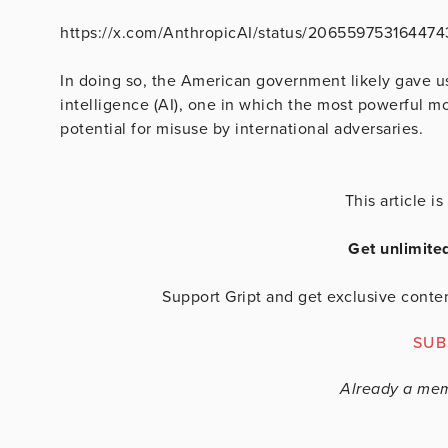
https://x.com/AnthropicAI/status/20655975316447
In doing so, the American government likely gave us t
intelligence (AI), one in which the most powerful 
potential for misuse by international adversaries.
This article 
Get unlimite
Support Gript and get exclusive conten
SUB
Already a me