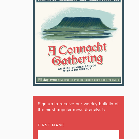
Sign up to receive our weekly bulletin of
the most popular news & analysis
FIRST NAME