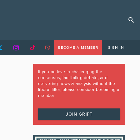
BECOME A MEMBER
SIGN IN
If you believe in challenging the
consensus, facilitating debate, and
delivering news & analysis without the
liberal filter, please consider becoming a
member.
JOIN GRIPT