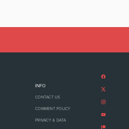
INFO
CONTACT US
COMMENT POLICY
PRIVACY & DATA