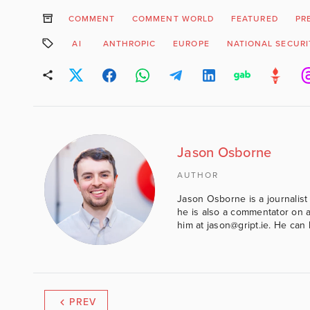
COMMENT
COMMENT WORLD
FEATURED
PR
AI
ANTHROPIC
EUROPE
NATIONAL SECURI
Jason Osborne
AUTHOR
Jason Osborne is a journalist 
he is also a commentator on al
him at jason@gript.ie. He c
PREV