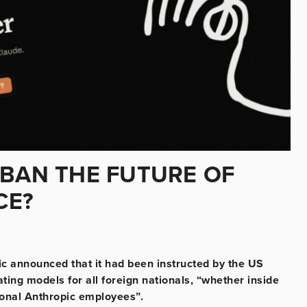
 BAN THE FUTURE OF
CE?
opic announced that it had been instructed by the US
ating models for all foreign nationals, “whether inside
tional Anthropic employees”.