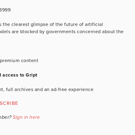
43999
he clearest glimpse of the future of artificial
models are blocked by governments concerned about the
is premium content
d access to Gript
t, full archives and an ad-free experience
SCRIBE
mber?
Sign in here