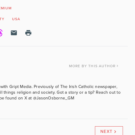
EMIUM
TY
USA
MORE
BY THIS AUTHOR
with Gript Media. Previously of The Irish Catholic newspaper,
l things religion and society. Got a story or a tip? Reach out to
an be found on X at @JasonOsborne_GM
NEXT