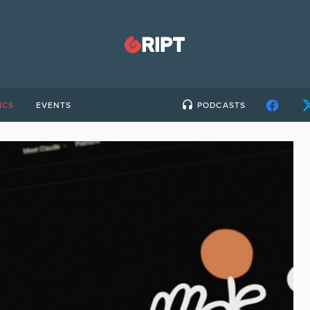
ICS
EVENTS
PODCASTS