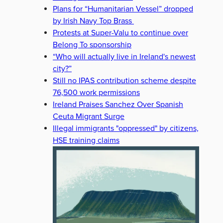
Plans for “Humanitarian Vessel” dropped
by Irish Navy Top Brass
Protests at Super-Valu to continue over
Belong To sponsorship
“Who will actually live in Ireland's newest
city?”
Still no IPAS contribution scheme despite
76,500 work permissions
Ireland Praises Sanchez Over Spanish
Ceuta Migrant Surge
Illegal immigrants "oppressed" by citizens,
HSE training claims