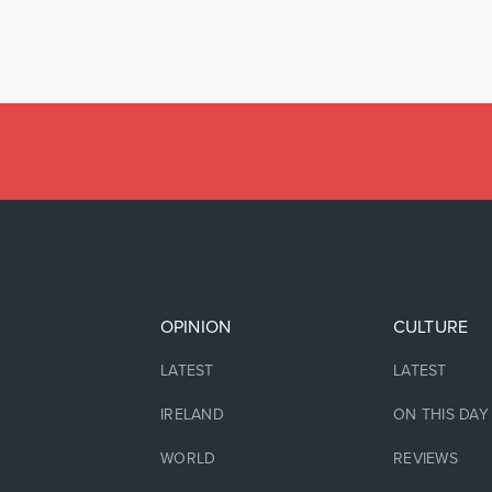
OPINION
CULTURE
LATEST
LATEST
IRELAND
ON THIS DAY
WORLD
REVIEWS