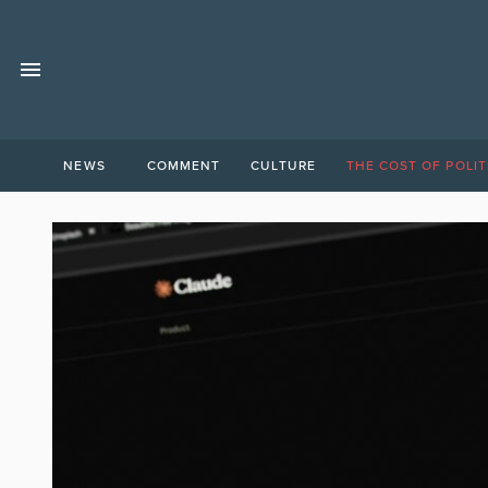
NEWS
COMMENT
CULTURE
THE COST OF POLIT