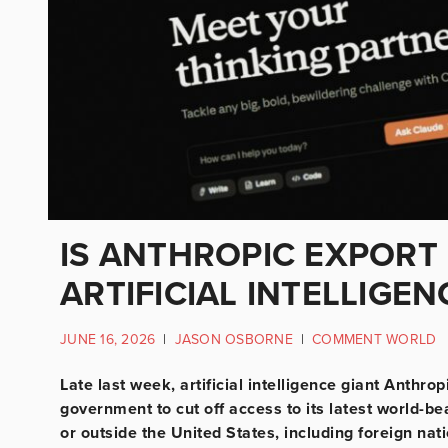
IS ANTHROPIC EXPORT
ARTIFICIAL INTELLIGEN
JUNE 16, 2026
|
JASON OSBORNE
|
COMMENT WORLD
Late last week, artificial intelligence giant Anthr
government to cut off access to its latest world-be
or outside the United States, including foreign na