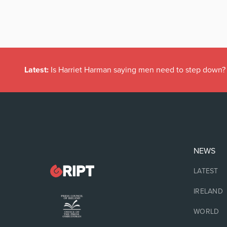
Latest:
Is Harriet Harman saying men need to step down?
NEWS
LATEST
IRELAND
WORLD