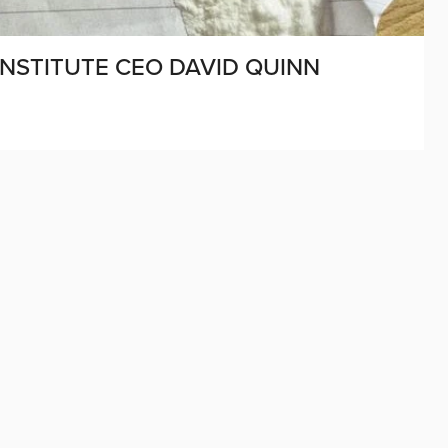
INSTITUTE CEO DAVID QUINN