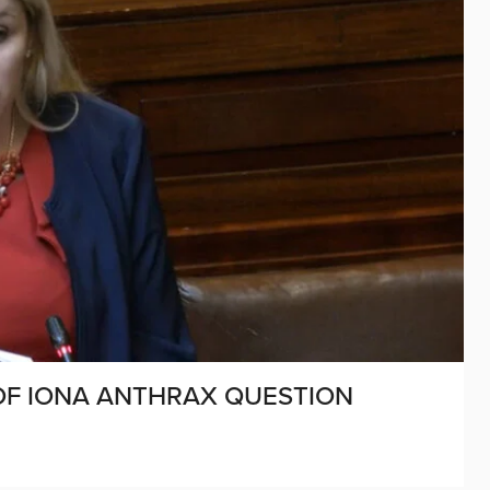
 OF IONA ANTHRAX QUESTION