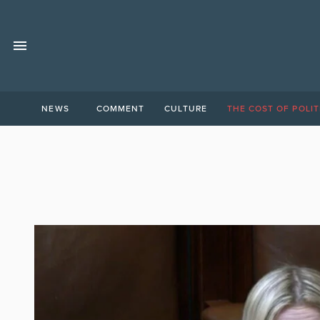
NEWS
COMMENT
CULTURE
THE COST OF POLIT