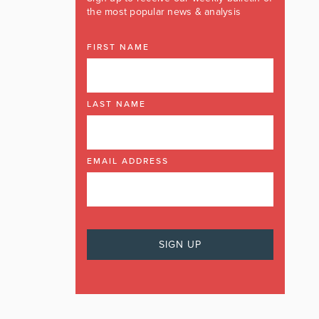
the most popular news & analysis
FIRST NAME
LAST NAME
EMAIL ADDRESS