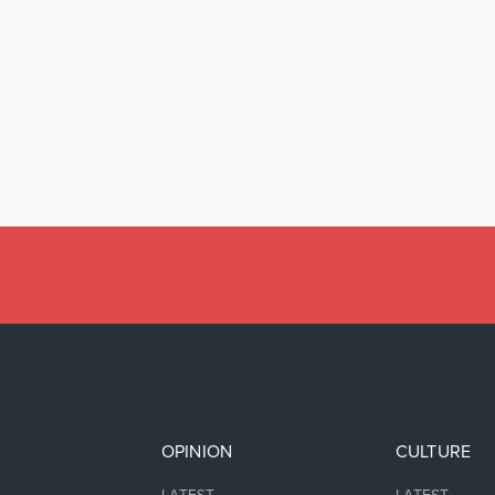
OPINION
CULTURE