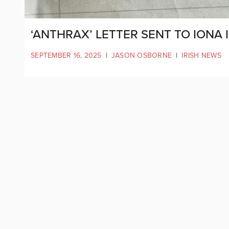
‘ANTHRAX’ LETTER SENT TO IONA 
SEPTEMBER 16, 2025
|
JASON OSBORNE
|
IRISH NEWS