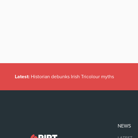
Latest:
Historian debunks Irish Tricolour myths
NEWS