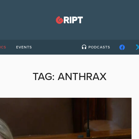
ICS
EVENTS
PODCASTS
TAG:
ANTHRAX