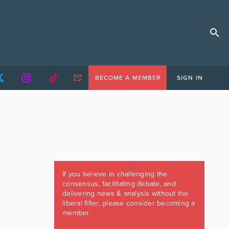
BECOME A MEMBER
SIGN IN
If you believe in challenging the
consensus, facilitating debate, and
delivering news & analysis without the
liberal filter, please consider becoming a
member.