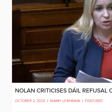
NOLAN CRITICISES DÁIL REFUSAL
OCTOBER 2, 2025
|
NIAMH UÍ BHRIAIN
|
FEATURED