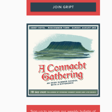
JOIN GRIPT
Sign up to receive our weekly bulletin of