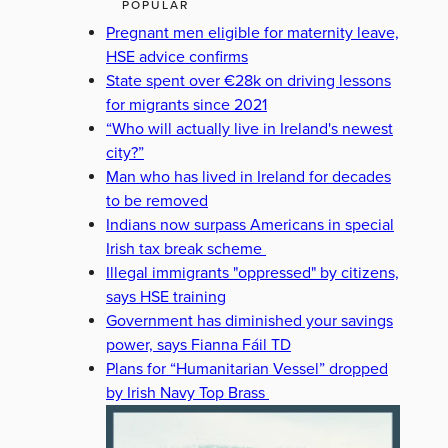
POPULAR
Pregnant men eligible for maternity leave,
HSE advice confirms
State spent over €28k on driving lessons
for migrants since 2021
“Who will actually live in Ireland's newest
city?”
Man who has lived in Ireland for decades
to be removed
Indians now surpass Americans in special
Irish tax break scheme
Illegal immigrants "oppressed" by citizens,
says HSE training
Government has diminished your savings
power, says Fianna Fáil TD
Plans for “Humanitarian Vessel” dropped
by Irish Navy Top Brass