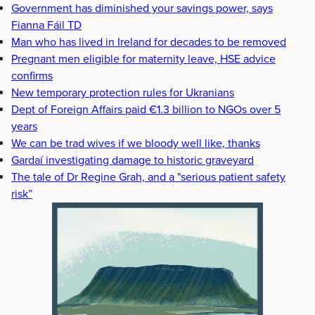
Government has diminished your savings power, says
Fianna Fáil TD
Man who has lived in Ireland for decades to be removed
Pregnant men eligible for maternity leave, HSE advice
confirms
New temporary protection rules for Ukranians
Dept of Foreign Affairs paid €1.3 billion to NGOs over 5
years
We can be trad wives if we bloody well like, thanks
Gardaí investigating damage to historic graveyard
The tale of Dr Regine Grah, and a "serious patient safety
risk”