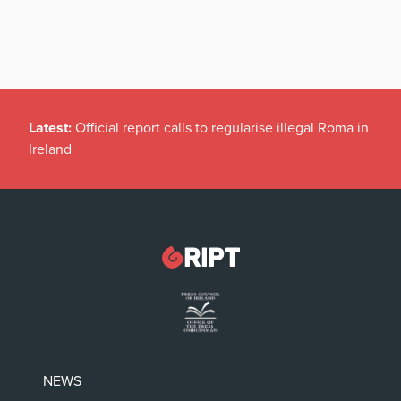
Latest:
Official report calls to regularise illegal Roma in
Ireland
NEWS