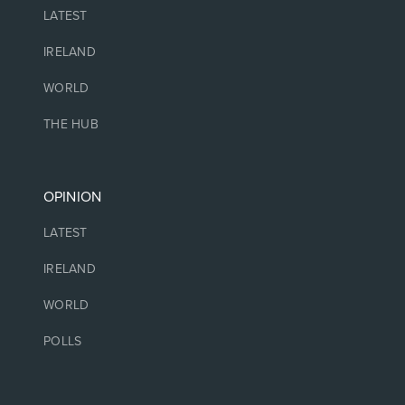
LATEST
IRELAND
WORLD
THE HUB
OPINION
LATEST
IRELAND
WORLD
POLLS