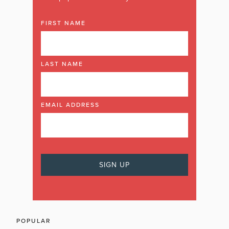
FIRST NAME
LAST NAME
EMAIL ADDRESS
POPULAR