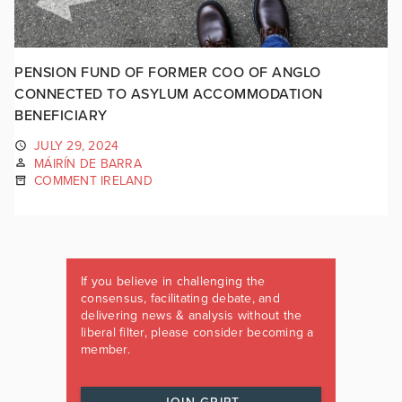
PENSION FUND OF FORMER COO OF ANGLO
CONNECTED TO ASYLUM ACCOMMODATION
BENEFICIARY
JULY 29, 2024
MÁIRÍN DE BARRA
COMMENT IRELAND
If you believe in challenging the
consensus, facilitating debate, and
delivering news & analysis without the
liberal filter, please consider becoming a
member.