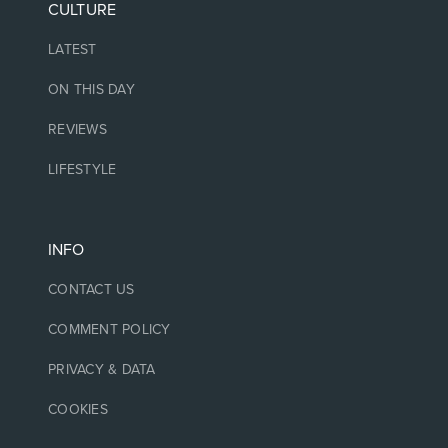
CULTURE
LATEST
ON THIS DAY
REVIEWS
LIFESTYLE
INFO
CONTACT US
COMMENT POLICY
PRIVACY & DATA
COOKIES