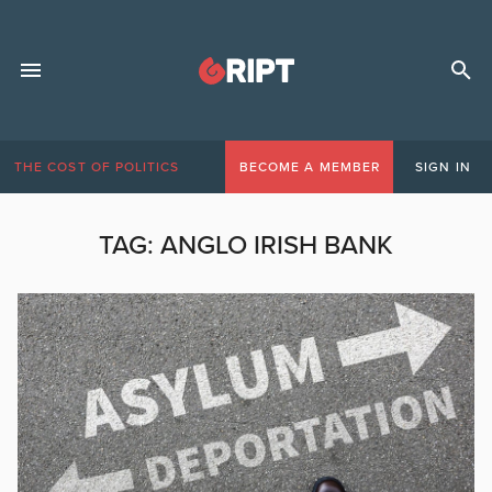
THE COST OF POLITICS
BECOME A MEMBER
SIGN IN
TAG:
ANGLO IRISH BANK