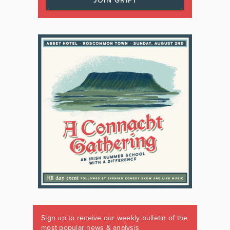
JOIN GRIPT
Sign up to receive our weekly bulletin of the
most popular news & analysis