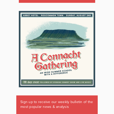
Sign up to receive our weekly bulletin of the
most popular news & analysis