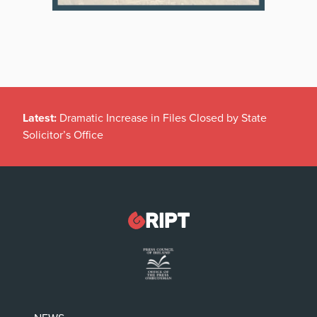
Latest:
Dramatic Increase in Files Closed by State
Solicitor’s Office