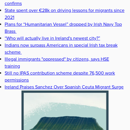
confirms
State spent over €28k on driving lessons for migrants since
2021
Plans for “Humanitarian Vessel” dropped by Irish Navy Top
Brass
“Who will actually live in Ireland's newest city?”
Indians now surpass Americans in special Irish tax break
scheme
Illegal immigrants "oppressed" by citizens, says HSE
training
Still no IPAS contribution scheme despite 76,500 work
permissions
Ireland Praises Sanchez Over Spanish Ceuta Migrant Surge