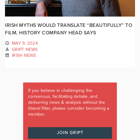
IRISH MYTHS WOULD TRANSLATE “BEAUTIFULLY” TO
FILM, HISTORY COMPANY HEAD SAYS
MAY 9, 2024
GRIPT NEWS
IRISH NEWS
If you believe in challenging the
consensus, facilitating debate, and
delivering news & analysis without the
liberal filter, please consider becoming a
member.
JOIN GRIPT