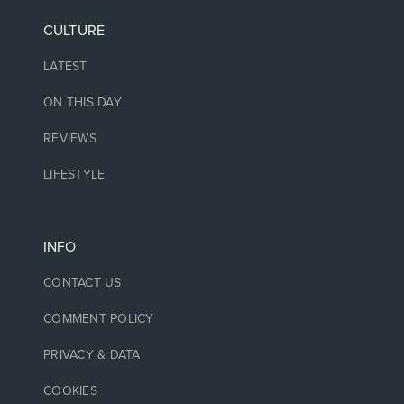
CULTURE
LATEST
ON THIS DAY
REVIEWS
LIFESTYLE
INFO
CONTACT US
COMMENT POLICY
PRIVACY & DATA
COOKIES