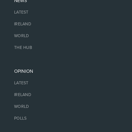
NEWS
LATEST
IRELAND
WORLD
THE HUB
OPINION
LATEST
IRELAND
WORLD
POLLS