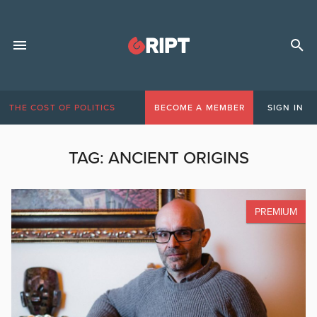
THE COST OF POLITICS
BECOME A MEMBER
SIGN IN
TAG:
ANCIENT ORIGINS
PREMIUM