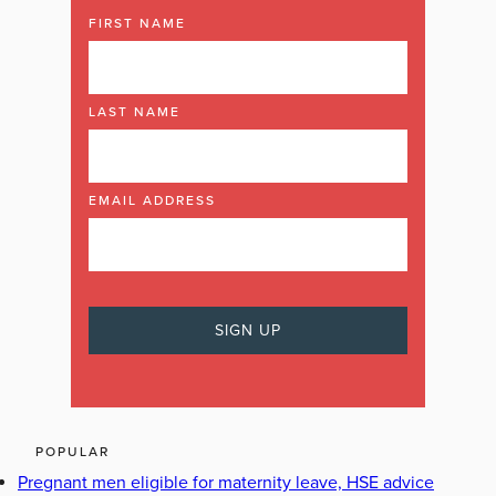
FIRST NAME
LAST NAME
EMAIL ADDRESS
POPULAR
Pregnant men eligible for maternity leave, HSE advice