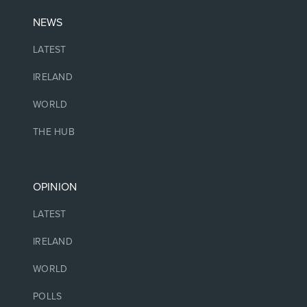
NEWS
LATEST
IRELAND
WORLD
THE HUB
OPINION
LATEST
IRELAND
WORLD
POLLS