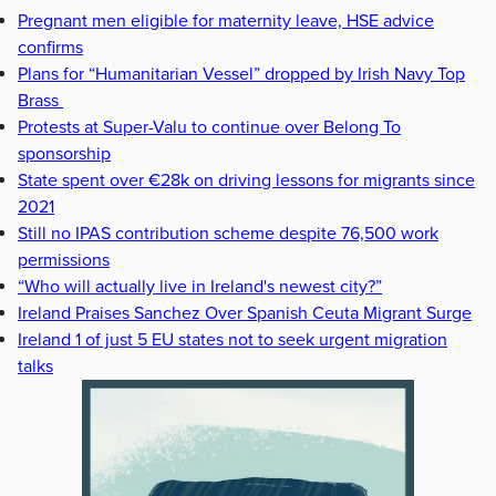
Pregnant men eligible for maternity leave, HSE advice
confirms
Plans for “Humanitarian Vessel” dropped by Irish Navy Top
Brass
Protests at Super-Valu to continue over Belong To
sponsorship
State spent over €28k on driving lessons for migrants since
2021
Still no IPAS contribution scheme despite 76,500 work
permissions
“Who will actually live in Ireland's newest city?”
Ireland Praises Sanchez Over Spanish Ceuta Migrant Surge
Ireland 1 of just 5 EU states not to seek urgent migration
talks