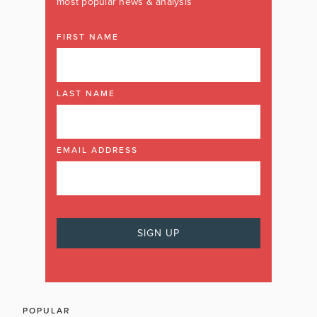
most popular news & analysis
FIRST NAME
LAST NAME
EMAIL ADDRESS
POPULAR