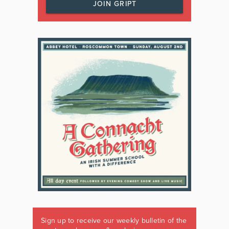
JOIN GRIPT
Sign up to receive our weekly bulletin of the