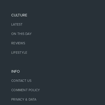
CULTURE
LATEST
ON THIS DAY
REVIEWS
LIFESTYLE
INFO
CONTACT US
COMMENT POLICY
PRIVACY & DATA