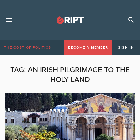
THE COST OF POLITICS
BECOME A MEMBER
SIGN IN
TAG:
AN IRISH PILGRIMAGE TO THE
HOLY LAND