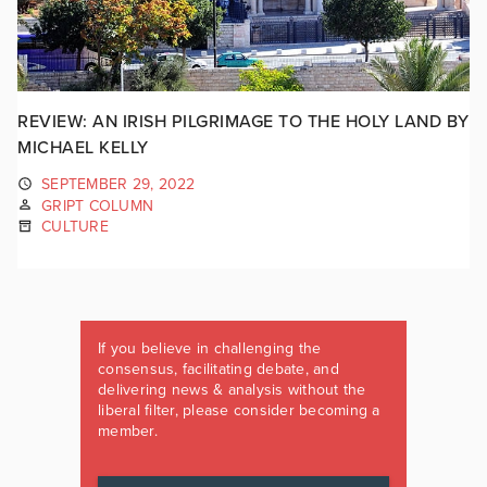
REVIEW: AN IRISH PILGRIMAGE TO THE HOLY LAND BY
MICHAEL KELLY
SEPTEMBER 29, 2022
GRIPT COLUMN
CULTURE
If you believe in challenging the
consensus, facilitating debate, and
delivering news & analysis without the
liberal filter, please consider becoming a
member.