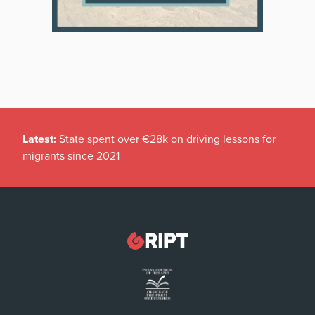
Latest:
State spent over €28k on driving lessons for
migrants since 2021