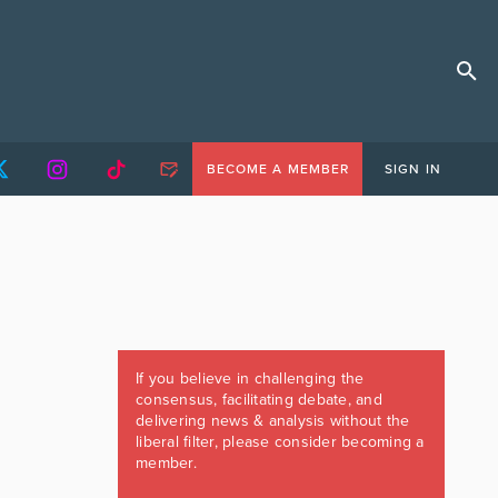
BECOME A MEMBER
SIGN IN
If you believe in challenging the
consensus, facilitating debate, and
delivering news & analysis without the
liberal filter, please consider becoming a
member.