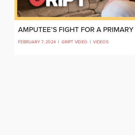
AMPUTEE’S FIGHT FOR A PRIMARY
FEBRUARY 7, 2024
|
GRIPT VIDEO
|
VIDEOS