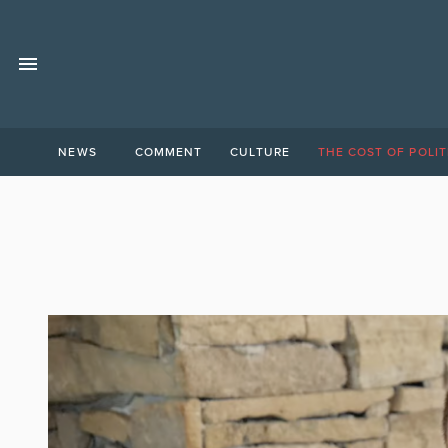
NEWS
COMMENT
CULTURE
THE COST OF POLIT