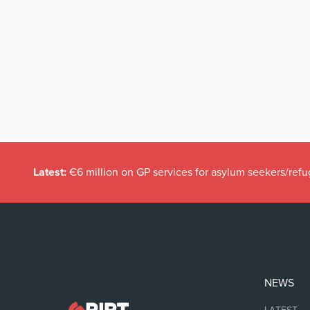
Latest:
€6 million on GP services for asylum seekers/refu
NEWS