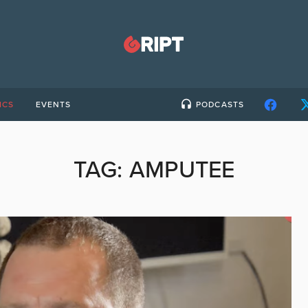
ICS
EVENTS
PODCASTS
TAG:
AMPUTEE