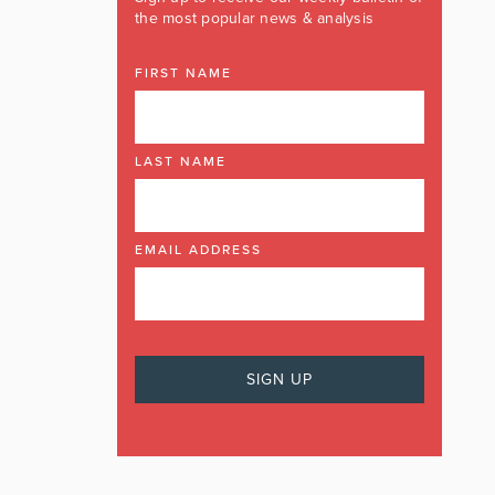
the most popular news & analysis
FIRST NAME
LAST NAME
EMAIL ADDRESS