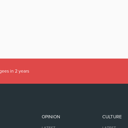
gees in 2 years
OPINION
CULTURE