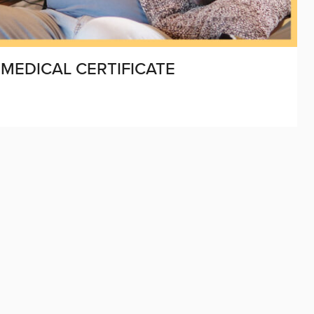
 MEDICAL CERTIFICATE