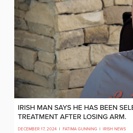
IRISH MAN SAYS HE HAS BEEN SE
TREATMENT AFTER LOSING ARM.
DECEMBER 17, 2024
|
FATIMA GUNNING
|
IRISH NEWS