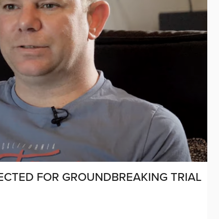
LECTED FOR GROUNDBREAKING TRIAL