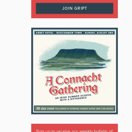
JOIN GRIPT
Sign up to receive our weekly bulletin of