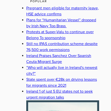
POPULAR
Pregnant men eligible for maternity leave,
HSE advice confirms
Plans for “Humanitarian Vessel” dropped
by Irish Navy Top Brass
Protests at Super-Valu to continue over
Belong To sponsorship
Still no IPAS contribution scheme despite
76,500 work permissions
Ireland Praises Sanchez Over Spanish
Ceuta Migrant Surge
“Who will actually live in Ireland's newest
city?”
State spent over €28k on driving lessons
for migrants since 2021
Ireland 1 of just 5 EU states not to seek
urgent migration talks