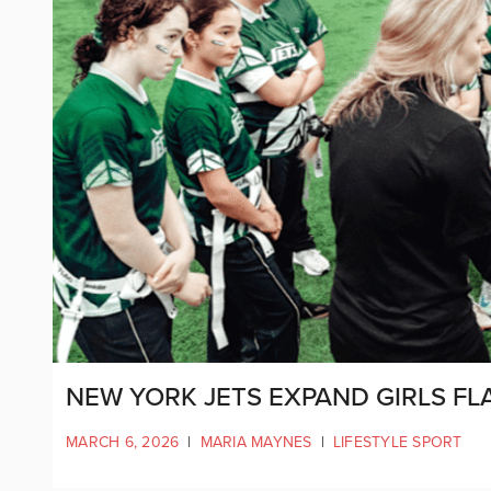
NEW YORK JETS EXPAND GIRLS FL
MARCH 6, 2026
|
MARIA MAYNES
|
LIFESTYLE SPORT