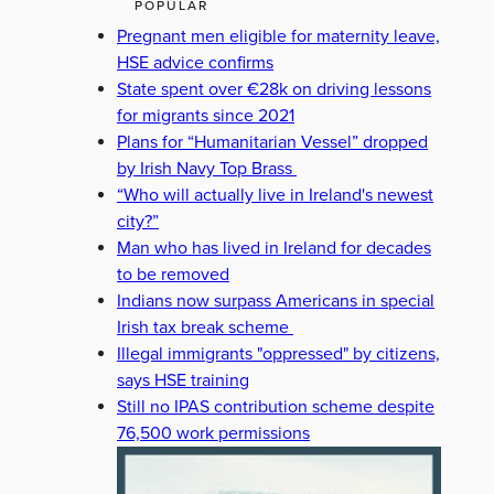
POPULAR
Pregnant men eligible for maternity leave,
HSE advice confirms
State spent over €28k on driving lessons
for migrants since 2021
Plans for “Humanitarian Vessel” dropped
by Irish Navy Top Brass
“Who will actually live in Ireland's newest
city?”
Man who has lived in Ireland for decades
to be removed
Indians now surpass Americans in special
Irish tax break scheme
Illegal immigrants "oppressed" by citizens,
says HSE training
Still no IPAS contribution scheme despite
76,500 work permissions