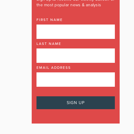
the most popular news & analysis
FIRST NAME
LAST NAME
EMAIL ADDRESS