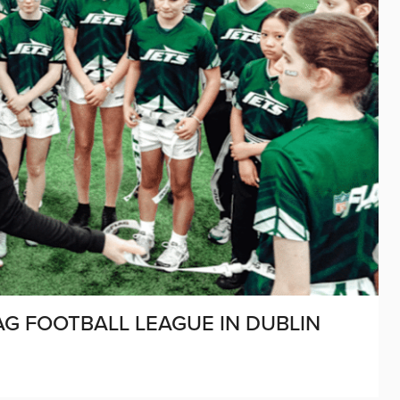
AG FOOTBALL LEAGUE IN DUBLIN