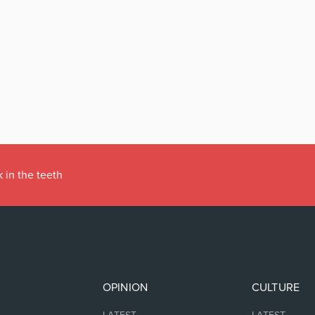
 in the teeth
OPINION
CULTURE