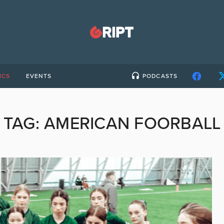
ICS
EVENTS
PODCASTS
TAG:
AMERICAN FOORBALL