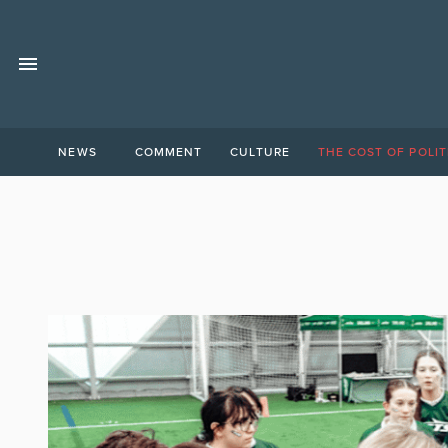
NEWS
COMMENT
CULTURE
THE COST OF POLIT