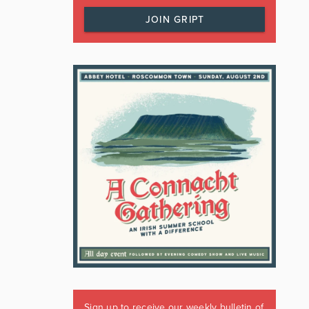
JOIN GRIPT
Sign up to receive our weekly bulletin of