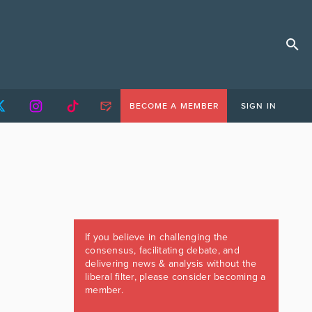
BECOME A MEMBER
SIGN IN
If you believe in challenging the
consensus, facilitating debate, and
delivering news & analysis without the
liberal filter, please consider becoming a
member.