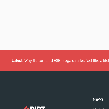
Latest:
Why Re-turn and ESB mega salaries feel like a kick
NEWS