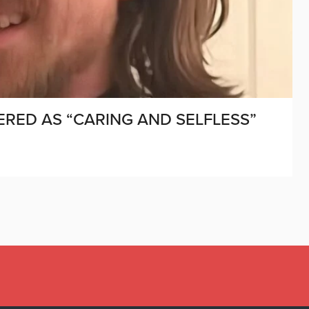
RED AS “CARING AND SELFLESS”