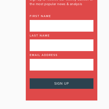
the most popular news & analysis
FIRST NAME
LAST NAME
EMAIL ADDRESS