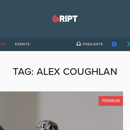
ICS
EVENTS
PODCASTS
TAG:
ALEX COUGHLAN
PREMIUM