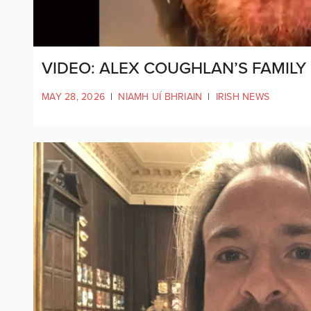
VIDEO: ALEX COUGHLAN’S FAMILY
MAY 28, 2026
|
NIAMH UÍ BHRIAIN
|
IRISH NEWS