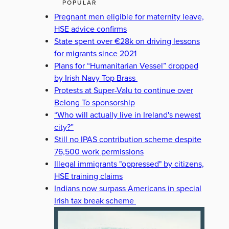
POPULAR
Pregnant men eligible for maternity leave,
HSE advice confirms
State spent over €28k on driving lessons
for migrants since 2021
Plans for “Humanitarian Vessel” dropped
by Irish Navy Top Brass
Protests at Super-Valu to continue over
Belong To sponsorship
“Who will actually live in Ireland's newest
city?”
Still no IPAS contribution scheme despite
76,500 work permissions
Illegal immigrants "oppressed" by citizens,
HSE training claims
Indians now surpass Americans in special
Irish tax break scheme