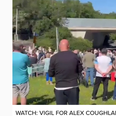
WATCH: VIGIL FOR ALEX COUGHLA