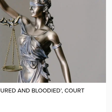
JURED AND BLOODIED’, COURT