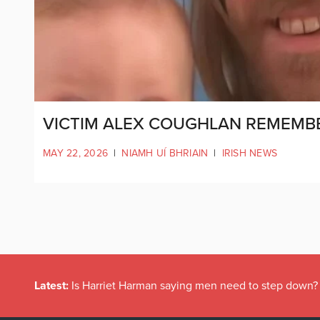
VICTIM ALEX COUGHLAN REMEMBE
MAY 22, 2026
|
NIAMH UÍ BHRIAIN
|
IRISH NEWS
Latest:
Is Harriet Harman saying men need to step down?