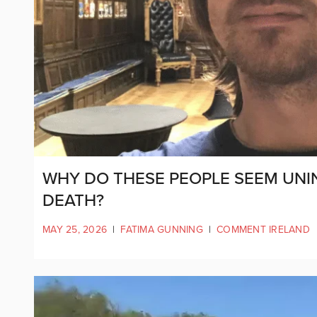
WHY DO THESE PEOPLE SEEM UNI
DEATH?
MAY 25, 2026
|
FATIMA GUNNING
|
COMMENT IRELAND