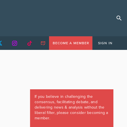
BECOME A MEMBER
SIGN IN
If you believe in challenging the
consensus, facilitating debate, and
delivering news & analysis without the
liberal filter, please consider becoming a
member.