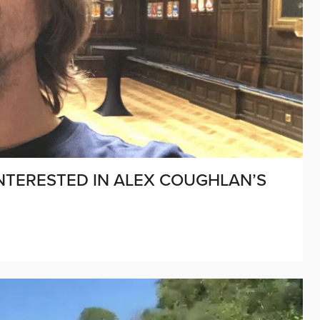
NTERESTED IN ALEX COUGHLAN’S