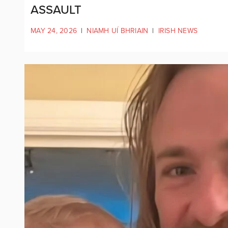
ASSAULT
MAY 24, 2026
|
NIAMH UÍ BHRIAIN
|
IRISH NEWS