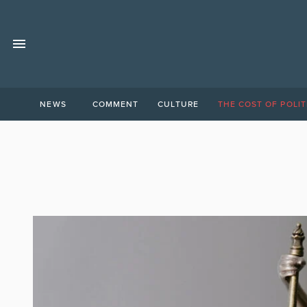
NEWS
COMMENT
CULTURE
THE COST OF POLIT