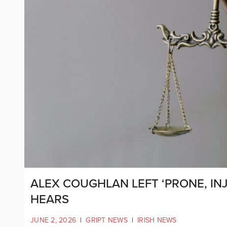
ALEX COUGHLAN LEFT ‘PRONE, IN
HEARS
JUNE 2, 2026
|
GRIPT NEWS
|
IRISH NEWS