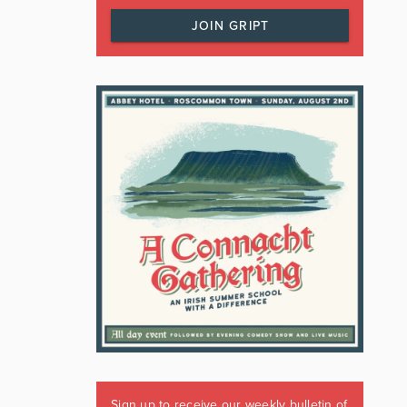
JOIN GRIPT
Sign up to receive our weekly bulletin of