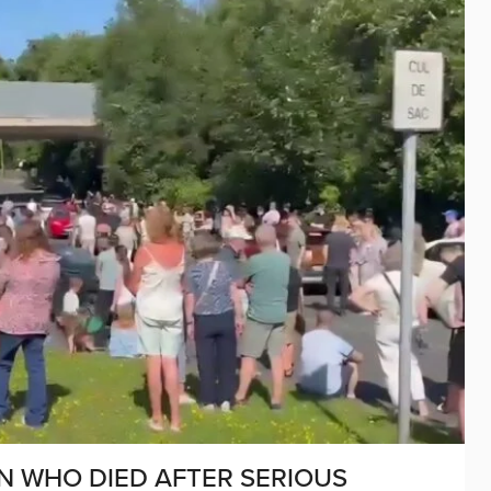
N WHO DIED AFTER SERIOUS