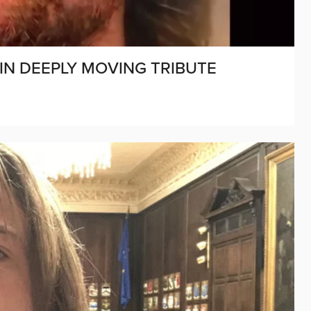
 IN DEEPLY MOVING TRIBUTE