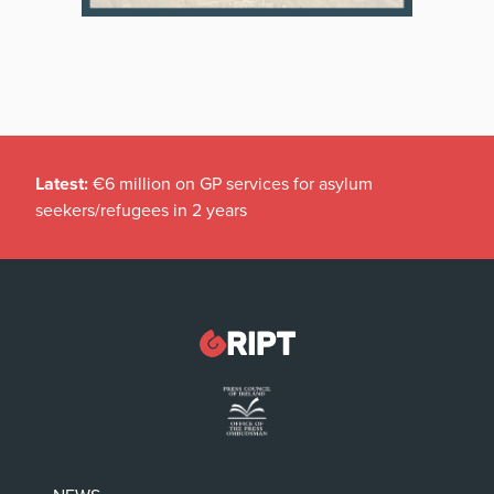
Latest:
€6 million on GP services for asylum
seekers/refugees in 2 years