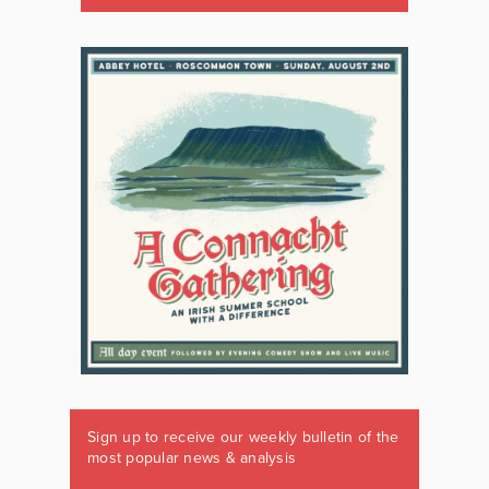
Sign up to receive our weekly bulletin of the
most popular news & analysis