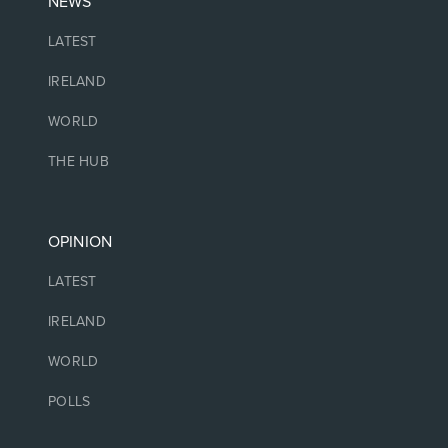
NEWS
LATEST
IRELAND
WORLD
THE HUB
OPINION
LATEST
IRELAND
WORLD
POLLS