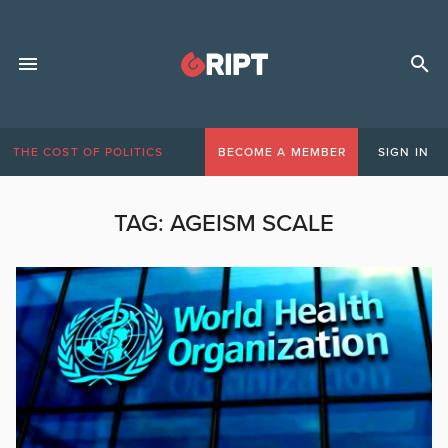
THE COST OF POLITICS
BECOME A MEMBER
SIGN IN
TAG:
AGEISM SCALE