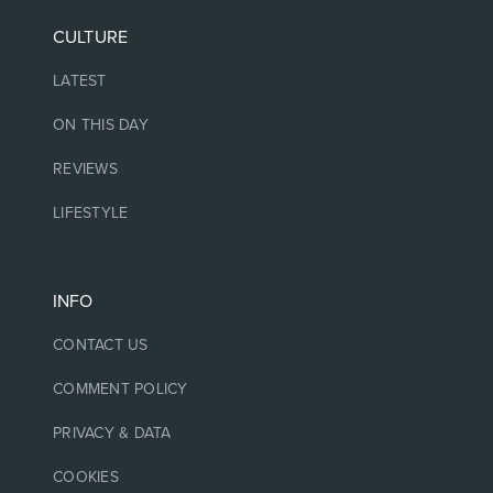
CULTURE
LATEST
ON THIS DAY
REVIEWS
LIFESTYLE
INFO
CONTACT US
COMMENT POLICY
PRIVACY & DATA
COOKIES