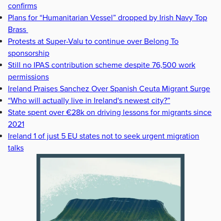
confirms
Plans for “Humanitarian Vessel” dropped by Irish Navy Top
Brass
Protests at Super-Valu to continue over Belong To
sponsorship
Still no IPAS contribution scheme despite 76,500 work
permissions
Ireland Praises Sanchez Over Spanish Ceuta Migrant Surge
“Who will actually live in Ireland's newest city?”
State spent over €28k on driving lessons for migrants since
2021
Ireland 1 of just 5 EU states not to seek urgent migration
talks