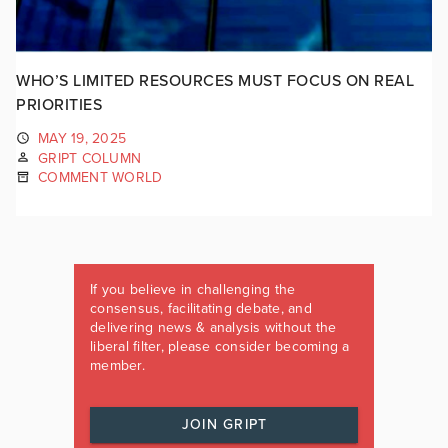
WHO’S LIMITED RESOURCES MUST FOCUS ON REAL
PRIORITIES
MAY 19, 2025
GRIPT COLUMN
COMMENT WORLD
If you believe in challenging the
consensus, facilitating debate, and
delivering news & analysis without the
liberal filter, please consider becoming a
member.
JOIN GRIPT