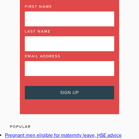
FIRST NAME
LAST NAME
EMAIL ADDRESS
POPULAR
Pregnant men eligible for maternity leave, HSE advice