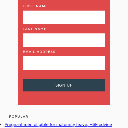
FIRST NAME
LAST NAME
EMAIL ADDRESS
POPULAR
Pregnant men eligible for maternity leave, HSE advice