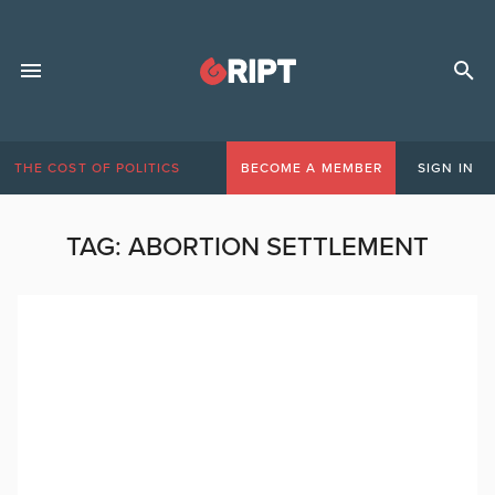
THE COST OF POLITICS
BECOME A MEMBER
SIGN IN
TAG:
ABORTION SETTLEMENT