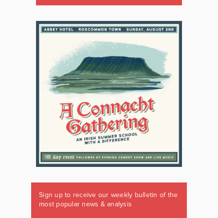
Sign up to receive our weekly bulletin of the
most popular news & analysis