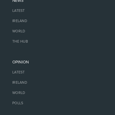
NEWS
LATEST
IRELAND
WORLD
THE HUB
OPINION
LATEST
IRELAND
WORLD
POLLS