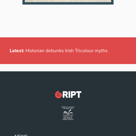
Latest:
Historian debunks Irish Tricolour myths