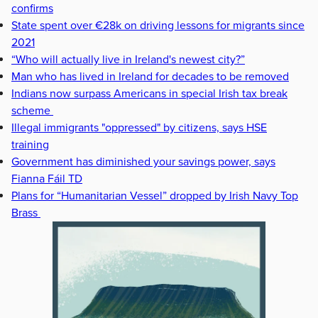
confirms
State spent over €28k on driving lessons for migrants since
2021
“Who will actually live in Ireland's newest city?”
Man who has lived in Ireland for decades to be removed
Indians now surpass Americans in special Irish tax break
scheme
Illegal immigrants "oppressed" by citizens, says HSE
training
Government has diminished your savings power, says
Fianna Fáil TD
Plans for “Humanitarian Vessel” dropped by Irish Navy Top
Brass