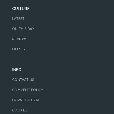
CULTURE
LATEST
ON THIS DAY
REVIEWS
LIFESTYLE
INFO
CONTACT US
COMMENT POLICY
PRIVACY & DATA
COOKIES