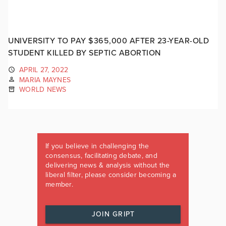
UNIVERSITY TO PAY $365,000 AFTER 23-YEAR-OLD
STUDENT KILLED BY SEPTIC ABORTION
APRIL 27, 2022
MARIA MAYNES
WORLD NEWS
If you believe in challenging the
consensus, facilitating debate, and
delivering news & analysis without the
liberal filter, please consider becoming a
member.
JOIN GRIPT