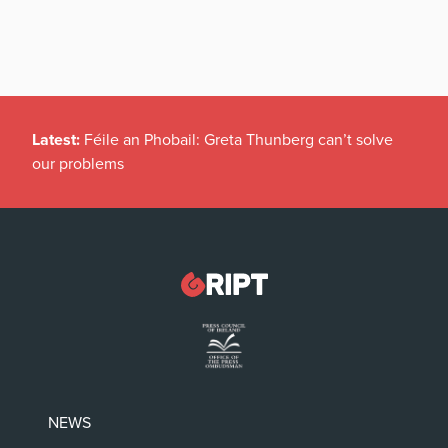
Latest:
Féile an Phobail: Greta Thunberg can’t solve
our problems
NEWS