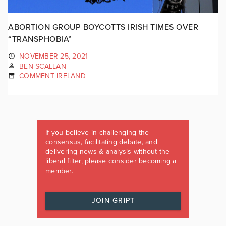
ABORTION GROUP BOYCOTTS IRISH TIMES OVER
“TRANSPHOBIA”
NOVEMBER 25, 2021
BEN SCALLAN
COMMENT IRELAND
If you believe in challenging the
consensus, facilitating debate, and
delivering news & analysis without the
liberal filter, please consider becoming a
member.
JOIN GRIPT