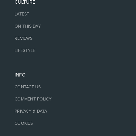
CULTURE
LATEST
ON THIS DAY
REVIEWS
LIFESTYLE
INFO
CONTACT US
COMMENT POLICY
PRIVACY & DATA
COOKIES