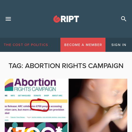
THE COST OF POLITICS
BECOME A MEMBER
SIGN IN
TAG:
ABORTION RIGHTS CAMPAIGN