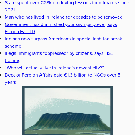
State spent over €28k on driving lessons for migrants since
2021
Man who has lived in Ireland for decades to be removed
Government has diminished your savings power, says
Fianna Fáil TD
Indians now surpass Americans in special Irish tax break
scheme
Illegal immigrants "oppressed" by citizens, says HSE
training
“Who will actually live in Ireland's newest city?”
Dept of Foreign Affairs paid €1.3 billion to NGOs over 5
years