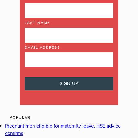
LAST NAME
EMAIL ADDRESS
POPULAR
Pregnant men eligible for maternity leave, HSE advice
confirms