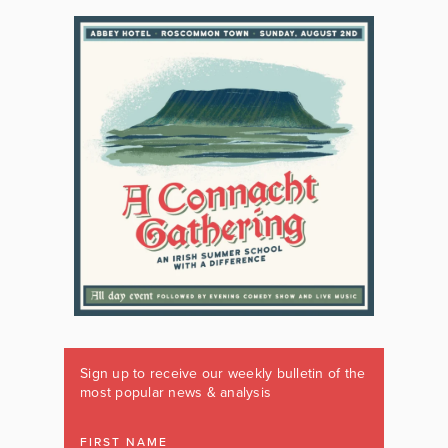
Sign up to receive our weekly bulletin of the
most popular news & analysis
FIRST NAME