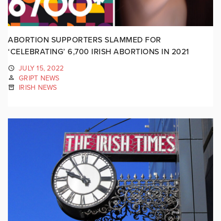
ABORTION SUPPORTERS SLAMMED FOR
‘CELEBRATING’ 6,700 IRISH ABORTIONS IN 2021
JULY 15, 2022
GRIPT NEWS
IRISH NEWS