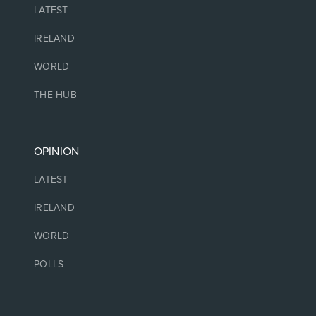
LATEST
IRELAND
WORLD
THE HUB
OPINION
LATEST
IRELAND
WORLD
POLLS