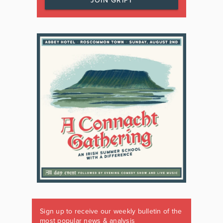
JOIN GRIPT
Sign up to receive our weekly bulletin of the
most popular news & analysis