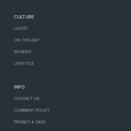
CULTURE
LATEST
ON THIS DAY
REVIEWS
LIFESTYLE
INFO
CONTACT US
COMMENT POLICY
PRIVACY & DATA