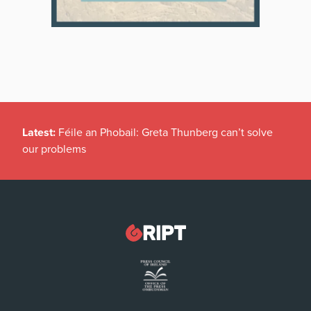
Latest:
Féile an Phobail: Greta Thunberg can’t solve
our problems