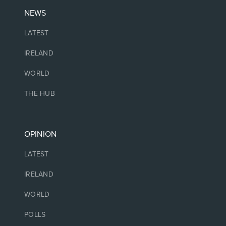
NEWS
LATEST
IRELAND
WORLD
THE HUB
OPINION
LATEST
IRELAND
WORLD
POLLS