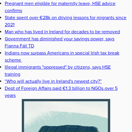
Pregnant men eligible for maternity leave, HSE advice
confirms
State spent over €28k on driving lessons for migrants since
2021
Man who has lived in Ireland for decades to be removed
Government has diminished your savings power, says
Fianna Fáil TD
Indians now surpass Americans in special Irish tax break
scheme
Illegal immigrants "oppressed" by citizens, says HSE
training
“Who will actually live in Ireland's newest city?”
Dept of Foreign Affairs paid €1.3 billion to NGOs over 5
years