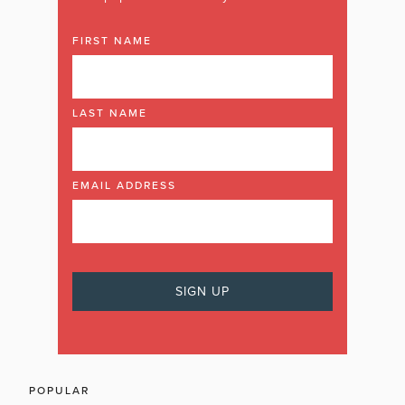
FIRST NAME
LAST NAME
EMAIL ADDRESS
POPULAR