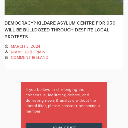
DEMOCRACY? KILDARE ASYLUM CENTRE FOR 950
WILL BE BULLDOZED THROUGH DESPITE LOCAL
PROTESTS
MARCH 3, 2024
NIAMH UÍ BHRIAIN
COMMENT IRELAND
If you believe in challenging the
consensus, facilitating debate, and
delivering news & analysis without the
liberal filter, please consider becoming a
member.