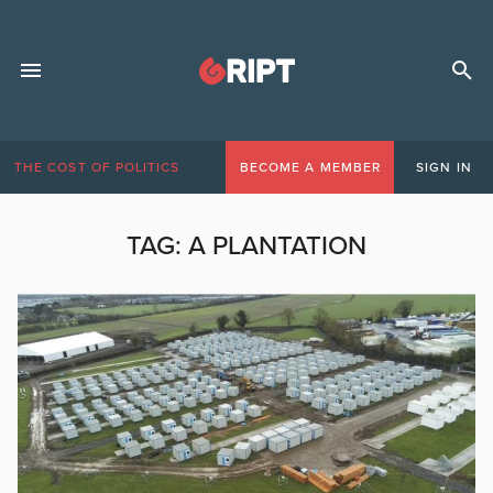
THE COST OF POLITICS
BECOME A MEMBER
SIGN IN
TAG:
A PLANTATION