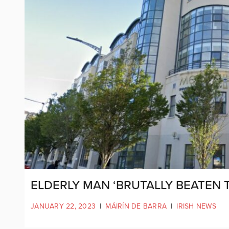
ELDERLY MAN ‘BRUTALLY BEATEN T
JANUARY 22, 2023
|
MÁIRÍN DE BARRA
|
IRISH NEWS