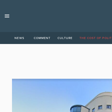
NEWS
COMMENT
CULTURE
THE COST OF POLIT