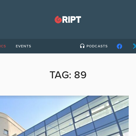
ICS
EVENTS
PODCASTS
TAG:
89