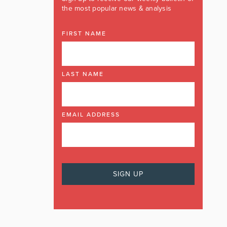
the most popular news & analysis
FIRST NAME
LAST NAME
EMAIL ADDRESS