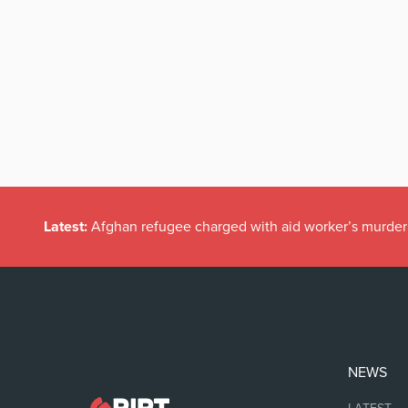
Latest:
Afghan refugee charged with aid worker’s murder
NEWS