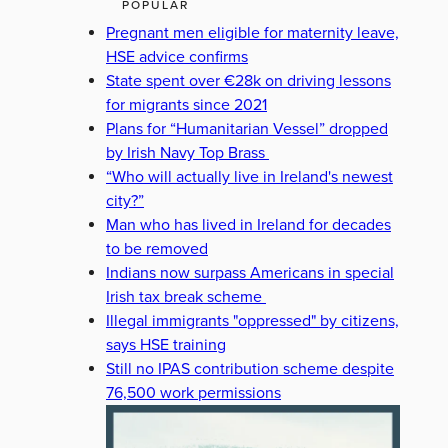
POPULAR
Pregnant men eligible for maternity leave,
HSE advice confirms
State spent over €28k on driving lessons
for migrants since 2021
Plans for “Humanitarian Vessel” dropped
by Irish Navy Top Brass
“Who will actually live in Ireland's newest
city?”
Man who has lived in Ireland for decades
to be removed
Indians now surpass Americans in special
Irish tax break scheme
Illegal immigrants "oppressed" by citizens,
says HSE training
Still no IPAS contribution scheme despite
76,500 work permissions