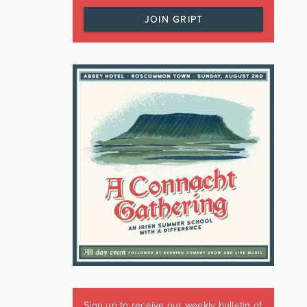
JOIN GRIPT
Sign up to receive our weekly bulletin of