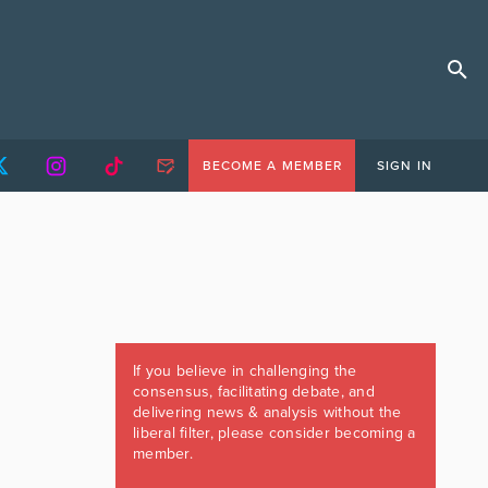
BECOME A MEMBER
SIGN IN
If you believe in challenging the
consensus, facilitating debate, and
delivering news & analysis without the
liberal filter, please consider becoming a
member.