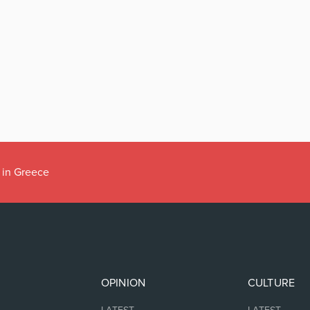
 in Greece
OPINION
CULTURE