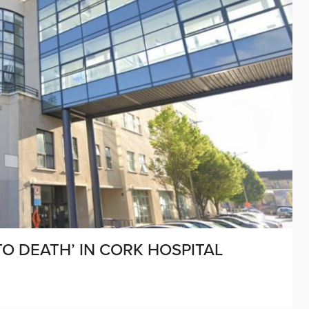
O DEATH’ IN CORK HOSPITAL