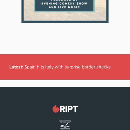
Latest:
Spain hits Italy with surprise border checks