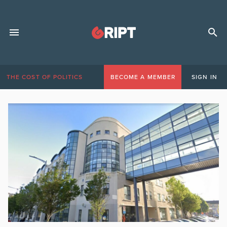
THE COST OF POLITICS
BECOME A MEMBER
SIGN IN