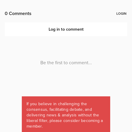
If you believe in challenging the
consensus, facilitating debate, and
delivering news & analysis without the
liberal filter, please consider becoming a
member.