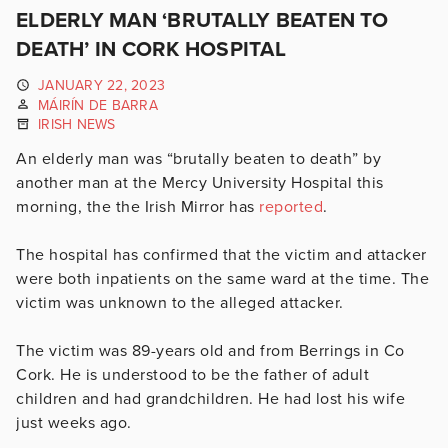
ELDERLY MAN ‘BRUTALLY BEATEN TO
DEATH’ IN CORK HOSPITAL
JANUARY 22, 2023
MÁIRÍN DE BARRA
IRISH NEWS
An elderly man was “brutally beaten to death” by
another man at the Mercy University Hospital this
morning, the the Irish Mirror has
reported
.
The hospital has confirmed that the victim and attacker
were both inpatients on the same ward at the time. The
victim was unknown to the alleged attacker.
The victim was 89-years old and from Berrings in Co
Cork. He is understood to be the father of adult
children and had grandchildren. He had lost his wife
just weeks ago.