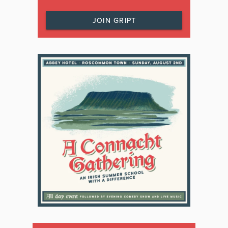
JOIN GRIPT