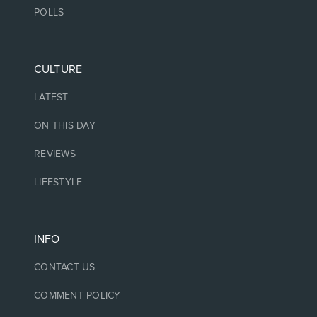
POLLS
CULTURE
LATEST
ON THIS DAY
REVIEWS
LIFESTYLE
INFO
CONTACT US
COMMENT POLICY