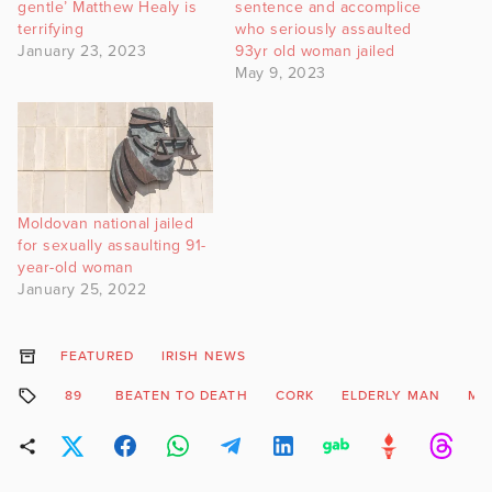
gentle’ Matthew Healy is
sentence and accomplice
terrifying
who seriously assaulted
January 23, 2023
93yr old woman jailed
May 9, 2023
Moldovan national jailed
for sexually assaulting 91-
year-old woman
January 25, 2022
FEATURED
IRISH NEWS
89
BEATEN TO DEATH
CORK
ELDERLY MAN
ME