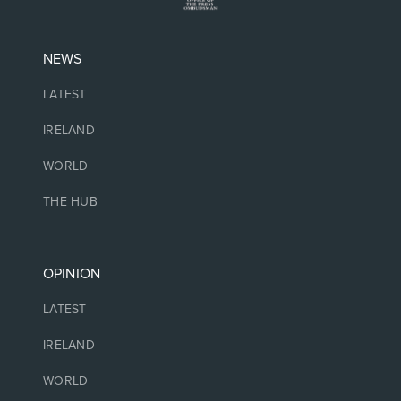
NEWS
LATEST
IRELAND
WORLD
THE HUB
OPINION
LATEST
IRELAND
WORLD