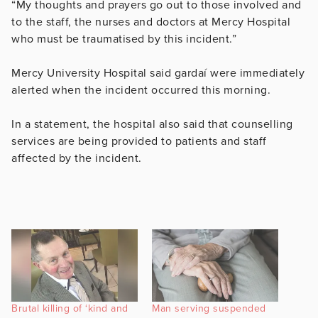
“My thoughts and prayers go out to those involved and
to the staff, the nurses and doctors at Mercy Hospital
who must be traumatised by this incident.”
Mercy University Hospital said gardaí were immediately
alerted when the incident occurred this morning.
In a statement, the hospital also said that counselling
services are being provided to patients and staff
affected by the incident.
Brutal killing of ‘kind and
Man serving suspended