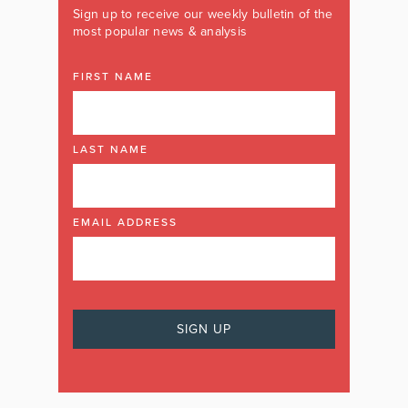
Sign up to receive our weekly bulletin of the
most popular news & analysis
FIRST NAME
LAST NAME
EMAIL ADDRESS