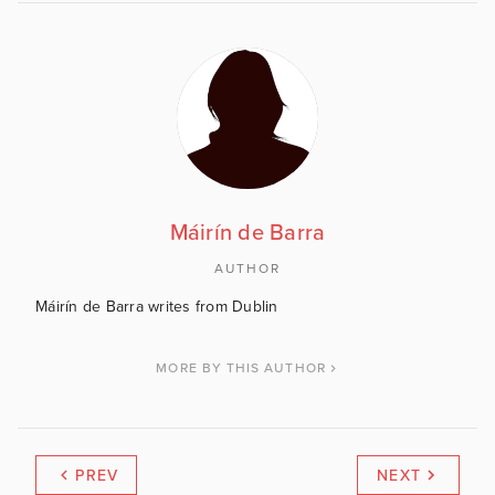
Máirín de Barra
AUTHOR
Máirín de Barra writes from Dublin
MORE BY THIS AUTHOR
PREV
NEXT