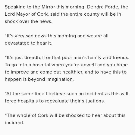
Speaking to the Mirror this morning, Deirdre Forde, the
Lord Mayor of Cork, said the entire county will be in
shock over the news.
“It’s very sad news this morning and we are all
devastated to hear it.
“It’s just dreadful for that poor man’s family and friends.
To go into a hospital when you’re unwell and you hope
to improve and come out healthier, and to have this to
happen is beyond imagination.
“At the same time I believe such an incident as this will
force hospitals to reevaluate their situations.
“The whole of Cork will be shocked to hear about this
incident.