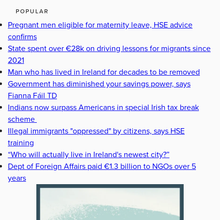
POPULAR
Pregnant men eligible for maternity leave, HSE advice
confirms
State spent over €28k on driving lessons for migrants since
2021
Man who has lived in Ireland for decades to be removed
Government has diminished your savings power, says
Fianna Fáil TD
Indians now surpass Americans in special Irish tax break
scheme
Illegal immigrants "oppressed" by citizens, says HSE
training
“Who will actually live in Ireland's newest city?”
Dept of Foreign Affairs paid €1.3 billion to NGOs over 5
years