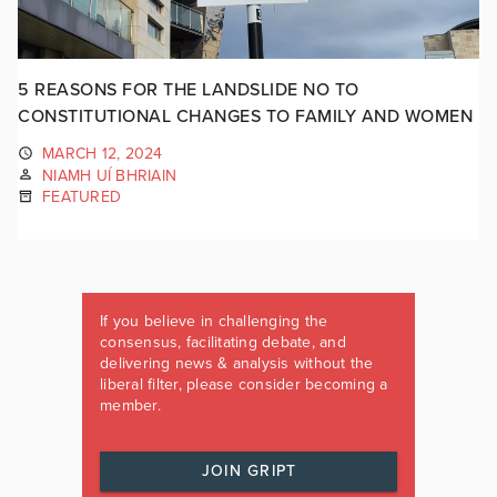
5 REASONS FOR THE LANDSLIDE NO TO
CONSTITUTIONAL CHANGES TO FAMILY AND WOMEN
MARCH 12, 2024
NIAMH UÍ BHRIAIN
FEATURED
If you believe in challenging the
consensus, facilitating debate, and
delivering news & analysis without the
liberal filter, please consider becoming a
member.
JOIN GRIPT