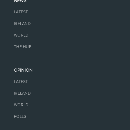
NEWS
LATEST
IRELAND
WORLD
THE HUB
OPINION
LATEST
IRELAND
WORLD
POLLS