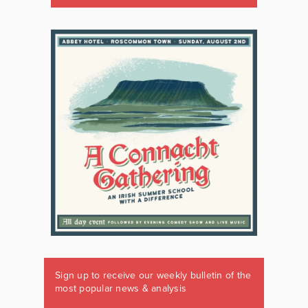
Sign up to receive our weekly bulletin of the
most popular news & analysis