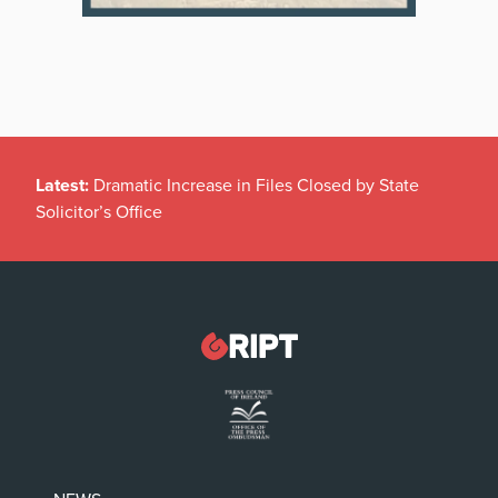
Latest:
Dramatic Increase in Files Closed by State
Solicitor’s Office