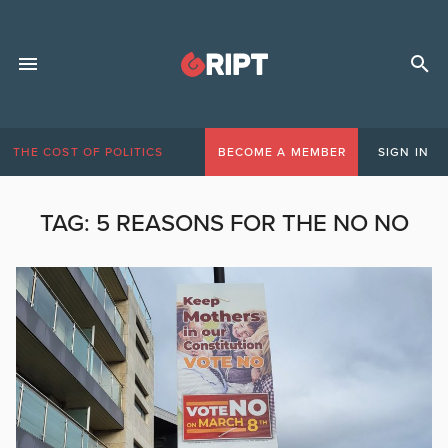
THE COST OF POLITICS
BECOME A MEMBER
SIGN IN
TAG:
5 REASONS FOR THE NO NO