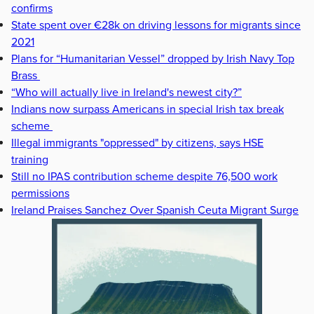
confirms
State spent over €28k on driving lessons for migrants since
2021
Plans for “Humanitarian Vessel” dropped by Irish Navy Top
Brass
“Who will actually live in Ireland's newest city?”
Indians now surpass Americans in special Irish tax break
scheme
Illegal immigrants "oppressed" by citizens, says HSE
training
Still no IPAS contribution scheme despite 76,500 work
permissions
Ireland Praises Sanchez Over Spanish Ceuta Migrant Surge