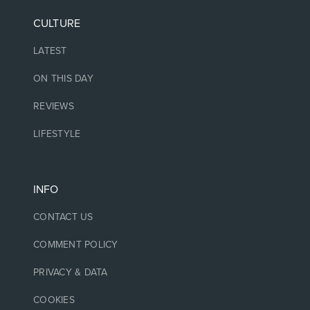
CULTURE
LATEST
ON THIS DAY
REVIEWS
LIFESTYLE
INFO
CONTACT US
COMMENT POLICY
PRIVACY & DATA
COOKIES