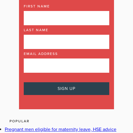
FIRST NAME
LAST NAME
EMAIL ADDRESS
POPULAR
Pregnant men eligible for maternity leave, HSE advice