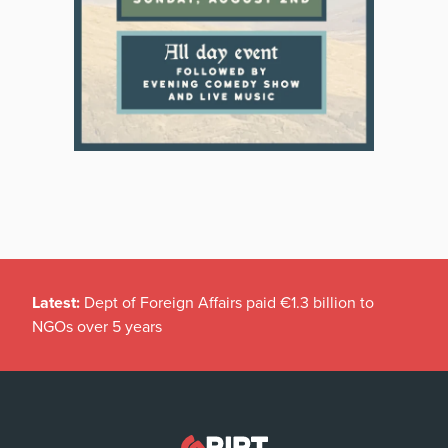
Latest:
Dept of Foreign Affairs paid €1.3 billion to
NGOs over 5 years