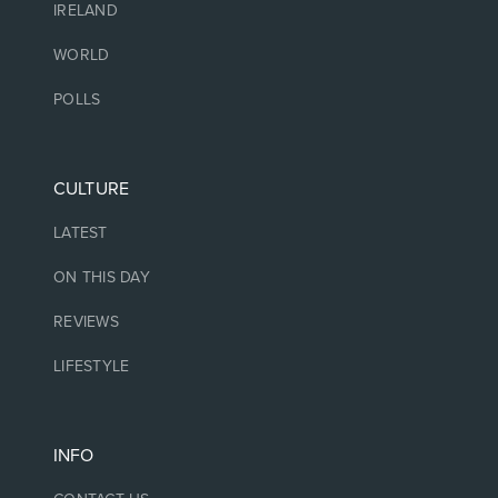
IRELAND
WORLD
POLLS
CULTURE
LATEST
ON THIS DAY
REVIEWS
LIFESTYLE
INFO