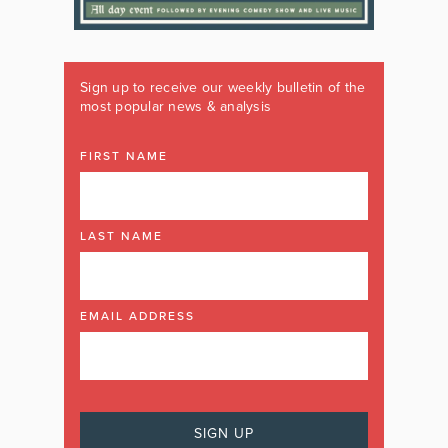
Sign up to receive our weekly bulletin of the
most popular news & analysis
FIRST NAME
LAST NAME
EMAIL ADDRESS