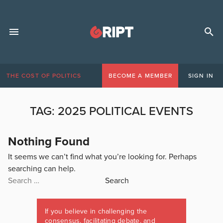
THE COST OF POLITICS
BECOME A MEMBER
SIGN IN
TAG:
2025 POLITICAL EVENTS
Nothing Found
It seems we can’t find what you’re looking for. Perhaps
searching can help.
Search
for:
If you believe in challenging the
consensus, facilitating debate, and