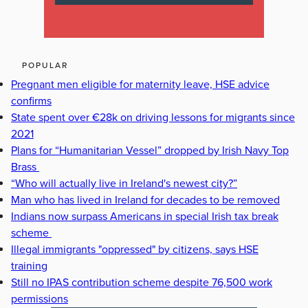
POPULAR
Pregnant men eligible for maternity leave, HSE advice
confirms
State spent over €28k on driving lessons for migrants since
2021
Plans for “Humanitarian Vessel” dropped by Irish Navy Top
Brass
“Who will actually live in Ireland's newest city?”
Man who has lived in Ireland for decades to be removed
Indians now surpass Americans in special Irish tax break
scheme
Illegal immigrants "oppressed" by citizens, says HSE
training
Still no IPAS contribution scheme despite 76,500 work
permissions