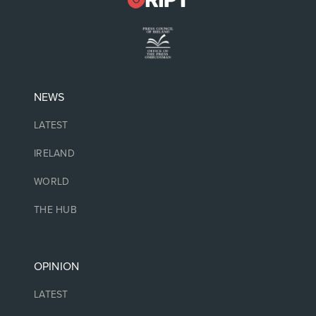
NEWS
LATEST
IRELAND
WORLD
THE HUB
OPINION
LATEST