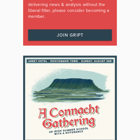
delivering news & analysis without the
liberal filter, please consider becoming a
member.
JOIN GRIPT