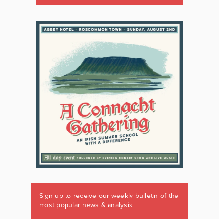
Sign up to receive our weekly bulletin of the
most popular news & analysis