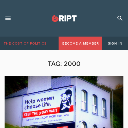
THE COST OF POLITICS
BECOME A MEMBER
SIGN IN
TAG:
2000