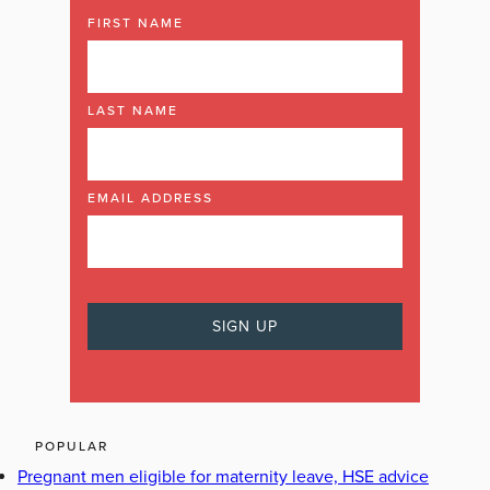
FIRST NAME
LAST NAME
EMAIL ADDRESS
POPULAR
Pregnant men eligible for maternity leave, HSE advice