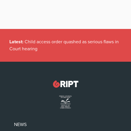
Latest:
Child access order quashed as serious flaws in
Court hearing
NEWS