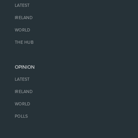
LATEST
IRELAND
WORLD
THE HUB
OPINION
LATEST
IRELAND
WORLD
POLLS