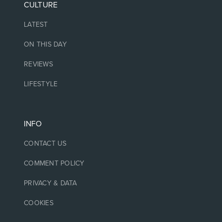
CULTURE
LATEST
ON THIS DAY
REVIEWS
LIFESTYLE
INFO
CONTACT US
COMMENT POLICY
PRIVACY & DATA
COOKIES