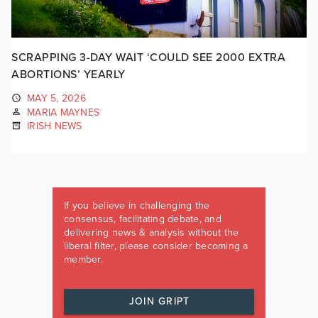
SCRAPPING 3-DAY WAIT ‘COULD SEE 2000 EXTRA
ABORTIONS’ YEARLY
MAY 5, 2026
MARIA MAYNES
IRISH NEWS
If you believe in challenging the
consensus, facilitating debate, and
delivering news & analysis without the
liberal filter, please consider becoming a
member.
JOIN GRIPT