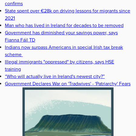
confirms
State spent over €28k on driving lessons for migrants since
2021
Man who has lived in Ireland for decades to be removed
Government has diminished your savings power, says
Fianna Fáil TD
Indians now surpass Americans in special Irish tax break
scheme
Illegal immigrants "oppressed" by citizens, says HSE
training
“Who will actually live in Ireland's newest city?”
Government Declares War on 'Tradwives' - 'Patriarchy' Fears