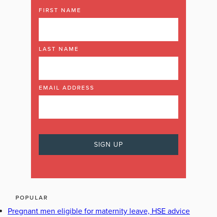
FIRST NAME
LAST NAME
EMAIL ADDRESS
POPULAR
Pregnant men eligible for maternity leave, HSE advice