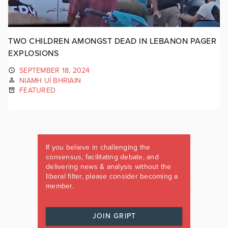
TWO CHILDREN AMONGST DEAD IN LEBANON PAGER
EXPLOSIONS
SEPTEMBER 18, 2024
NIAMH UÍ BHRIAIN
FEATURED
If you believe in challenging the
consensus, facilitating debate, and
delivering news & analysis without the
liberal filter, please consider becoming a
member.
JOIN GRIPT