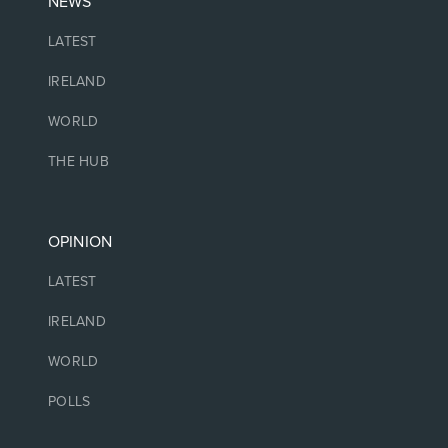
NEWS
LATEST
IRELAND
WORLD
THE HUB
OPINION
LATEST
IRELAND
WORLD
POLLS