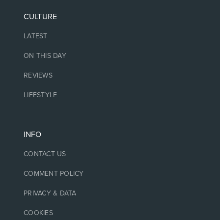
CULTURE
LATEST
ON THIS DAY
REVIEWS
LIFESTYLE
INFO
CONTACT US
COMMENT POLICY
PRIVACY & DATA
COOKIES