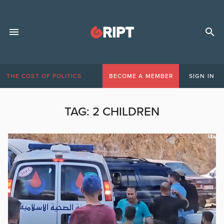
THE COST OF POLITICS
BECOME A MEMBER
SIGN IN
TAG:
2 CHILDREN