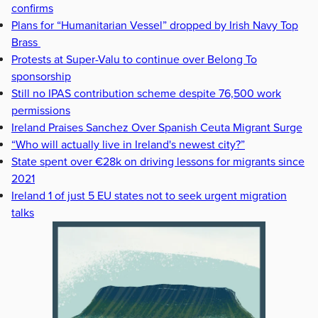
confirms
Plans for “Humanitarian Vessel” dropped by Irish Navy Top
Brass
Protests at Super-Valu to continue over Belong To
sponsorship
Still no IPAS contribution scheme despite 76,500 work
permissions
Ireland Praises Sanchez Over Spanish Ceuta Migrant Surge
“Who will actually live in Ireland's newest city?”
State spent over €28k on driving lessons for migrants since
2021
Ireland 1 of just 5 EU states not to seek urgent migration
talks