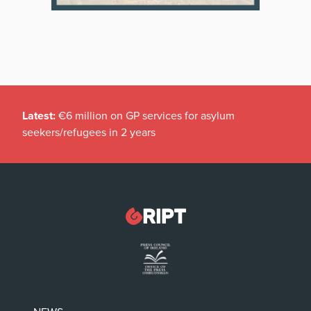
Latest:
€6 million on GP services for asylum
seekers/refugees in 2 years