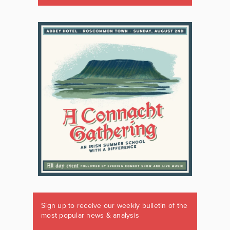
Sign up to receive our weekly bulletin of the
most popular news & analysis