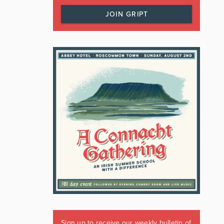
JOIN GRIPT
Sign up to receive our weekly bulletin of