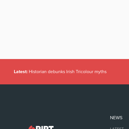
Latest:
Historian debunks Irish Tricolour myths
NEWS