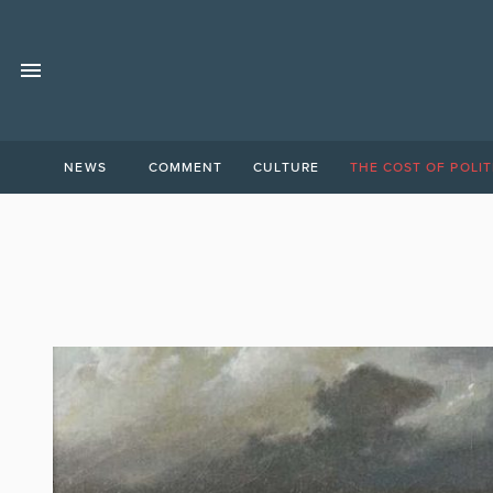
NEWS
COMMENT
CULTURE
THE COST OF POLIT