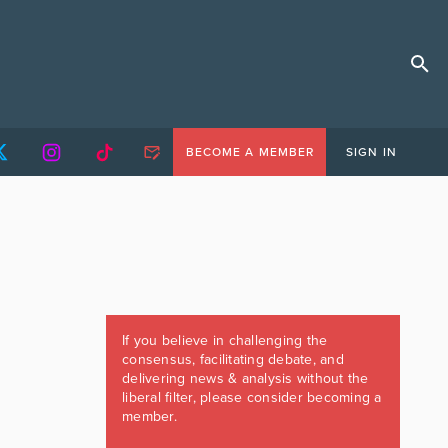
BECOME A MEMBER
SIGN IN
If you believe in challenging the
consensus, facilitating debate, and
delivering news & analysis without the
liberal filter, please consider becoming a
member.