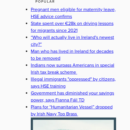
POPULAR
Pregnant men eligible for maternity leave,
HSE advice confirms
State spent over €28k on driving lessons
for migrants since 2021
“Who will actually live in Ireland's newest
city?”
Man who has lived in Ireland for decades
to be removed
Indians now surpass Americans in special
Irish tax break scheme
Illegal immigrants "oppressed" by citizens,
says HSE training
Government has diminished your savings
power, says Fianna Fáil TD
Plans for “Humanitarian Vessel” dropped
by Irish Navy Top Brass