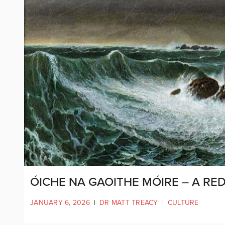
ÓICHE NA GAOITHE MÓIRE – A RE
JANUARY 6, 2026
|
DR MATT TREACY
|
CULTURE