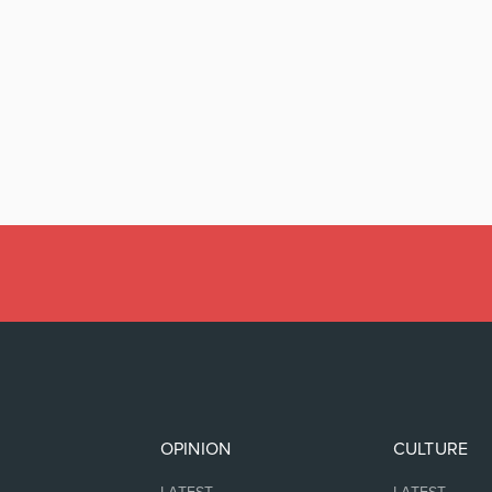
OPINION
CULTURE