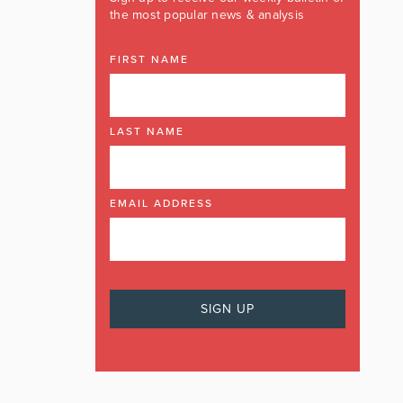
the most popular news & analysis
FIRST NAME
LAST NAME
EMAIL ADDRESS