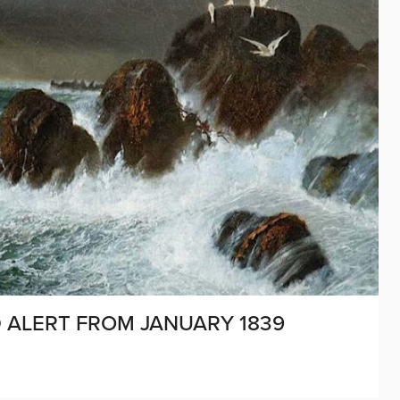
D ALERT FROM JANUARY 1839