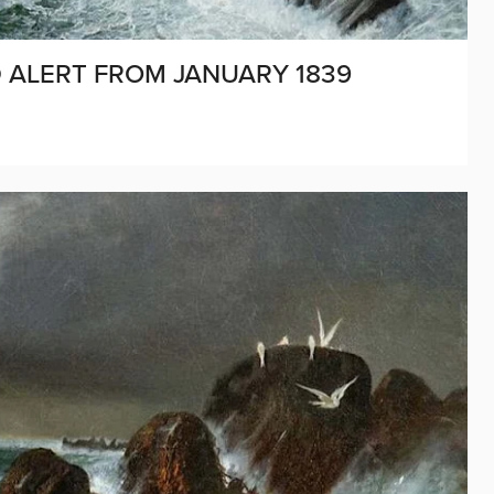
D ALERT FROM JANUARY 1839