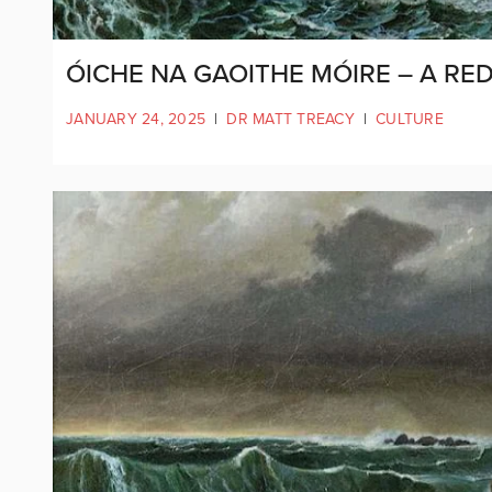
ÓICHE NA GAOITHE MÓIRE – A RE
JANUARY 24, 2025
|
DR MATT TREACY
|
CULTURE