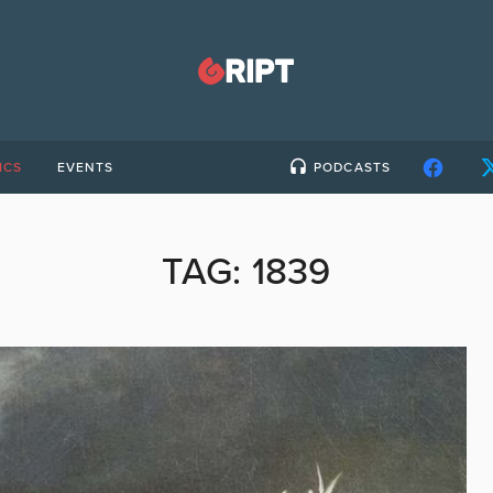
ICS
EVENTS
PODCASTS
TAG:
1839