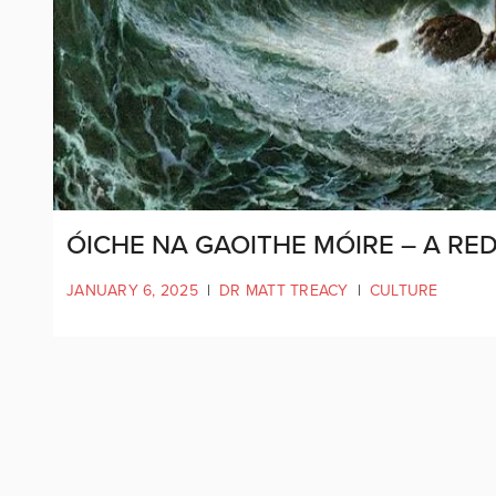
ÓICHE NA GAOITHE MÓIRE – A RE
JANUARY 6, 2025
|
DR MATT TREACY
|
CULTURE