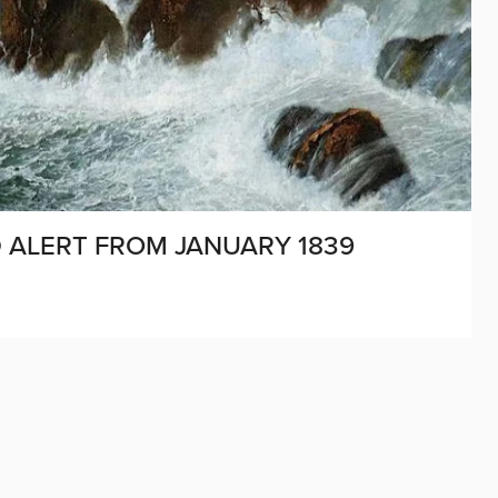
D ALERT FROM JANUARY 1839