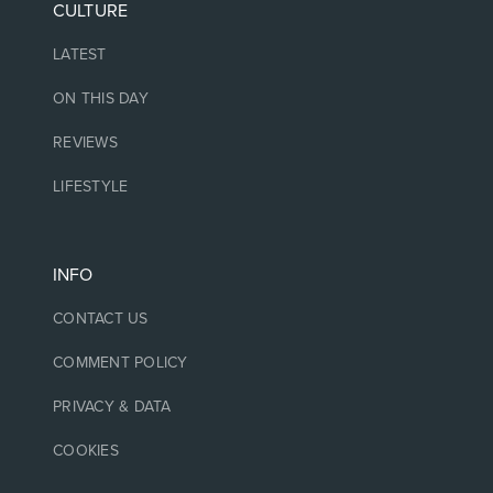
CULTURE
LATEST
ON THIS DAY
REVIEWS
LIFESTYLE
INFO
CONTACT US
COMMENT POLICY
PRIVACY & DATA
COOKIES