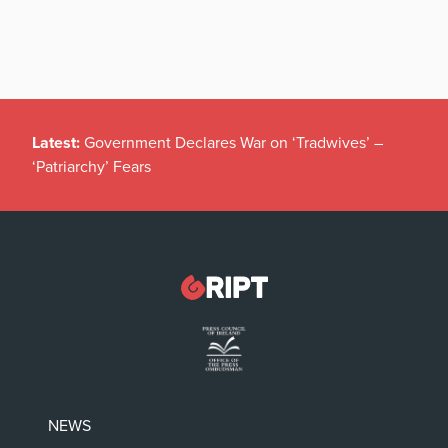
Latest:
Government Declares War on ‘Tradwives’ –
‘Patriarchy’ Fears
NEWS