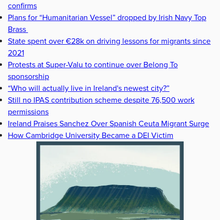
confirms
Plans for “Humanitarian Vessel” dropped by Irish Navy Top
Brass
State spent over €28k on driving lessons for migrants since
2021
Protests at Super-Valu to continue over Belong To
sponsorship
“Who will actually live in Ireland's newest city?”
Still no IPAS contribution scheme despite 76,500 work
permissions
Ireland Praises Sanchez Over Spanish Ceuta Migrant Surge
How Cambridge University Became a DEI Victim