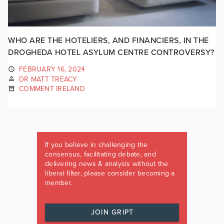
WHO ARE THE HOTELIERS, AND FINANCIERS, IN THE
DROGHEDA HOTEL ASYLUM CENTRE CONTROVERSY?
FEBRUARY 16, 2024
DR MATT TREACY
COMMENT IRELAND
If you believe in challenging the
consensus, facilitating debate, and
delivering news & analysis without the
liberal filter, please consider becoming a
member.
JOIN GRIPT