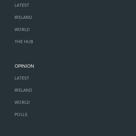
LATEST
IRELAND
WORLD
THE HUB
OPINION
LATEST
IRELAND
WORLD
POLLS