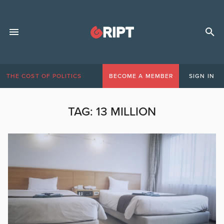
THE COST OF POLITICS
BECOME A MEMBER
SIGN IN
TAG:
13 MILLION