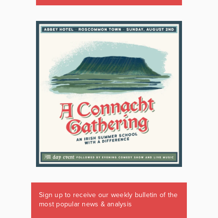
Sign up to receive our weekly bulletin of the
most popular news & analysis