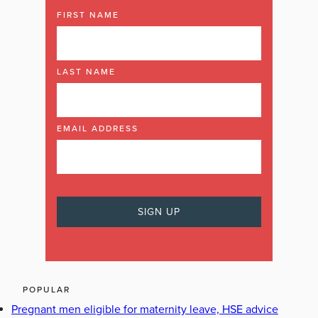
FIRST NAME
LAST NAME
EMAIL ADDRESS
POPULAR
Pregnant men eligible for maternity leave, HSE advice