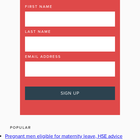
FIRST NAME
LAST NAME
EMAIL ADDRESS
POPULAR
Pregnant men eligible for maternity leave, HSE advice