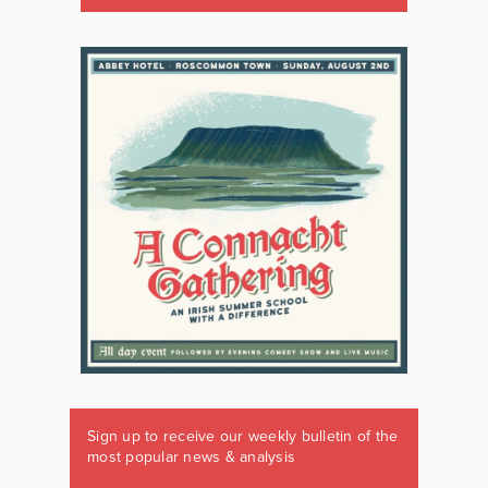
Sign up to receive our weekly bulletin of the
most popular news & analysis