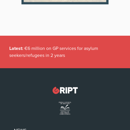
Latest:
€6 million on GP services for asylum
seekers/refugees in 2 years