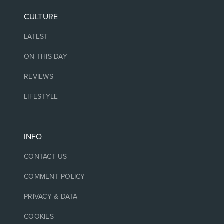
CULTURE
LATEST
ON THIS DAY
REVIEWS
LIFESTYLE
INFO
CONTACT US
COMMENT POLICY
PRIVACY & DATA
COOKIES