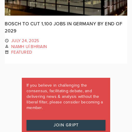
BOSCH TO CUT 1,100 JOBS IN GERMANY BY END OF
2029
JULY 24, 2025
NIAMH UÍ BHRIAIN
FEATURED
If you believe in challenging the
consensus, facilitating debate, and
delivering news & analysis without the
liberal filter, please consider becoming a
member.
JOIN GRIPT