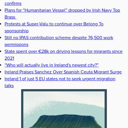
confirms
Plans for “Humanitarian Vessel” dropped by Irish Navy Top
Brass
Protests at Super-Valu to continue over Belong To
sponsorship
Still no IPAS contribution scheme despite 76,500 work
permissions
State spent over €28k on driving lessons for migrants since
2021
“Who will actually live in Ireland's newest city?”
Ireland Praises Sanchez Over Spanish Ceuta Migrant Surge
Ireland 1 of just 5 EU states not to seek urgent migration
talks