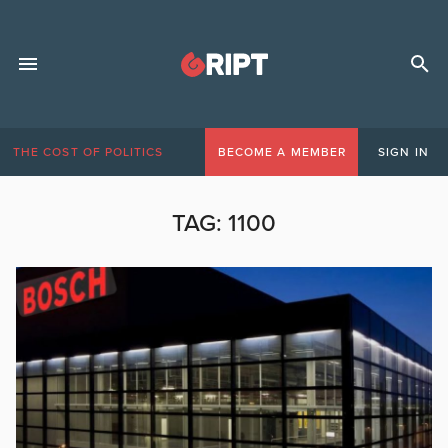
THE COST OF POLITICS
BECOME A MEMBER
SIGN IN
TAG:
1100