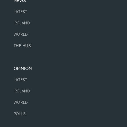
NEWS
LATEST
IRELAND
WORLD
THE HUB
OPINION
LATEST
IRELAND
WORLD
POLLS