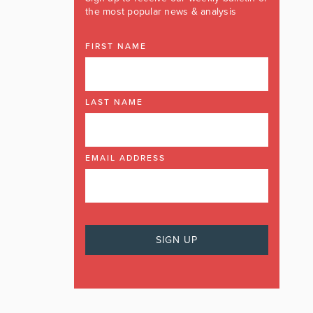
the most popular news & analysis
FIRST NAME
LAST NAME
EMAIL ADDRESS