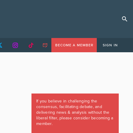
BECOME A MEMBER
SIGN IN
If you believe in challenging the
consensus, facilitating debate, and
delivering news & analysis without the
liberal filter, please consider becoming a
member.