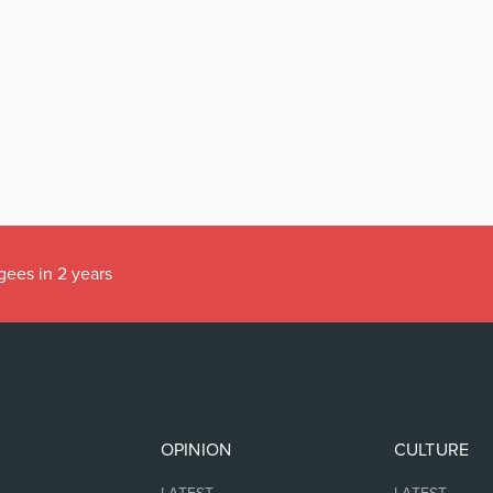
gees in 2 years
OPINION
CULTURE