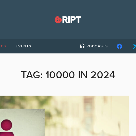
ICS
EVENTS
PODCASTS
TAG:
10000 IN 2024