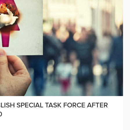
ISH SPECIAL TASK FORCE AFTER
0