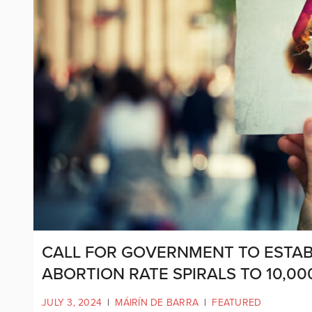
CALL FOR GOVERNMENT TO ESTABL
ABORTION RATE SPIRALS TO 10,00
JULY 3, 2024
|
MÁIRÍN DE BARRA
|
FEATURED