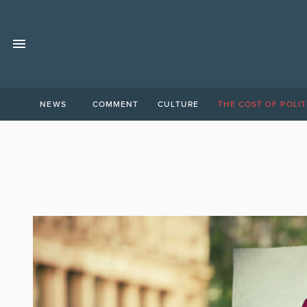
NEWS
COMMENT
CULTURE
THE COST OF POLIT