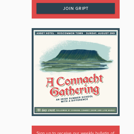
JOIN GRIPT
Sign up to receive our weekly bulletin of