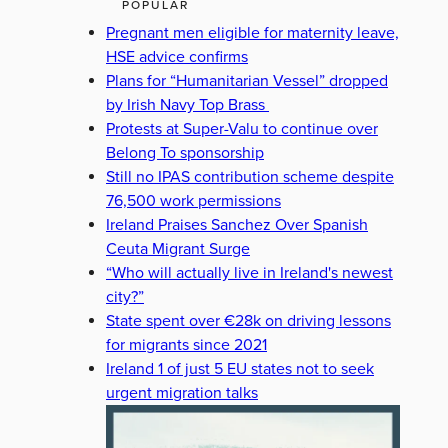
POPULAR
Pregnant men eligible for maternity leave,
HSE advice confirms
Plans for “Humanitarian Vessel” dropped
by Irish Navy Top Brass
Protests at Super-Valu to continue over
Belong To sponsorship
Still no IPAS contribution scheme despite
76,500 work permissions
Ireland Praises Sanchez Over Spanish
Ceuta Migrant Surge
“Who will actually live in Ireland's newest
city?”
State spent over €28k on driving lessons
for migrants since 2021
Ireland 1 of just 5 EU states not to seek
urgent migration talks