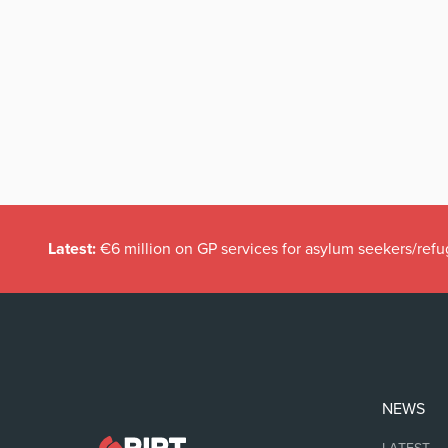
Latest:
€6 million on GP services for asylum seekers/refu
NEWS