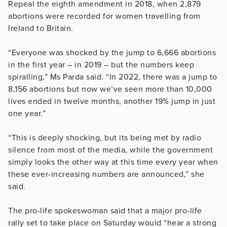
Repeal the eighth amendment in 2018, when 2,879
abortions were recorded for women travelling from
Ireland to Britain.
“Everyone was shocked by the jump to 6,666 abortions
in the first year – in 2019 – but the numbers keep
spiralling,” Ms Parda said. “In 2022, there was a jump to
8,156 abortions but now we’ve seen more than 10,000
lives ended in twelve months, another 19% jump in just
one year.”
“This is deeply shocking, but its being met by radio
silence from most of the media, while the government
simply looks the other way at this time every year when
these ever-increasing numbers are announced,” she
said.
The pro-life spokeswoman said that a major pro-life
rally set to take place on Saturday would “hear a strong