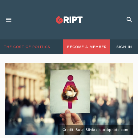
THE COST OF POLITICS
BECOME A MEMBER
SIGN IN
Credit: Bulat Silvia / Istockphoto.com