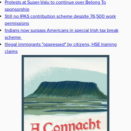
Protests at Super-Valu to continue over Belong To
sponsorship
Still no IPAS contribution scheme despite 76,500 work
permissions
Indians now surpass Americans in special Irish tax break
scheme
Illegal immigrants "oppressed" by citizens, HSE training
claims