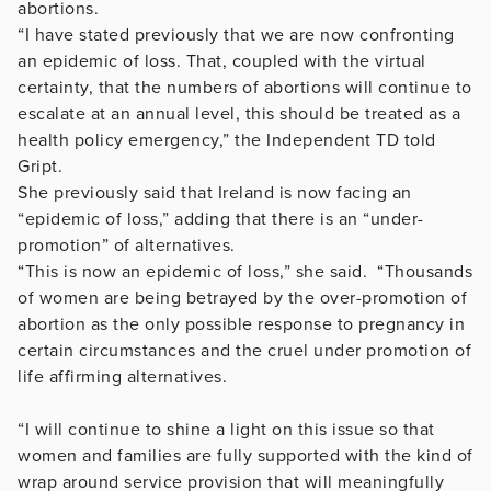
abortions.
“I have stated previously that we are now confronting
an epidemic of loss. That, coupled with the virtual
certainty, that the numbers of abortions will continue to
escalate at an annual level, this should be treated as a
health policy emergency,” the Independent TD told
Gript.
She previously said that Ireland is now facing an
“epidemic of loss,” adding that there is an “under-
promotion” of alternatives.
“This is now an epidemic of loss,” she said. “Thousands
of women are being betrayed by the over-promotion of
abortion as the only possible response to pregnancy in
certain circumstances and the cruel under promotion of
life affirming alternatives.
“I will continue to shine a light on this issue so that
women and families are fully supported with the kind of
wrap around service provision that will meaningfully