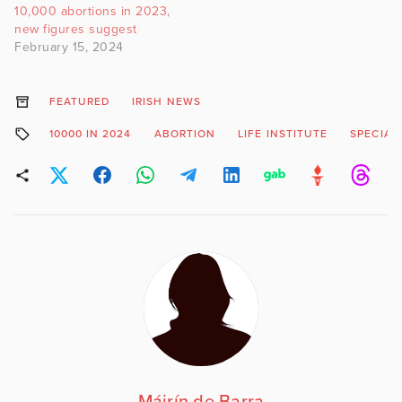
10,000 abortions in 2023,
new figures suggest
February 15, 2024
FEATURED
IRISH NEWS
10000 IN 2024
ABORTION
LIFE INSTITUTE
SPECIAL