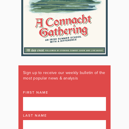
Sign up to receive our weekly bulletin of the
most popular news & analysis
FIRST NAME
LAST NAME