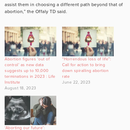
assist them in choosing a different path beyond that of
abortion,” the Offaly TD said.
Abortion figures ‘out of
“Horrendous loss of life”:
control’ as new data
Call for action to bring
suggests up to 10,000
down spiralling abortion
terminations in 2023 : Life
rate
Institute
June 22, 2023
August 18, 2023
‘Aborting our future’: