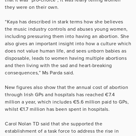
they were on their own.
“Kaya has described in stark terms how she believes
the music industry controls and abuses young women,
including pressuring them into having an abortion. She
also gives an important insight into how a culture which
does not value human life, and sees unborn babies as
disposable, leads to women having multiple abortions
and then living with the sad and heart-breaking
consequences,” Ms Parda said.
New figures also show that the annual cost of abortion
through Irish GPs and hospitals has reached €7.4
million a year, which includes €5.6 million paid to GPs,
whilst €1.7 million has been spent in hospitals.
Carol Nolan TD said that she supported the
establishment of a task force to address the rise in