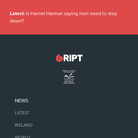
Latest:
Is Harriet Harman saying men need to step
down?
NEWS
LATEST
IRELAND
WORLD