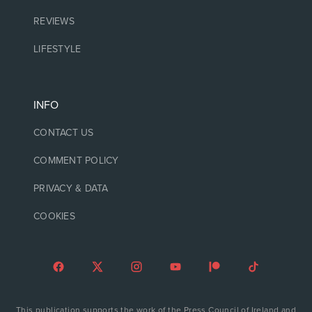
REVIEWS
LIFESTYLE
INFO
CONTACT US
COMMENT POLICY
PRIVACY & DATA
COOKIES
This publication supports the work of the Press Council of Ireland and