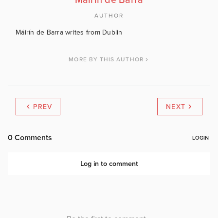
Máirín de Barra
AUTHOR
Máirín de Barra writes from Dublin
MORE BY THIS AUTHOR
PREV
NEXT