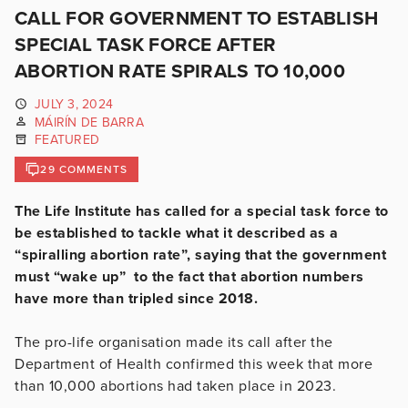
CALL FOR GOVERNMENT TO ESTABLISH
SPECIAL TASK FORCE AFTER
ABORTION RATE SPIRALS TO 10,000
JULY 3, 2024
MÁIRÍN DE BARRA
FEATURED
29 COMMENTS
The Life Institute has called for a special task force to
be established to tackle what it described as a
“spiralling abortion rate”, saying that the government
must “wake up” to the fact that abortion numbers
have more than tripled since 2018.
The pro-life organisation made its call after the
Department of Health confirmed this week that more
than 10,000 abortions had taken place in 2023.