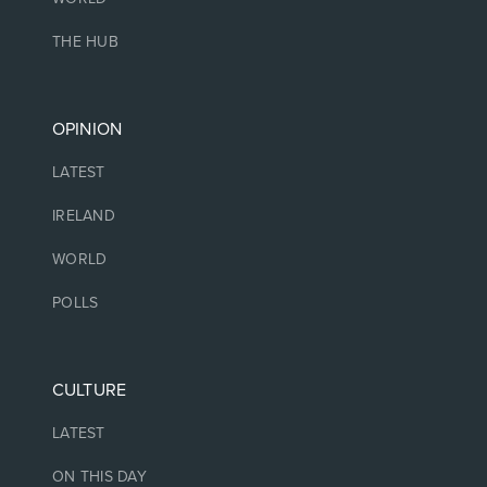
THE HUB
OPINION
LATEST
IRELAND
WORLD
POLLS
CULTURE
LATEST
ON THIS DAY