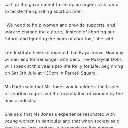
call for the government to set up an urgent task force
to tackle the spiralling abortion rate”.
“We need to help women and provide supports, and
work to change the culture, instead of aborting our
future, and ignoring the harm of abortion,” she said.
Life Institute have announced that Kaya Jones, Grammy
winner and former singer with band The Pussycat Dolls,
will speak at this year’s pro-life Rally for Life, beginning
on Sat 6th July at 1:30pm in Parnell Square.
Ms Parda said that Ms Jones would address the issues
of abortion regret and the exploitation of women by the
music industry.
She said that Ms Jones’s experience resonated with
young women in particular and that when society said
that it was “pro-choice”, it was really telling women