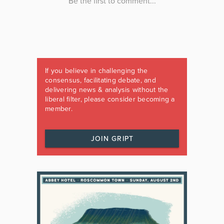
If you believe in challenging the
consensus, facilitating debate, and
delivering news & analysis without the
liberal filter, please consider becoming a
member.
JOIN GRIPT