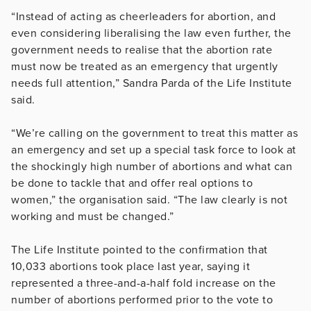
“Instead of acting as cheerleaders for abortion, and
even considering liberalising the law even further, the
government needs to realise that the abortion rate
must now be treated as an emergency that urgently
needs full attention,” Sandra Parda of the Life Institute
said.
“We’re calling on the government to treat this matter as
an emergency and set up a special task force to look at
the shockingly high number of abortions and what can
be done to tackle that and offer real options to
women,” the organisation said. “The law clearly is not
working and must be changed.”
The Life Institute pointed to the confirmation that
10,033 abortions took place last year, saying it
represented a three-and-a-half fold increase on the
number of abortions performed prior to the vote to