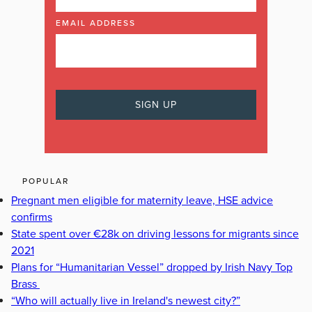
EMAIL ADDRESS
POPULAR
Pregnant men eligible for maternity leave, HSE advice
confirms
State spent over €28k on driving lessons for migrants since
2021
Plans for “Humanitarian Vessel” dropped by Irish Navy Top
Brass
“Who will actually live in Ireland's newest city?”