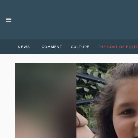
NEWS
COMMENT
CULTURE
THE COST OF POLIT