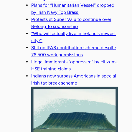
Plans for “Humanitarian Vessel” dropped
by Irish Navy Top Brass
Protests at Super-Valu to continue over
Belong To sponsorship
“Who will actually live in Ireland's newest
city?”
Still no IPAS contribution scheme despite
76,500 work permissions
Illegal immigrants "oppressed" by citizens,
HSE training claims
Indians now surpass Americans in special
Irish tax break scheme