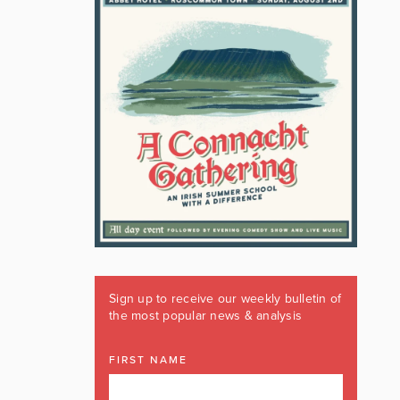
Sign up to receive our weekly bulletin of
the most popular news & analysis
FIRST NAME