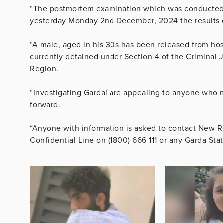
“The postmortem examination which was conducted by
yesterday Monday 2nd December, 2024 the results of
“A male, aged in his 30s has been released from hos
currently detained under Section 4 of the Criminal J
Region.
“Investigating Gardaí are appealing to anyone who m
forward.
“Anyone with information is asked to contact New R
Confidential Line on (1800) 666 111 or any Garda Stat