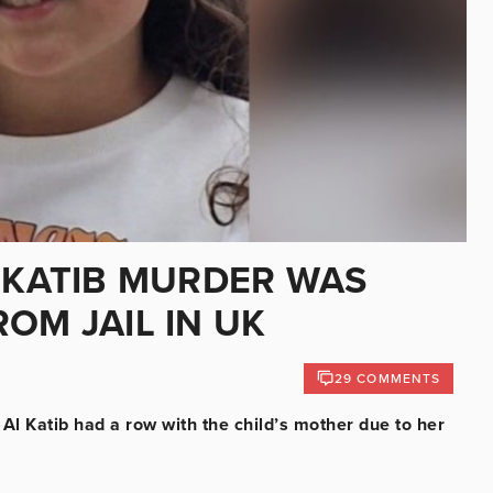
L KATIB MURDER WAS
OM JAIL IN UK
29 COMMENTS
 Al Katib had a row with the child’s mother due to her