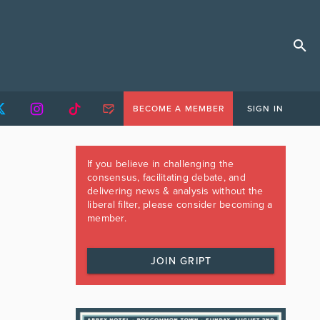
BECOME A MEMBER
SIGN IN
If you believe in challenging the
consensus, facilitating debate, and
delivering news & analysis without the
liberal filter, please consider becoming a
member.
JOIN GRIPT