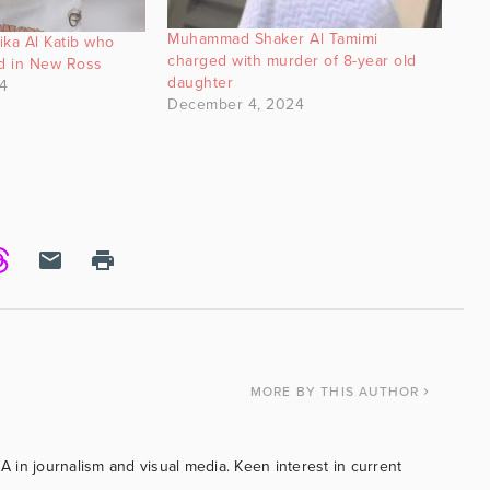
Muhammad Shaker Al Tamimi
lika Al Katib who
charged with murder of 8-year old
ed in New Ross
daughter
4
December 4, 2024
MORE
BY THIS AUTHOR
BA in journalism and visual media. Keen interest in current