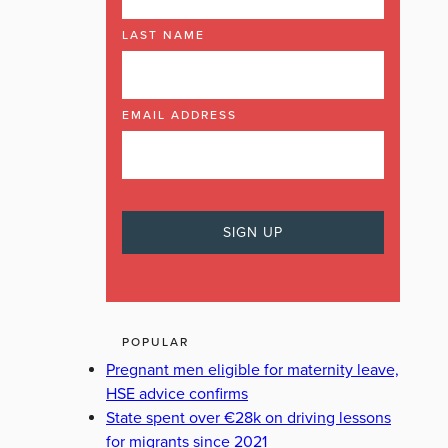
LAST NAME
EMAIL ADDRESS
POPULAR
Pregnant men eligible for maternity leave,
HSE advice confirms
State spent over €28k on driving lessons
for migrants since 2021