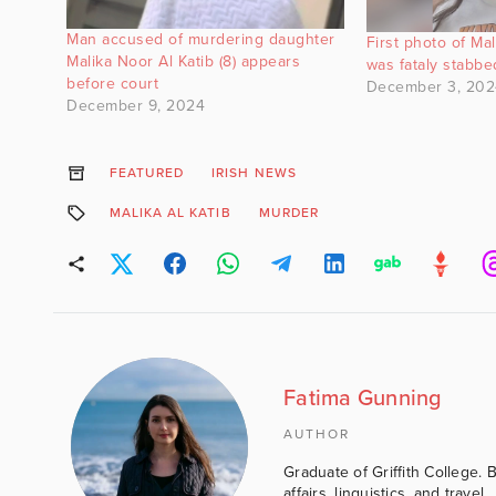
Man accused of murdering daughter
First photo of Ma
Malika Noor Al Katib (8) appears
was fataly stabb
before court
December 3, 202
December 9, 2024
FEATURED
IRISH NEWS
MALIKA AL KATIB
MURDER
Fatima Gunning
AUTHOR
Graduate of Griffith College. 
affairs, linguistics, and travel.