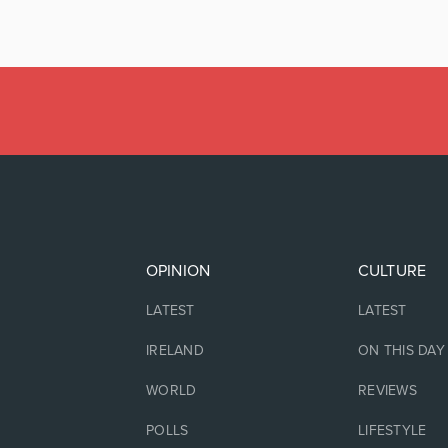
OPINION
CULTURE
LATEST
LATEST
IRELAND
ON THIS DAY
WORLD
REVIEWS
POLLS
LIFESTYLE