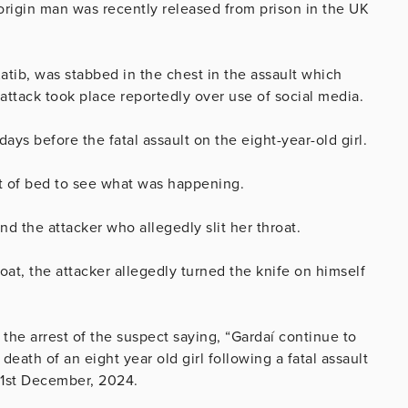
 origin man was recently released from prison in the UK
Katib, was stabbed in the chest in the assault which
 attack took place reportedly over use of social media.
days before the fatal assault on the eight-year-old girl.
t of bed to see what was happening.
d the attacker who allegedly slit her throat.
oat, the attacker allegedly turned the knife on himself
 the arrest of the suspect saying,
“Gardaí continue to
death of an eight year old girl following a fatal assault
 1st December, 2024.