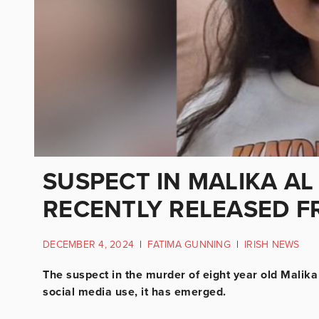
SUSPECT IN MALIKA A
RECENTLY RELEASED FR
DECEMBER 4, 2024
|
FATIMA GUNNING
|
IRISH NEWS
The suspect in the murder of eight year old Malika
social media use, it has emerged.