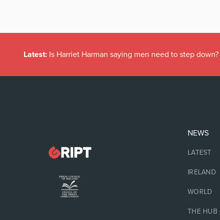
Latest:
Is Harriet Harman saying men need to step down?
NEWS
LATEST
IRELAND
WORLD
THE HUB