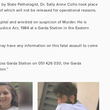
 State Pathologist, Dr. Sally Anne Collis took place
 which will not be released for operational reasons.
pital and arrested on suspicion of Murder. He is
ustice Act, 1984 at a Garda Station in the Eastern
ay have any information on this fatal assault to come
oss Garda Station on 051 426 030, the Garda
ion.”