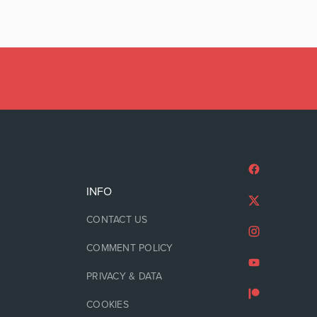
INFO
CONTACT US
COMMENT POLICY
PRIVACY & DATA
COOKIES