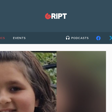
ICS
EVENTS
PODCASTS