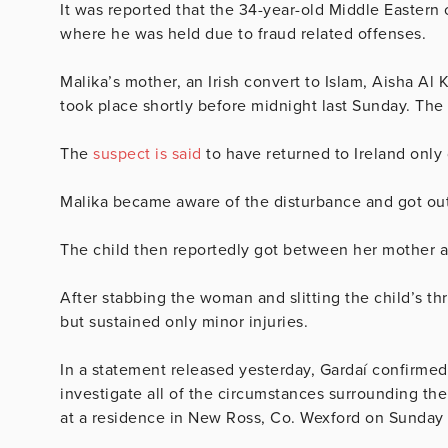
It was reported that the 34-year-old Middle Eastern
where he was held due to fraud related offenses.
Malika’s mother, an Irish convert to Islam, Aisha Al 
took place shortly before midnight last Sunday. The
The
suspect is said
to have returned to Ireland only 
Malika became aware of the disturbance and got ou
The child then reportedly got between her mother an
After stabbing the woman and slitting the child’s thr
but sustained only minor injuries.
In a statement released yesterday, Gardaí confirmed
investigate all of the circumstances surrounding the 
at a residence in New Ross, Co. Wexford on Sunday