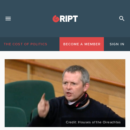
THE COST OF POLITICS
BECOME A MEMBER
SIGN IN
Credit: Houses of the Oireachtas