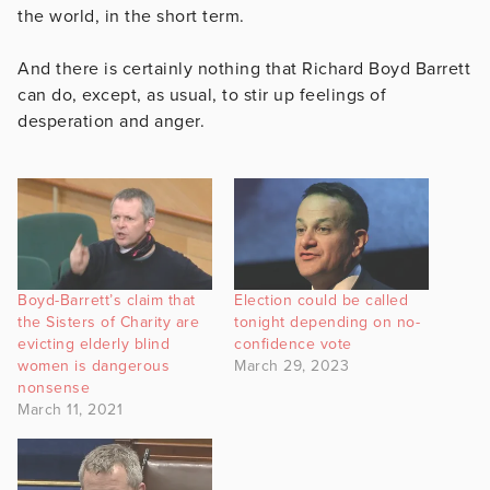
the world, in the short term.
And there is certainly nothing that Richard Boyd Barrett
can do, except, as usual, to stir up feelings of
desperation and anger.
Boyd-Barrett’s claim that
Election could be called
the Sisters of Charity are
tonight depending on no-
evicting elderly blind
confidence vote
women is dangerous
March 29, 2023
nonsense
March 11, 2021