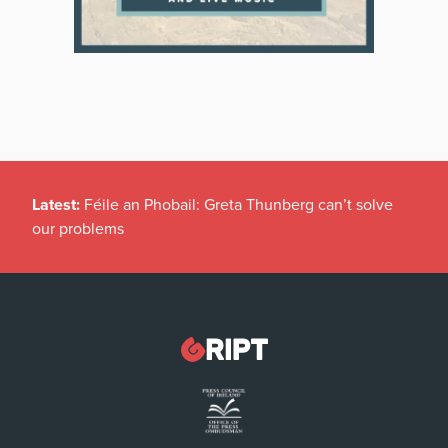
Latest:
Féile an Phobail: Greta Thunberg can’t solve
our problems