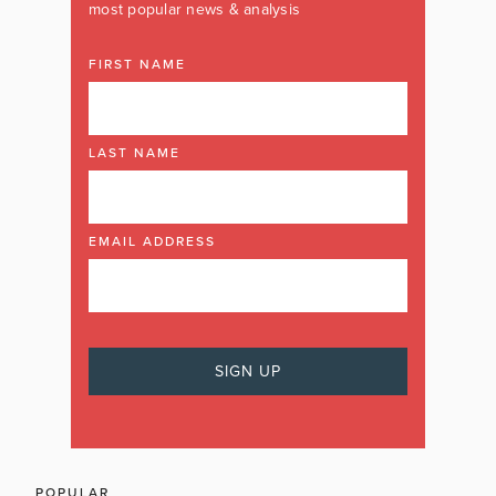
most popular news & analysis
FIRST NAME
LAST NAME
EMAIL ADDRESS
POPULAR