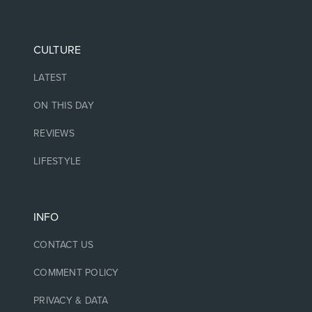
CULTURE
LATEST
ON THIS DAY
REVIEWS
LIFESTYLE
INFO
CONTACT US
COMMENT POLICY
PRIVACY & DATA