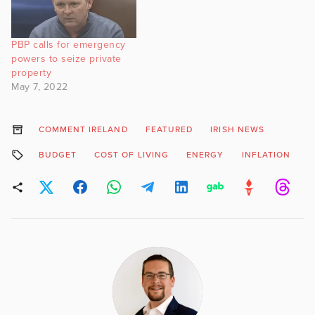
PBP calls for emergency
powers to seize private
property
May 7, 2022
COMMENT IRELAND
FEATURED
IRISH NEWS
BUDGET
COST OF LIVING
ENERGY
INFLATION
R