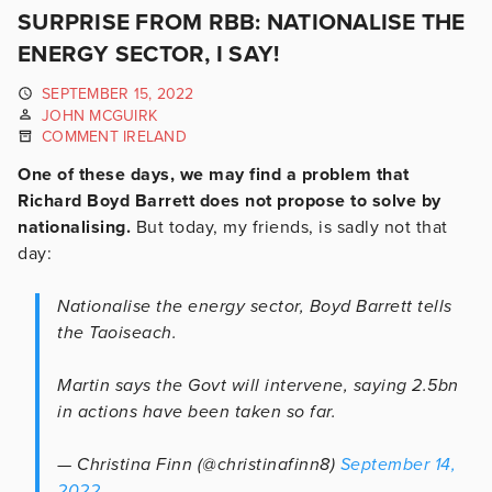
SURPRISE FROM RBB: NATIONALISE THE
ENERGY SECTOR, I SAY!
SEPTEMBER 15, 2022
JOHN MCGUIRK
COMMENT IRELAND
One of these days, we may find a problem that
Richard Boyd Barrett does not propose to solve by
nationalising.
But today, my friends, is sadly not that
day:
Nationalise the energy sector, Boyd Barrett tells
the Taoiseach.
Martin says the Govt will intervene, saying 2.5bn
in actions have been taken so far.
— Christina Finn (@christinafinn8)
September 14,
2022