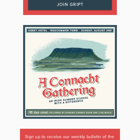
JOIN GRIPT
Sign up to receive our weekly bulletin of the