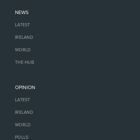
NEWS
LATEST
IRELAND
WORLD
THE HUB
OPINION
LATEST
IRELAND
WORLD
POLLS