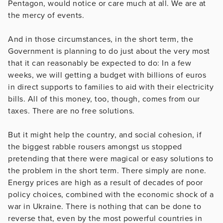
Pentagon, would notice or care much at all. We are at
the mercy of events.
And in those circumstances, in the short term, the
Government is planning to do just about the very most
that it can reasonably be expected to do: In a few
weeks, we will getting a budget with billions of euros
in direct supports to families to aid with their electricity
bills. All of this money, too, though, comes from our
taxes. There are no free solutions.
But it might help the country, and social cohesion, if
the biggest rabble rousers amongst us stopped
pretending that there were magical or easy solutions to
the problem in the short term. There simply are none.
Energy prices are high as a result of decades of poor
policy choices, combined with the economic shock of a
war in Ukraine. There is nothing that can be done to
reverse that, even by the most powerful countries in