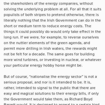
the shareholders of the energy companies, without
solving the underlying problem at all. For all that it suits
populists of both stripes to pretend otherwise, there is
literally nothing that the Irish Government can do in the
short or medium term to reduce energy costs. The
things it could possibly do would only take effect in the
long run. If we were, for example, to reverse ourselves
on the nuttier elements of the green agenda, and
permit more drilling in Irish waters, the rewards might
not be felt for a decade. The same goes for building
more wind turbines, or investing in nuclear, or whatever
your particular energy hobby horse might be.
But of course, “nationalise the energy sector” is not a
serious proposal, and nor is it intended to be. It is,
rather, intended to signal to the public that there are
easy and magical solutions to their energy bills, if only
the Government would take them, as Richard Boyd
Barrett would. It is designed to appeal to a certain kind