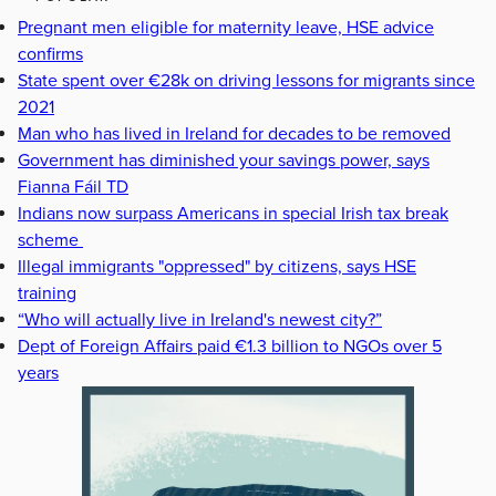
Pregnant men eligible for maternity leave, HSE advice
confirms
State spent over €28k on driving lessons for migrants since
2021
Man who has lived in Ireland for decades to be removed
Government has diminished your savings power, says
Fianna Fáil TD
Indians now surpass Americans in special Irish tax break
scheme
Illegal immigrants "oppressed" by citizens, says HSE
training
“Who will actually live in Ireland's newest city?”
Dept of Foreign Affairs paid €1.3 billion to NGOs over 5
years