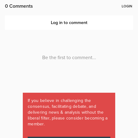
If you believe in challenging the
consensus, facilitating debate, and
delivering news & analysis without the
liberal filter, please consider becoming a
member.