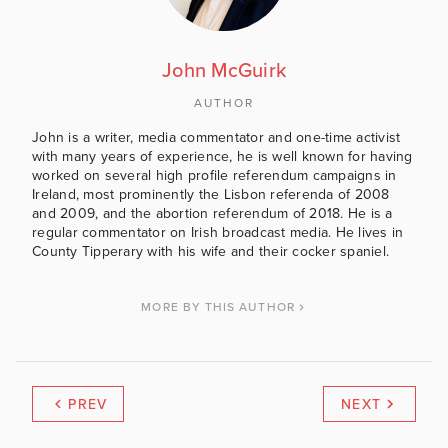
John McGuirk
AUTHOR
John is a writer, media commentator and one-time activist
with many years of experience, he is well known for having
worked on several high profile referendum campaigns in
Ireland, most prominently the Lisbon referenda of 2008
and 2009, and the abortion referendum of 2018. He is a
regular commentator on Irish broadcast media. He lives in
County Tipperary with his wife and their cocker spaniel.
MORE BY THIS AUTHOR
PREV
NEXT