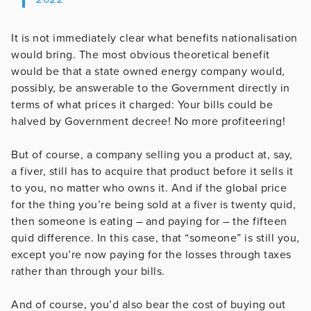
It is not immediately clear what benefits nationalisation
would bring. The most obvious theoretical benefit
would be that a state owned energy company would,
possibly, be answerable to the Government directly in
terms of what prices it charged: Your bills could be
halved by Government decree! No more profiteering!
But of course, a company selling you a product at, say,
a fiver, still has to acquire that product before it sells it
to you, no matter who owns it. And if the global price
for the thing you’re being sold at a fiver is twenty quid,
then someone is eating – and paying for – the fifteen
quid difference. In this case, that “someone” is still you,
except you’re now paying for the losses through taxes
rather than through your bills.
And of course, you’d also bear the cost of buying out