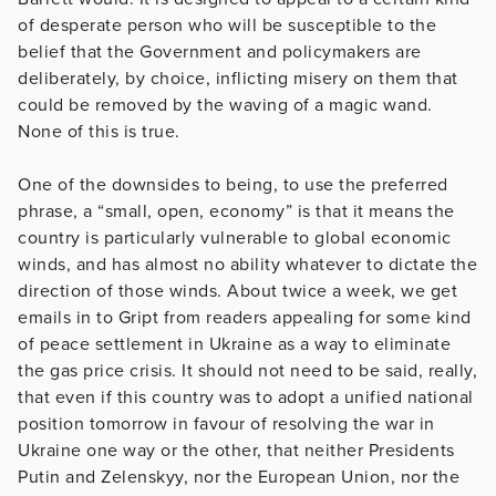
of desperate person who will be susceptible to the
belief that the Government and policymakers are
deliberately, by choice, inflicting misery on them that
could be removed by the waving of a magic wand.
None of this is true.
One of the downsides to being, to use the preferred
phrase, a “small, open, economy” is that it means the
country is particularly vulnerable to global economic
winds, and has almost no ability whatever to dictate the
direction of those winds. About twice a week, we get
emails in to Gript from readers appealing for some kind
of peace settlement in Ukraine as a way to eliminate
the gas price crisis. It should not need to be said, really,
that even if this country was to adopt a unified national
position tomorrow in favour of resolving the war in
Ukraine one way or the other, that neither Presidents
Putin and Zelenskyy, nor the European Union, nor the