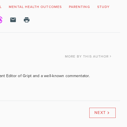
L
MENTAL HEALTH OUTCOMES
PARENTING
STUDY
MORE
BY THIS AUTHOR
tant Editor of Gript and a well-known commentator.
NEXT