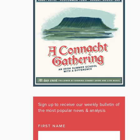
Sign up to receive our weekly bulletin of
the most popular news & analysis
FIRST NAME