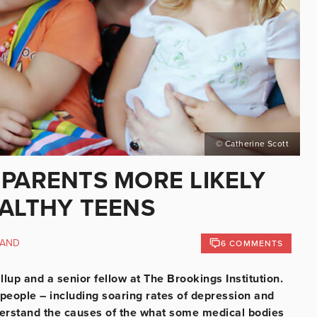
© Catherine Scott
 PARENTS MORE LIKELY
EALTHY TEENS
LAND
6 COMMENTS
lup and a senior fellow at The Brookings Institution.
people – including soaring rates of depression and
understand the causes of the what some medical bodies