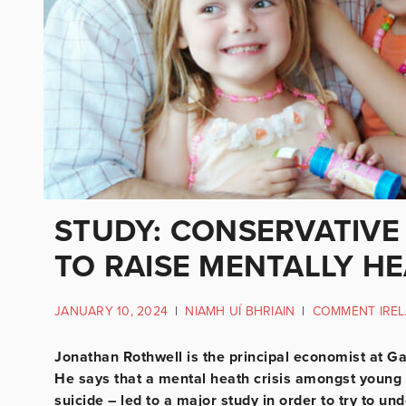
STUDY: CONSERVATIVE
TO RAISE MENTALLY H
JANUARY 10, 2024
|
NIAMH UÍ BHRIAIN
|
COMMENT IRE
Jonathan Rothwell is the principal economist at Gal
He says that a mental heath crisis amongst young 
suicide – led to a major study in order to try to 