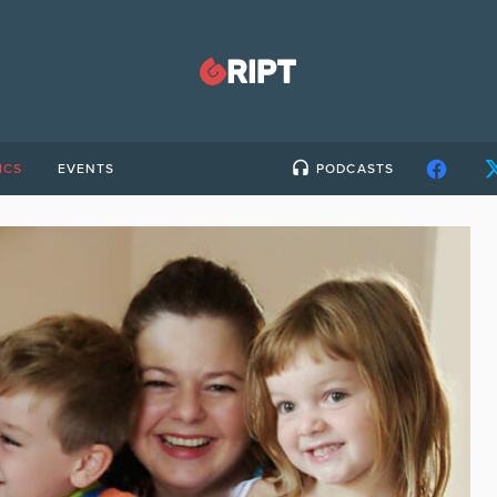
ICS
EVENTS
PODCASTS