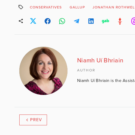
CONSERVATIVES
GALLUP
JONATHAN ROTHWEL
Niamh Uí Bhriain
AUTHOR
Niamh Uí Bhriain is the Assis
PREV