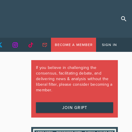
BECOME A MEMBER
SIGN IN
If you believe in challenging the
consensus, facilitating debate, and
delivering news & analysis without the
liberal filter, please consider becoming a
member.
JOIN GRIPT