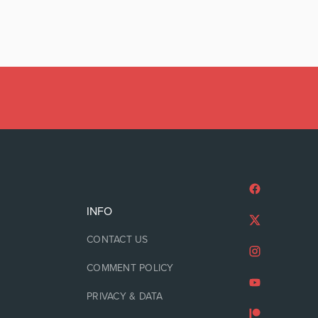
INFO
CONTACT US
COMMENT POLICY
PRIVACY & DATA