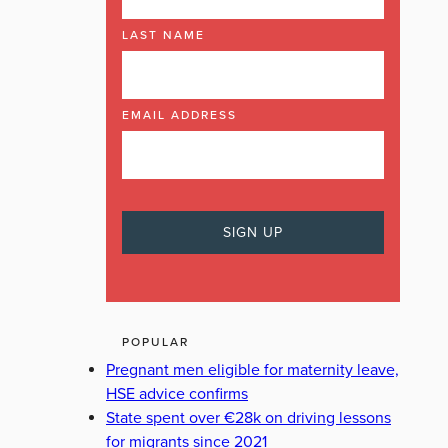
LAST NAME
EMAIL ADDRESS
POPULAR
Pregnant men eligible for maternity leave,
HSE advice confirms
State spent over €28k on driving lessons
for migrants since 2021