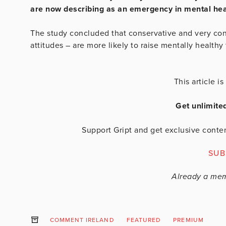
are now describing as an emergency in mental hea
The study concluded that conservative and very con
attitudes – are more likely to raise mentally healthy
This article 
Get unlimite
Support Gript and get exclusive conten
SUB
Already a me
COMMENT IRELAND
FEATURED
PREMIUM