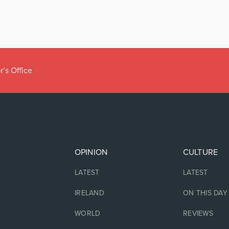
r’s Office
OPINION
CULTURE
LATEST
LATEST
IRELAND
ON THIS DAY
WORLD
REVIEWS