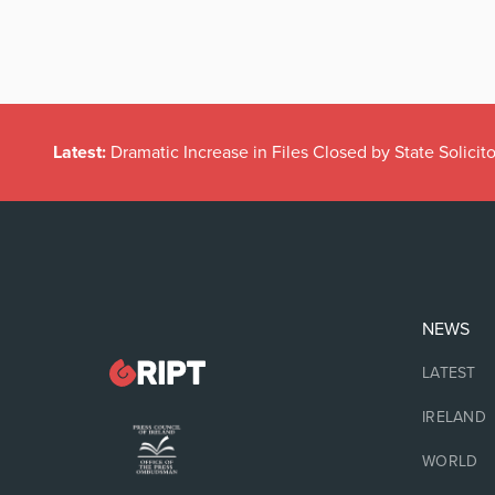
Latest:
Dramatic Increase in Files Closed by State Solicito
NEWS
LATEST
IRELAND
WORLD