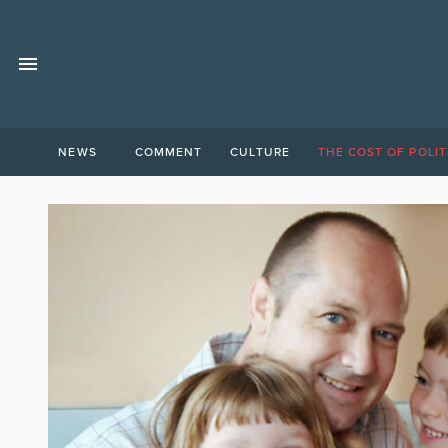
NEWS
COMMENT
CULTURE
THE COST OF POLIT