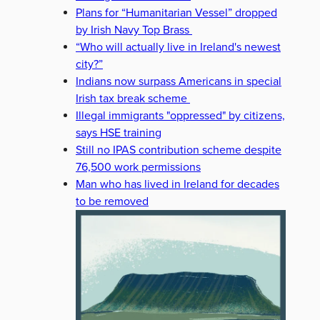
Plans for “Humanitarian Vessel” dropped
by Irish Navy Top Brass
“Who will actually live in Ireland's newest
city?”
Indians now surpass Americans in special
Irish tax break scheme
Illegal immigrants "oppressed" by citizens,
says HSE training
Still no IPAS contribution scheme despite
76,500 work permissions
Man who has lived in Ireland for decades
to be removed