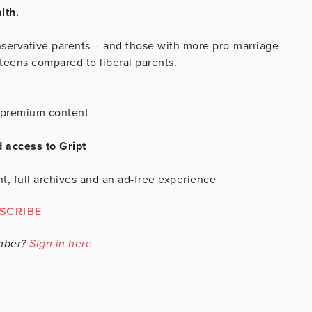
lth.
servative parents – and those with more pro-marriage
 teens compared to liberal parents.
is premium content
d access to Gript
t, full archives and an ad-free experience
SCRIBE
mber?
Sign in here