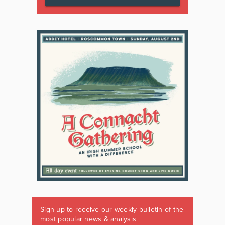
Sign up to receive our weekly bulletin of the
most popular news & analysis