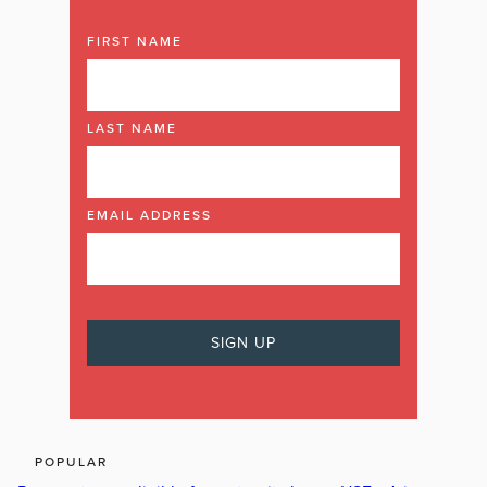
FIRST NAME
LAST NAME
EMAIL ADDRESS
POPULAR