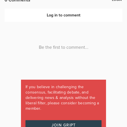
If you believe in challenging the
consensus, facilitating debate, and
delivering news & analysis without the
liberal filter, please consider becoming a
member.
JOIN GRIPT