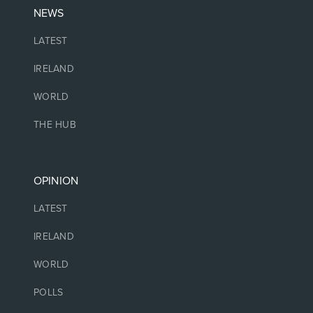
NEWS
LATEST
IRELAND
WORLD
THE HUB
OPINION
LATEST
IRELAND
WORLD
POLLS