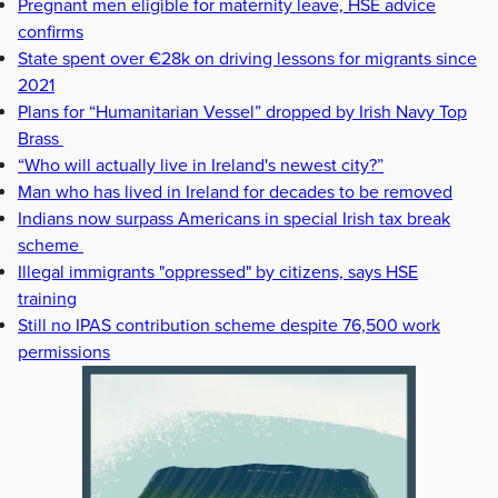
Pregnant men eligible for maternity leave, HSE advice
confirms
State spent over €28k on driving lessons for migrants since
2021
Plans for “Humanitarian Vessel” dropped by Irish Navy Top
Brass
“Who will actually live in Ireland's newest city?”
Man who has lived in Ireland for decades to be removed
Indians now surpass Americans in special Irish tax break
scheme
Illegal immigrants "oppressed" by citizens, says HSE
training
Still no IPAS contribution scheme despite 76,500 work
permissions