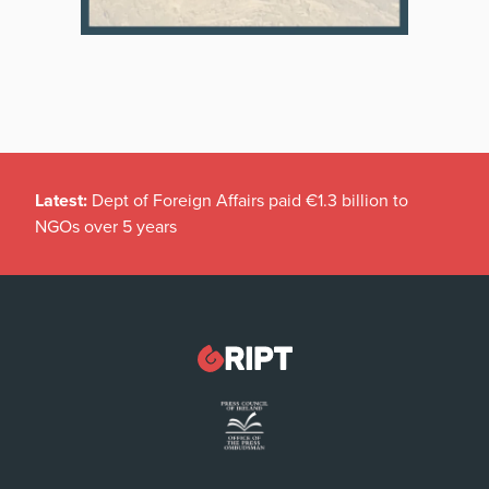
Latest:
Dept of Foreign Affairs paid €1.3 billion to
NGOs over 5 years