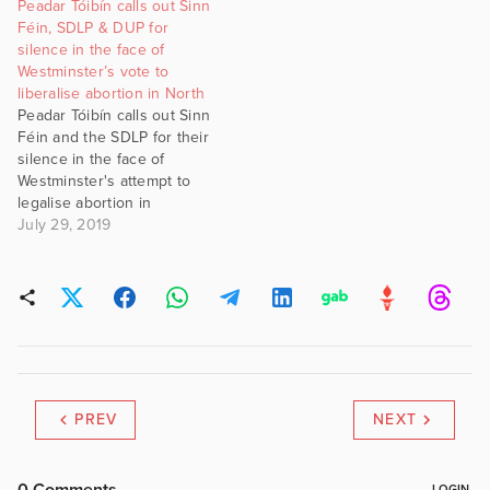
Peadar Tóibín calls out Sinn
Féin, SDLP & DUP for
silence in the face of
Westminster’s vote to
liberalise abortion in North
Peadar Tóibín calls out Sinn
Féin and the SDLP for their
silence in the face of
Westminster's attempt to
legalise abortion in
Northern Ireland, despite
July 29, 2019
their claims of being
against British rule in the
North. #gript
PREV
NEXT