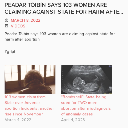
PEADAR TÓIBÍN SAYS 103 WOMEN ARE
CLAIMING AGAINST STATE FOR HARM AFTER
ABORTION
MARCH 8, 2022
VIDEOS
Peadar Tóibín says 103 women are claiming against state for
harm after abortion
#gript
103 women claim from
“Bombshell”: State being
State over Adverse
sued for TWO more
abortion Incidents: another
abortion after misdiagnosis
rise since November
of anomaly cases
March 4, 2022
April 4, 2023