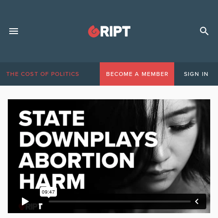
THE COST OF POLITICS
BECOME A MEMBER
SIGN IN