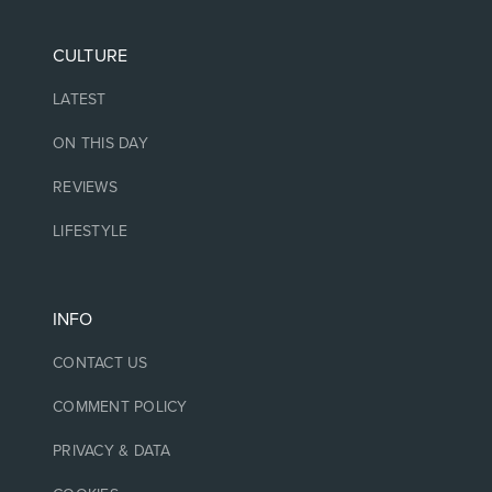
CULTURE
LATEST
ON THIS DAY
REVIEWS
LIFESTYLE
INFO
CONTACT US
COMMENT POLICY
PRIVACY & DATA