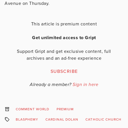
Avenue on Thursday.
This article is premium content
Get unlimited access to Gript
Support Gript and get exclusive content, full
archives and an ad-free experience
SUBSCRIBE
Already a member?
Sign in here
COMMENT WORLD
PREMIUM
BLASPHEMY
CARDINAL DOLAN
CATHOLIC CHURCH