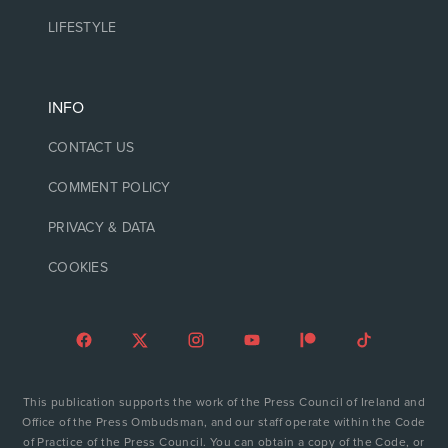
LIFESTYLE
INFO
CONTACT US
COMMENT POLICY
PRIVACY & DATA
COOKIES
This publication supports the work of the Press Council of Ireland and
Office of the Press Ombudsman, and our staff operate within the Code
of Practice of the Press Council. You can obtain a copy of the Code, or