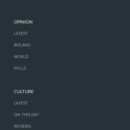
OPINION
LATEST
IRELAND
WORLD
POLLS
CULTURE
LATEST
ON THIS DAY
REVIEWS