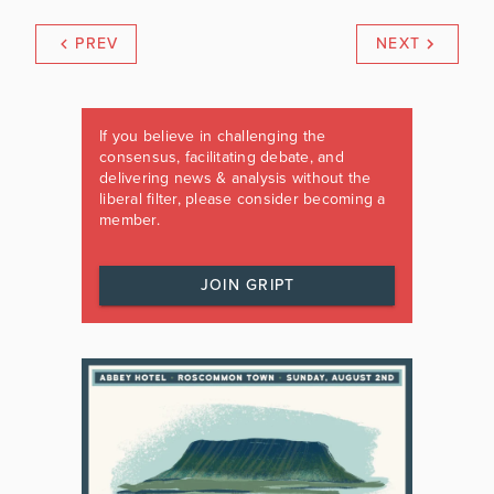
PREV
NEXT
If you believe in challenging the
consensus, facilitating debate, and
delivering news & analysis without the
liberal filter, please consider becoming a
member.
JOIN GRIPT