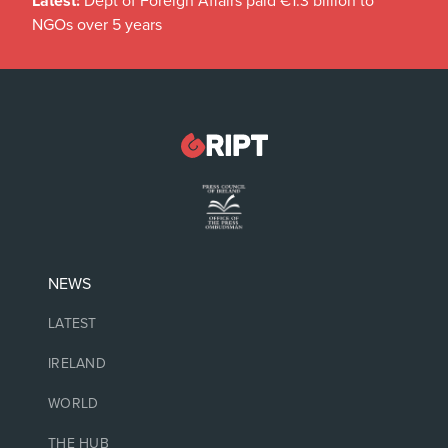
Latest:
Dept of Foreign Affairs paid €1.3 billion to
NGOs over 5 years
NEWS
LATEST
IRELAND
WORLD
THE HUB