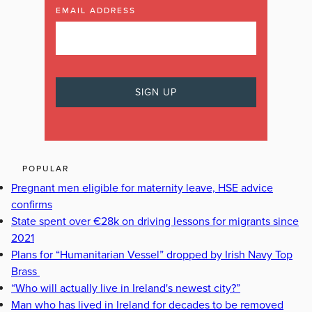
EMAIL ADDRESS
POPULAR
Pregnant men eligible for maternity leave, HSE advice
confirms
State spent over €28k on driving lessons for migrants since
2021
Plans for “Humanitarian Vessel” dropped by Irish Navy Top
Brass
“Who will actually live in Ireland's newest city?”
Man who has lived in Ireland for decades to be removed