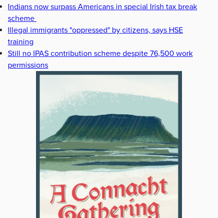
Indians now surpass Americans in special Irish tax break
scheme
Illegal immigrants "oppressed" by citizens, says HSE
training
Still no IPAS contribution scheme despite 76,500 work
permissions