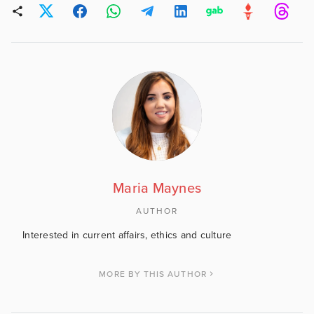
Maria Maynes
AUTHOR
Interested in current affairs, ethics and culture
MORE BY THIS AUTHOR