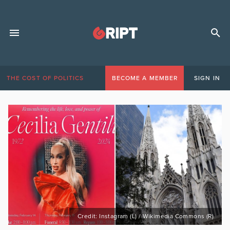
THE COST OF POLITICS
BECOME A MEMBER
SIGN IN
Credit: Instagram (L) / Wikimedia Commons (R)