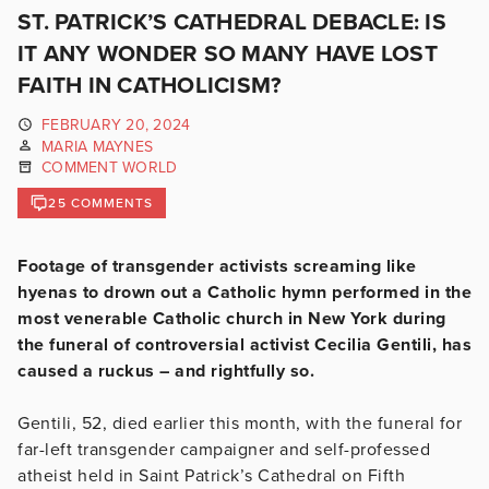
ST. PATRICK’S CATHEDRAL DEBACLE: IS
IT ANY WONDER SO MANY HAVE LOST
FAITH IN CATHOLICISM?
FEBRUARY 20, 2024
MARIA MAYNES
COMMENT WORLD
25 COMMENTS
Footage of transgender activists screaming like
hyenas to drown out a Catholic hymn performed in the
most venerable Catholic church in New York during
the funeral of controversial activist Cecilia Gentili, has
caused a ruckus – and rightfully so.
Gentili, 52, died earlier this month, with the funeral for
far-left transgender campaigner and self-professed
atheist held in Saint Patrick’s Cathedral on Fifth