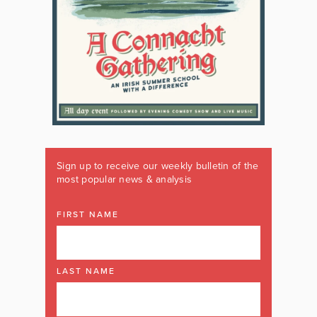
Sign up to receive our weekly bulletin of the
most popular news & analysis
FIRST NAME
LAST NAME